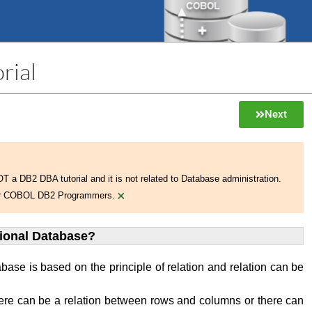
rial
Next
NOT a DB2 DBA tutorial and it is not related to Database administration.
×
 for COBOL DB2 Programmers.
tional Database?
abase is based on the principle of relation and relation can be
ere can be a relation between rows and columns or there can