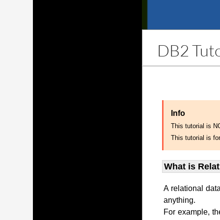
DB2 Tuto
Info
This tutorial is 
This tutorial is
What is Rela
A relational dat
anything.
For example, th