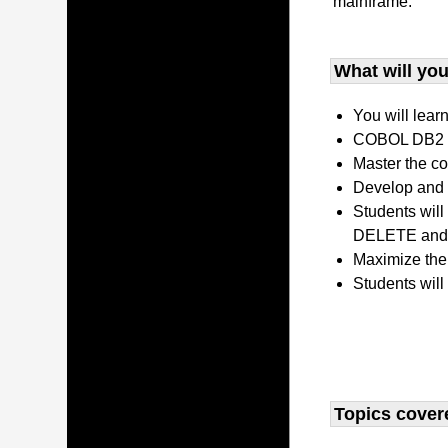
mainframe.
What will you 
You will lear
COBOL DB2 P
Master the co
Develop and 
Students wil
DELETE and 
Maximize the
Students will
Topics covere