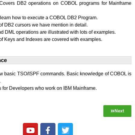
al Covers DB2 operations on COBOL programs for Mainframe
l learn how to execute a COBOL DB2 Program.
f DB2 cursors we have mention in detail.
 DML operations are illustrated with lots of examples.
of Keys and Indexes are covered with examples.
ce​
w basic TSO/ISPF commands. Basic knowledge of COBOL is
.
 is for Developers who work on IBM Mainframe.
Next