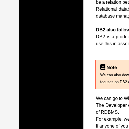
be a relation be
Relational data
database manag
DB2 also follow
DB2 is a produc
use this in ass
Note
We can also downl
focuses on DB2 
We can go to Wi
The Developer of
of RDBMS.
For example, we 
If anyone of you