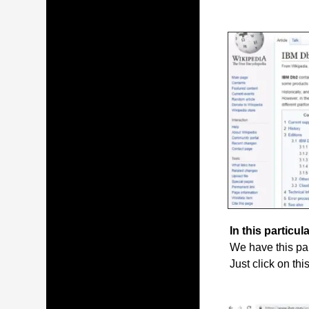
In this particula
We have this par
Just click on thi