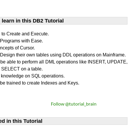
learn​ in this DB2 Tutorial
n to Create and Execute.
rograms with Ease.
ncepts of Cursor.
Design their own tables using DDL operations on Mainframe.
l be able to perform all DML operations like INSERT, UPDATE,
SELECT on a table.
 knowledge on SQL operations.
 be trained to create Indexes and Keys.
Follow @tutorial_brain
d in this Tutorial