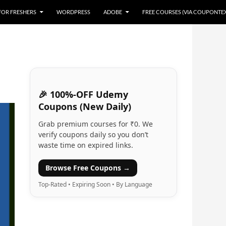
 FOR FRESHERS
WORDPRESS
ADOBE
FREE COURSES (VIA COUPONTE
🎉 100%-OFF Udemy
Coupons (New Daily)
Grab premium courses for ₹0. We
verify coupons daily so you don’t
waste time on expired links.
Browse Free Coupons →
Top-Rated • Expiring Soon • By Language