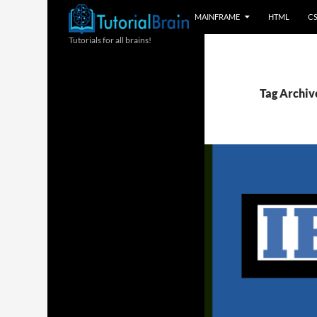
MAINFRAME
HTML
C
Tutorials for all brains!
Tag Archive