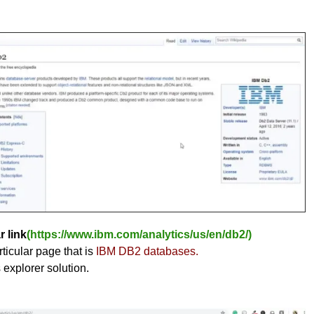
r link
(https://www.ibm.com/analytics/us/en/db2/)
ticular page that is
IBM DB2 databases.
s explorer solution.