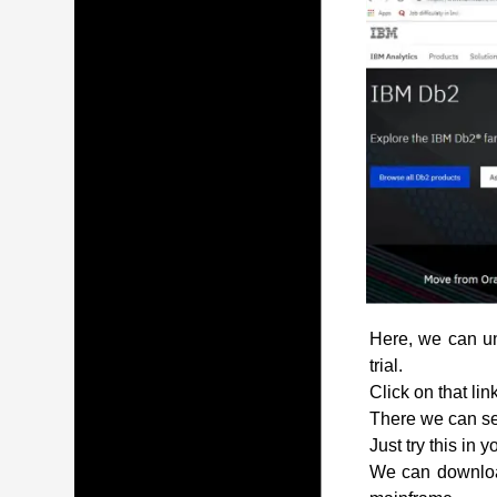
Here, we can und
trial.
Click on that lin
There we can see
Just try this in 
We can download