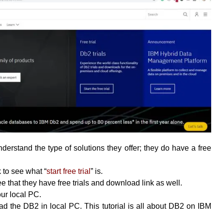
erstand the type of solutions they offer; they do have a free
k to see what “
start free trial
” is.
 that they have free trials and download link as well.
your local PC.
 the DB2 in local PC. This tutorial is all about DB2 on IBM