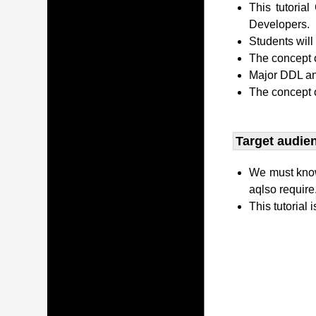
This tutori
Developers.
Students wil
The concept o
Major DDL and
The concept 
Target audien
We must kno
aqlso require
This tutorial