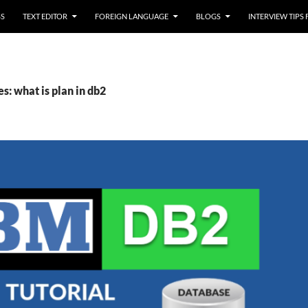
SS
TEXT EDITOR
FOREIGN LANGUAGE
BLOGS
INTERVIEW TIPS
s: what is plan in db2