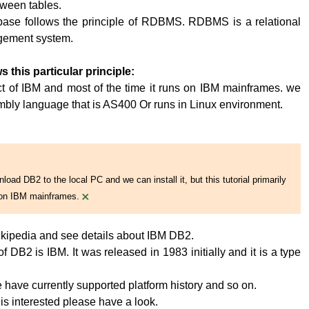
tween tables.
base follows the principle of RDBMS. RDBMS is a relational
ement system.
s this particular principle:
t of IBM and most of the time it runs on IBM mainframes. we
embly language that is AS400 Or runs in Linux environment.
oad DB2 to the local PC and we can install it, but this tutorial primarily
×
on IBM mainframes.
kipedia and see details about IBM DB2.
 DB2 is IBM. It was released in 1983 initially and it is a type
have currently supported platform history and so on.
 is interested please have a look.