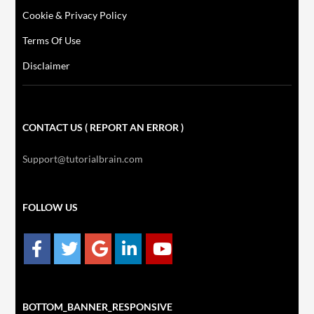
Cookie & Privacy Policy
Terms Of Use
Disclaimer
CONTACT US ( REPORT AN ERROR )
Support@tutorialbrain.com
FOLLOW US
BOTTOM_BANNER_RESPONSIVE