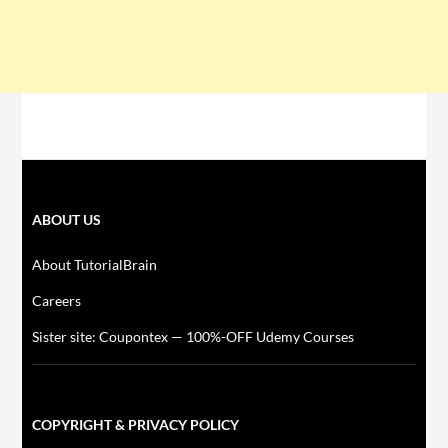
ABOUT US
About TutorialBrain
Careers
Sister site: Coupontex — 100%-OFF Udemy Courses
COPYRIGHT & PRIVACY POLICY