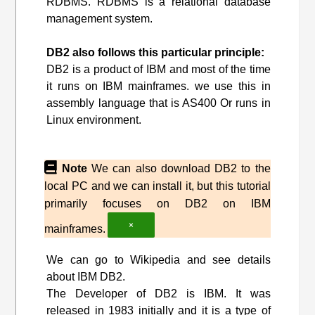
RDBMS. RDBMS is a relational database
management system.
DB2 also follows this particular principle:
DB2 is a product of IBM and most of the time
it runs on IBM mainframes. we use this in
assembly language that is AS400 Or runs in
Linux environment.
Note
We can also download DB2 to the
local PC and we can install it, but this tutorial
primarily focuses on DB2 on IBM
×
mainframes.
We can go to Wikipedia and see details
about IBM DB2.
The Developer of DB2 is IBM. It was
released in 1983 initially and it is a type of