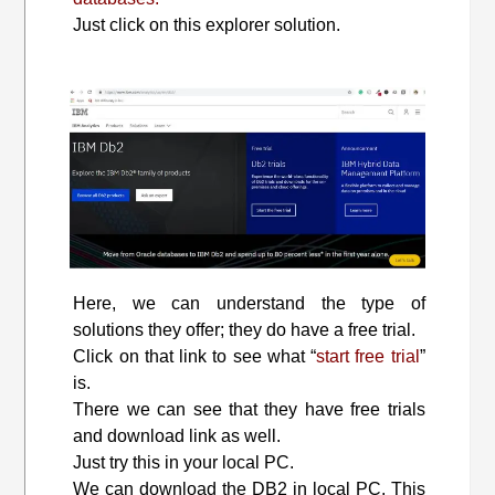
Just click on this explorer solution.
Here, we can understand the type of
solutions they offer; they do have a free trial.
Click on that link to see what “
start free trial
”
is.
There we can see that they have free trials
and download link as well.
Just try this in your local PC.
We can download the DB2 in local PC. This