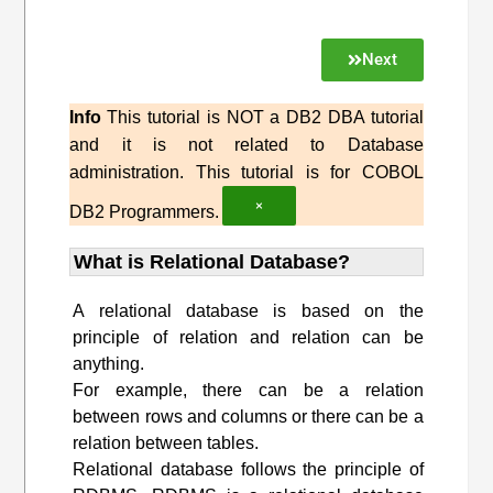
Next
Info
This tutorial is NOT a DB2 DBA tutorial
and it is not related to Database
administration. This tutorial is for COBOL
×
DB2 Programmers.
What is Relational Database?
A relational database is based on the
principle of relation and relation can be
anything.
For example, there can be a relation
between rows and columns or there can be a
relation between tables.
Relational database follows the principle of