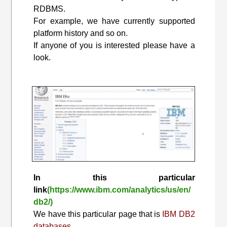
RDBMS.
For example, we have currently supported
platform history and so on.
If anyone of you is interested please have a
look.
In this particular
link
(https://www.ibm.com/analytics/us/en/
db2/)
We have this particular page that is
IBM DB2
databases.