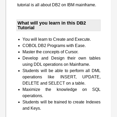
tutorial is all about DB2 on IBM mainframe.
What will you learn​ in this DB2
Tutorial
You will learn to Create and Execute.
COBOL DB2 Programs with Ease.
Master the concepts of Cursor.
Develop and Design their own tables
using DDL operations on Mainframe.
Students will be able to perform all DML
operations like INSERT, UPDATE,
DELETE and SELECT on a table.
Maximize the knowledge on SQL
operations.
Students will be trained to create Indexes
and Keys.