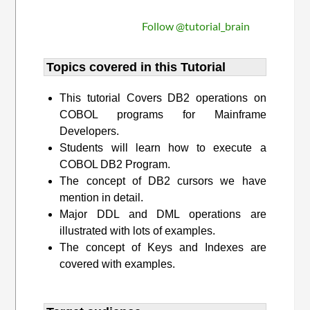
Follow @tutorial_brain
Topics covered in this Tutorial
This tutorial Covers DB2 operations on
COBOL programs for Mainframe
Developers.
Students will learn how to execute a
COBOL DB2 Program.
The concept of DB2 cursors we have
mention in detail.
Major DDL and DML operations are
illustrated with lots of examples.
The concept of Keys and Indexes are
covered with examples.