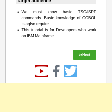
Target audience​
We must know basic TSO/ISPF
commands. Basic knowledge of COBOL
is aqlso require.
This tutorial is for Developers who work
on IBM Mainframe.
Next