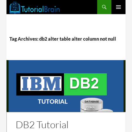
PRIMARY
MENU
Tag Archives: db2 alter table alter column not null
DB2 Tutorial