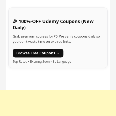
🎉 100%-OFF Udemy Coupons (New
Daily)
Grab premium courses for ₹0. We verify coupons daily so
you don’t waste time on expired links.
Browse Free Coupons →
Top-Rated • Expiring Soon • By Language