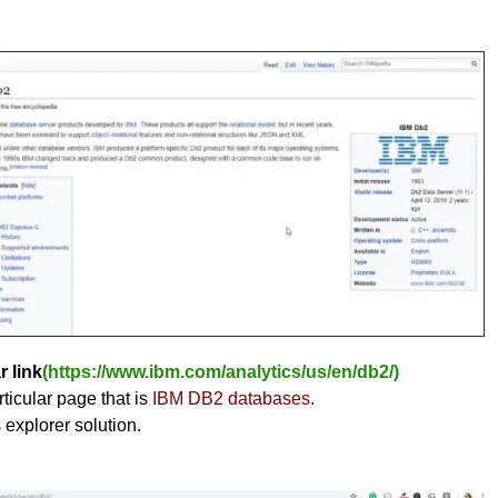
r link
(https://www.ibm.com/analytics/us/en/db2/)
ticular page that is
IBM DB2 databases.
s explorer solution.