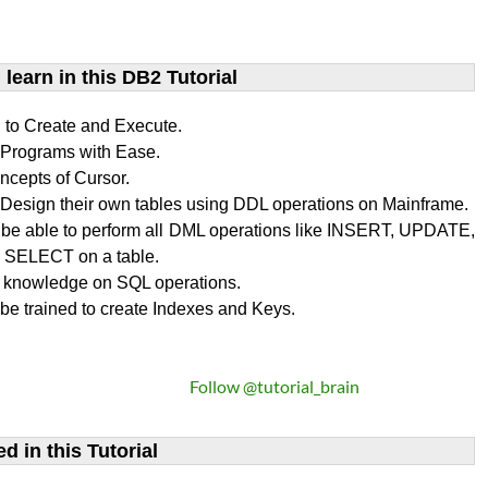
learn​ in this DB2 Tutorial
n to Create and Execute.
rograms with Ease.
ncepts of Cursor.
Design their own tables using DDL operations on Mainframe.
l be able to perform all DML operations like INSERT, UPDATE,
SELECT on a table.
 knowledge on SQL operations.
 be trained to create Indexes and Keys.
Follow @tutorial_brain
d in this Tutorial