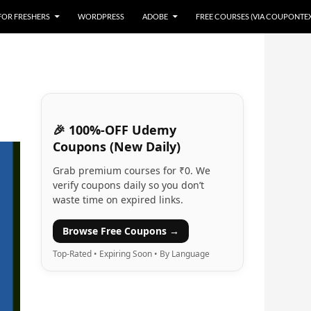
 FOR FRESHERS
WORDPRESS
ADOBE
FREE COURSES (VIA COUPONTE
🎉 100%-OFF Udemy
Coupons (New Daily)
Grab premium courses for ₹0. We
verify coupons daily so you don’t
waste time on expired links.
Browse Free Coupons →
Top-Rated • Expiring Soon • By Language