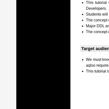
This tutori
Developers.
Students wil
The concept o
Major DDL and
The concept 
Target audien
We must kno
aqlso require
This tutorial