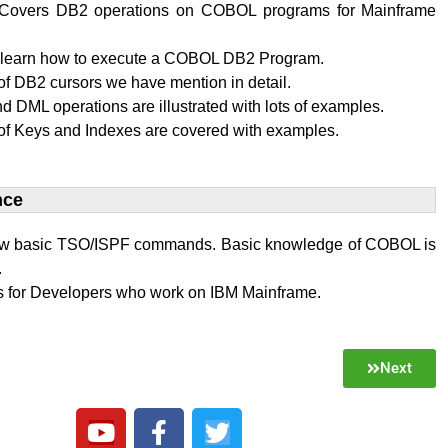
al Covers DB2 operations on COBOL programs for Mainframe
l learn how to execute a COBOL DB2 Program.
f DB2 cursors we have mention in detail.
 DML operations are illustrated with lots of examples.
of Keys and Indexes are covered with examples.
ce​
w basic TSO/ISPF commands. Basic knowledge of COBOL is
.
 is for Developers who work on IBM Mainframe.
Next