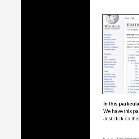
In this particula
We have this par
Just click on thi