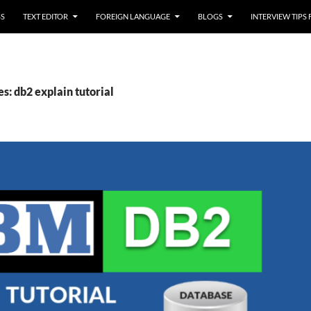
SS
TEXT EDITOR
FOREIGN LANGUAGE
BLOGS
INTERVIEW TIPS
s: db2 explain tutorial