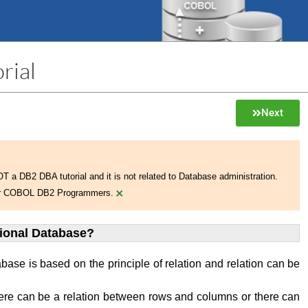
rial
Next
NOT a DB2 DBA tutorial and it is not related to Database administration.
×
 for COBOL DB2 Programmers.
tional Database?
abase is based on the principle of relation and relation can be
ere can be a relation between rows and columns or there can