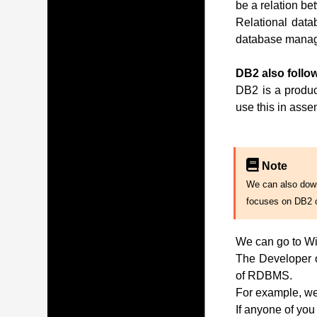
be a relation be
Relational data
database manag
DB2 also follow
DB2 is a produc
use this in ass
Note
We can also downl
focuses on DB2 
We can go to Wi
The Developer of
of RDBMS.
For example, we 
If anyone of you