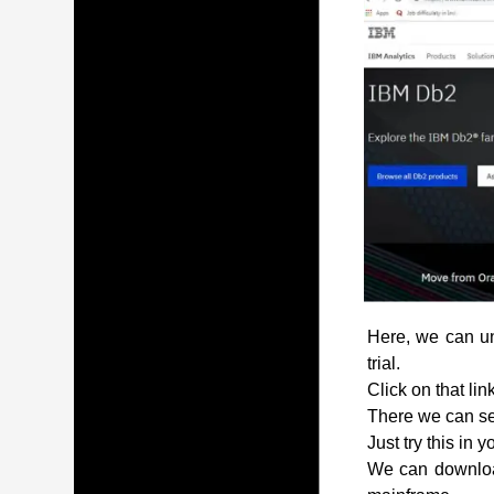
Here, we can und
trial.
Click on that lin
There we can see
Just try this in 
We can download