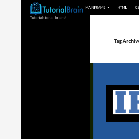
MAINFRAME
HTML
C
Tutorials for all brains!
Tag Archive