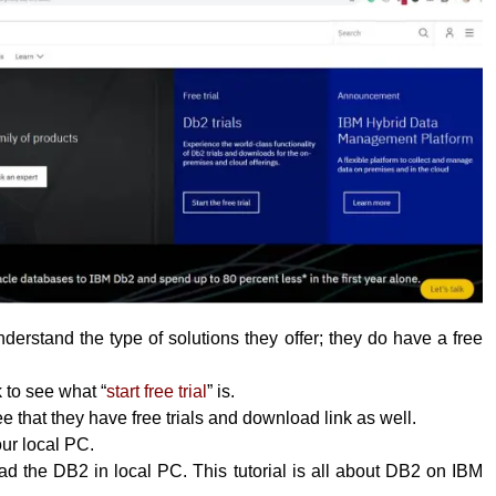
erstand the type of solutions they offer; they do have a free
k to see what “
start free trial
” is.
 that they have free trials and download link as well.
your local PC.
 the DB2 in local PC. This tutorial is all about DB2 on IBM