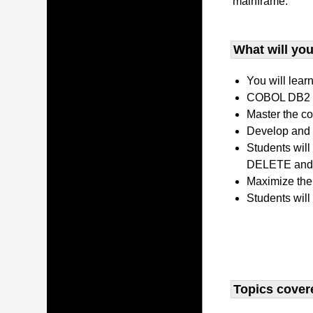
mainframe.
What will you 
You will lear
COBOL DB2 P
Master the co
Develop and 
Students wil
DELETE and 
Maximize the
Students will
Topics covere