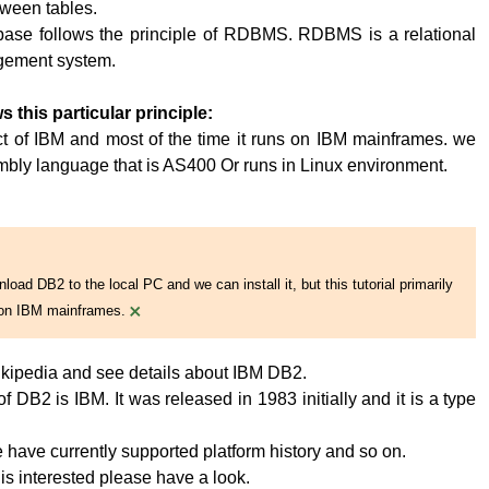
tween tables.
base follows the principle of RDBMS. RDBMS is a relational
ement system.
s this particular principle:
t of IBM and most of the time it runs on IBM mainframes. we
embly language that is AS400 Or runs in Linux environment.
oad DB2 to the local PC and we can install it, but this tutorial primarily
×
on IBM mainframes.
kipedia and see details about IBM DB2.
 DB2 is IBM. It was released in 1983 initially and it is a type
have currently supported platform history and so on.
 is interested please have a look.