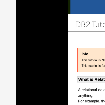
DB2 Tuto
Info
This tutorial is 
This tutorial is
What is Rela
A relational dat
anything.
For example, th