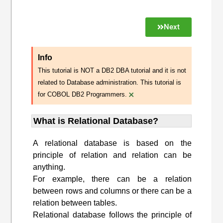
Next
Info
This tutorial is NOT a DB2 DBA tutorial and it is not
related to Database administration. This tutorial is
×
for COBOL DB2 Programmers.
What is Relational Database?
A relational database is based on the
principle of relation and relation can be
anything.
For example, there can be a relation
between rows and columns or there can be a
relation between tables.
Relational database follows the principle of