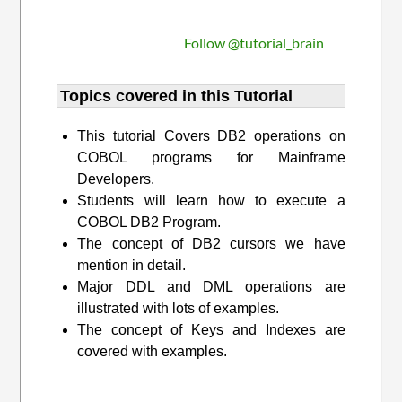
Follow @tutorial_brain
Topics covered in this Tutorial
This tutorial Covers DB2 operations on
COBOL programs for Mainframe
Developers.
Students will learn how to execute a
COBOL DB2 Program.
The concept of DB2 cursors we have
mention in detail.
Major DDL and DML operations are
illustrated with lots of examples.
The concept of Keys and Indexes are
covered with examples.