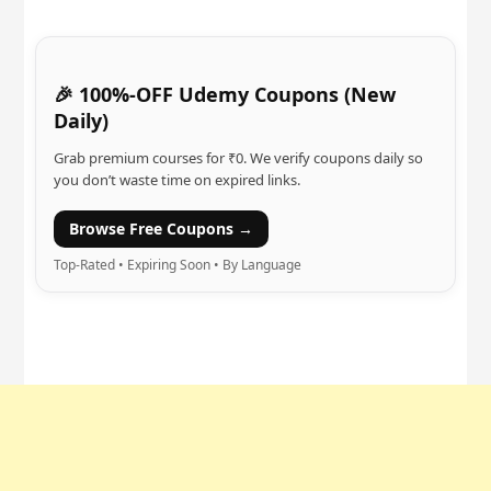
🎉 100%-OFF Udemy Coupons (New
Daily)
Grab premium courses for ₹0. We verify coupons daily so
you don’t waste time on expired links.
Browse Free Coupons →
Top-Rated • Expiring Soon • By Language