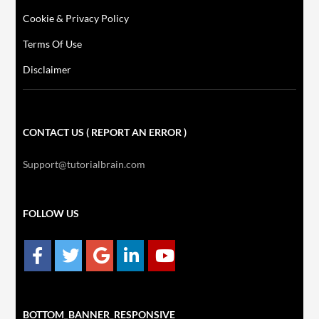
Cookie & Privacy Policy
Terms Of Use
Disclaimer
CONTACT US ( REPORT AN ERROR )
Support@tutorialbrain.com
FOLLOW US
BOTTOM_BANNER_RESPONSIVE