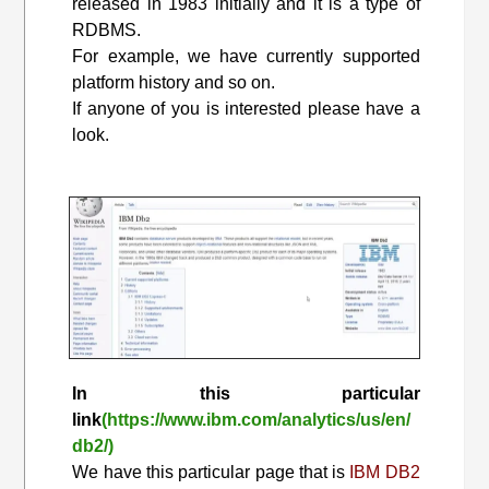
released in 1983 initially and it is a type of
RDBMS.
For example, we have currently supported
platform history and so on.
If anyone of you is interested please have a
look.
In this particular
link
(https://www.ibm.com/analytics/us/en/
db2/)
We have this particular page that is
IBM DB2