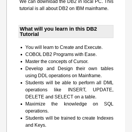
We can download the DB2 in local PC. This
tutorial is all about DB2 on IBM mainframe.
What will you learn​ in this DB2
Tutorial
You will learn to Create and Execute.
COBOL DB2 Programs with Ease.
Master the concepts of Cursor.
Develop and Design their own tables
using DDL operations on Mainframe.
Students will be able to perform all DML
operations like INSERT, UPDATE,
DELETE and SELECT on a table.
Maximize the knowledge on SQL
operations.
Students will be trained to create Indexes
and Keys.