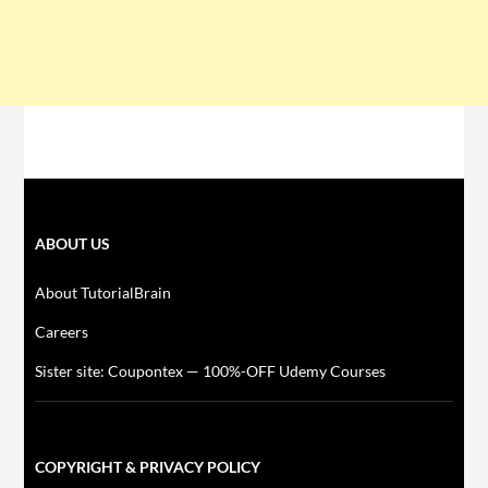
ABOUT US
About TutorialBrain
Careers
Sister site: Coupontex — 100%-OFF Udemy Courses
COPYRIGHT & PRIVACY POLICY