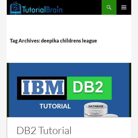
PRIMARY
MENU
Tag Archives: deepika childrens league
DB2 Tutorial