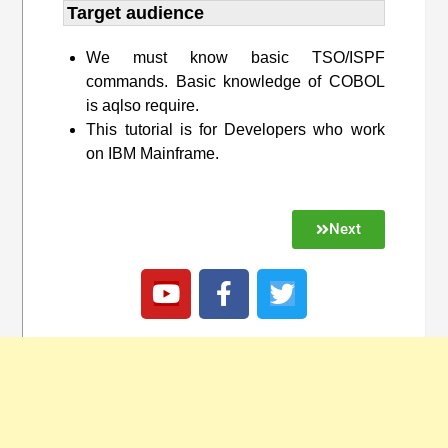
Target audience​
We must know basic TSO/ISPF
commands. Basic knowledge of COBOL
is aqlso require.
This tutorial is for Developers who work
on IBM Mainframe.
Next