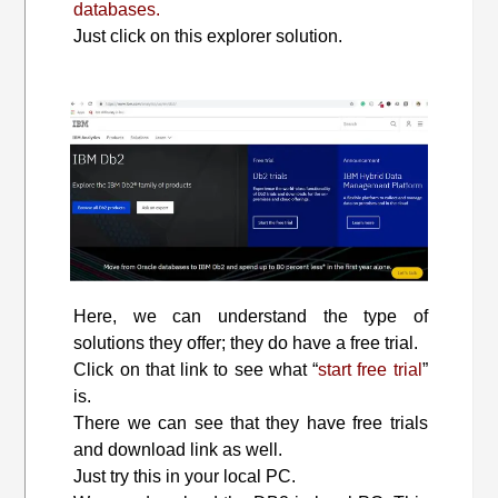
databases.
Just click on this explorer solution.
Here, we can understand the type of
solutions they offer; they do have a free trial.
Click on that link to see what “
start free trial
”
is.
There we can see that they have free trials
and download link as well.
Just try this in your local PC.