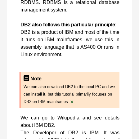
RDBMS. RDBMS is a relational database
management system.
DB2 also follows this particular principle:
DB2 is a product of IBM and most of the time
it runs on IBM mainframes. we use this in
assembly language that is AS400 Or runs in
Linux environment.
Note
We can also download DB2 to the local PC and we
can install it, but this tutorial primarily focuses on
×
DB2 on IBM mainframes.
We can go to Wikipedia and see details
about IBM DB2.
The Developer of DB2 is IBM. It was