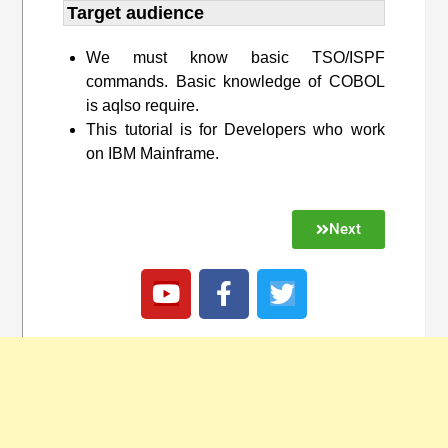
Target audience​
We must know basic TSO/ISPF
commands. Basic knowledge of COBOL
is aqlso require.
This tutorial is for Developers who work
on IBM Mainframe.
Next