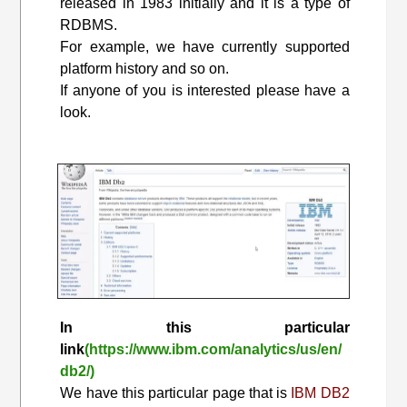
released in 1983 initially and it is a type of
RDBMS.
For example, we have currently supported
platform history and so on.
If anyone of you is interested please have a
look.
In this particular
link
(https://www.ibm.com/analytics/us/en/
db2/)
We have this particular page that is
IBM DB2