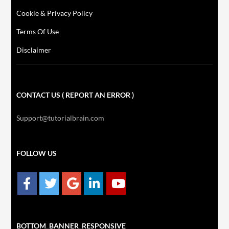
Cookie & Privacy Policy
Terms Of Use
Disclaimer
CONTACT US ( REPORT AN ERROR )
Support@tutorialbrain.com
FOLLOW US
BOTTOM_BANNER_RESPONSIVE