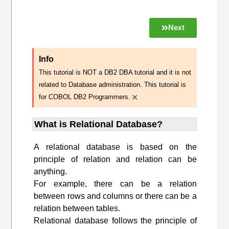
Next
Info
This tutorial is NOT a DB2 DBA tutorial and it is not
related to Database administration. This tutorial is
×
for COBOL DB2 Programmers.
What is Relational Database?
A relational database is based on the
principle of relation and relation can be
anything.
For example, there can be a relation
between rows and columns or there can be a
relation between tables.
Relational database follows the principle of