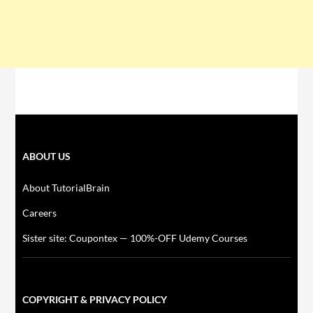
ABOUT US
About TutorialBrain
Careers
Sister site: Coupontex — 100%-OFF Udemy Courses
COPYRIGHT & PRIVACY POLICY