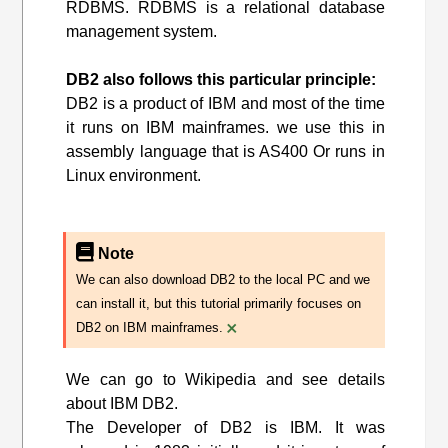
RDBMS. RDBMS is a relational database
management system.
DB2 also follows this particular principle:
DB2 is a product of IBM and most of the time
it runs on IBM mainframes. we use this in
assembly language that is AS400 Or runs in
Linux environment.
Note
We can also download DB2 to the local PC and we
can install it, but this tutorial primarily focuses on
×
DB2 on IBM mainframes.
We can go to Wikipedia and see details
about IBM DB2.
The Developer of DB2 is IBM. It was