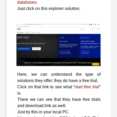
databases.
Just click on this explorer solution.
Here, we can understand the type of
solutions they offer; they do have a free trial.
Click on that link to see what “
start free trial
”
is.
There we can see that they have free trials
and download link as well.
Just try this in your local PC.