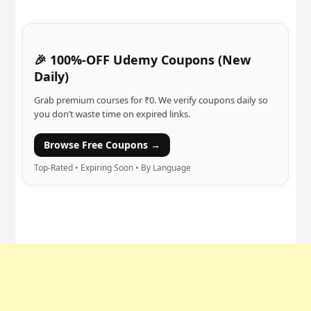
🎉 100%-OFF Udemy Coupons (New
Daily)
Grab premium courses for ₹0. We verify coupons daily so
you don’t waste time on expired links.
Browse Free Coupons →
Top-Rated • Expiring Soon • By Language