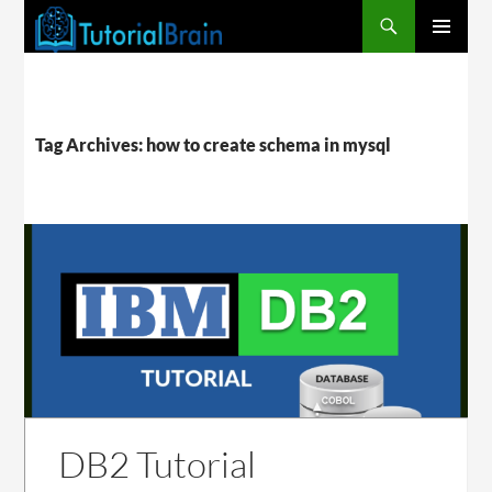
PRIMARY
MENU
Tag Archives: how to create schema in mysql
DB2 Tutorial