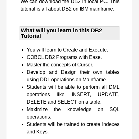
We can download the DB2 in local PC. This
tutorial is all about DB2 on IBM mainframe.
What will you learn​ in this DB2
Tutorial
You will learn to Create and Execute.
COBOL DB2 Programs with Ease.
Master the concepts of Cursor.
Develop and Design their own tables
using DDL operations on Mainframe.
Students will be able to perform all DML
operations like INSERT, UPDATE,
DELETE and SELECT on a table.
Maximize the knowledge on SQL
operations.
Students will be trained to create Indexes
and Keys.