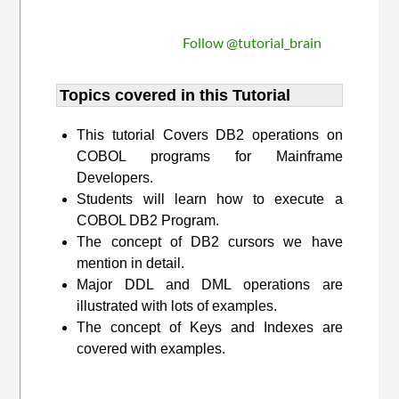
Follow @tutorial_brain
Topics covered in this Tutorial
This tutorial Covers DB2 operations on
COBOL programs for Mainframe
Developers.
Students will learn how to execute a
COBOL DB2 Program.
The concept of DB2 cursors we have
mention in detail.
Major DDL and DML operations are
illustrated with lots of examples.
The concept of Keys and Indexes are
covered with examples.