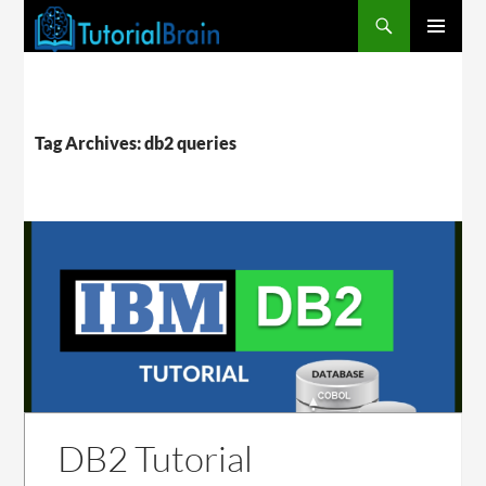
PRIMARY
MENU
Tag Archives: db2 queries
DB2 Tutorial