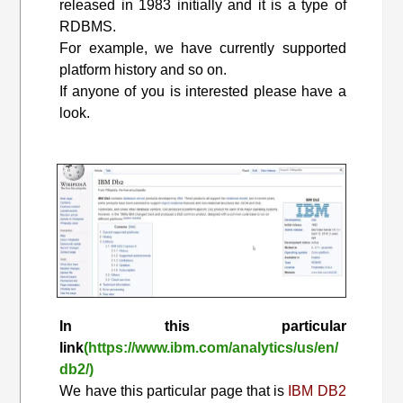
released in 1983 initially and it is a type of
RDBMS.
For example, we have currently supported
platform history and so on.
If anyone of you is interested please have a
look.
In this particular
link
(https://www.ibm.com/analytics/us/en/
db2/)
We have this particular page that is
IBM DB2