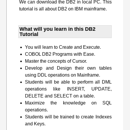
We can download the DB2 in local PC. This
tutorial is all about DB2 on IBM mainframe.
What will you learn​ in this DB2
Tutorial
You will learn to Create and Execute.
COBOL DB2 Programs with Ease.
Master the concepts of Cursor.
Develop and Design their own tables
using DDL operations on Mainframe.
Students will be able to perform all DML
operations like INSERT, UPDATE,
DELETE and SELECT on a table.
Maximize the knowledge on SQL
operations.
Students will be trained to create Indexes
and Keys.