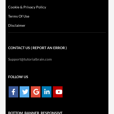
Cookie & Privacy Policy
Terms Of Use
Disclaimer
CONTACT US ( REPORT AN ERROR )
Support@tutorialbrain.com
FOLLOW US
BOTTOM_BANNER_RESPONSIVE