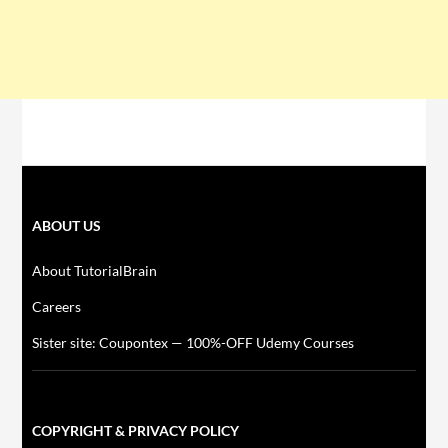
ABOUT US
About TutorialBrain
Careers
Sister site: Coupontex — 100%-OFF Udemy Courses
COPYRIGHT & PRIVACY POLICY