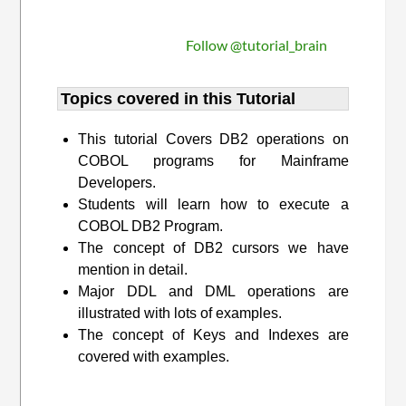
Follow @tutorial_brain
Topics covered in this Tutorial
This tutorial Covers DB2 operations on
COBOL programs for Mainframe
Developers.
Students will learn how to execute a
COBOL DB2 Program.
The concept of DB2 cursors we have
mention in detail.
Major DDL and DML operations are
illustrated with lots of examples.
The concept of Keys and Indexes are
covered with examples.