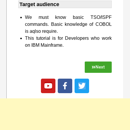
Target audience​
We must know basic TSO/ISPF
commands. Basic knowledge of COBOL
is aqlso require.
This tutorial is for Developers who work
on IBM Mainframe.
Next