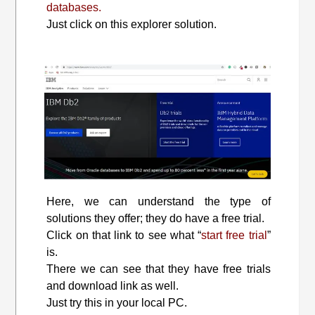
databases.
Just click on this explorer solution.
Here, we can understand the type of
solutions they offer; they do have a free trial.
Click on that link to see what “
start free trial
”
is.
There we can see that they have free trials
and download link as well.
Just try this in your local PC.