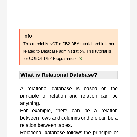
Info
This tutorial is NOT a DB2 DBA tutorial and it is not
related to Database administration. This tutorial is
×
for COBOL DB2 Programmers.
What is Relational Database?
A relational database is based on the
principle of relation and relation can be
anything.
For example, there can be a relation
between rows and columns or there can be a
relation between tables.
Relational database follows the principle of