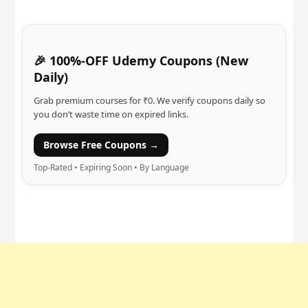
🎉 100%-OFF Udemy Coupons (New
Daily)
Grab premium courses for ₹0. We verify coupons daily so
you don’t waste time on expired links.
Browse Free Coupons →
Top-Rated • Expiring Soon • By Language