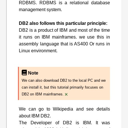
RDBMS. RDBMS is a relational database
management system.
DB2 also follows this particular principle:
DB2 is a product of IBM and most of the time
it runs on IBM mainframes. we use this in
assembly language that is AS400 Or runs in
Linux environment.
Note
We can also download DB2 to the local PC and we
can install it, but this tutorial primarily focuses on
×
DB2 on IBM mainframes.
We can go to Wikipedia and see details
about IBM DB2.
The Developer of DB2 is IBM. It was