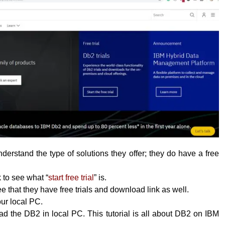
erstand the type of solutions they offer; they do have a free
k to see what “
start free trial
” is.
 that they have free trials and download link as well.
your local PC.
 the DB2 in local PC. This tutorial is all about DB2 on IBM