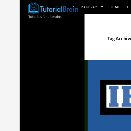
MAINFRAME
HTML
C
Tutorials for all brains!
Tag Archiv