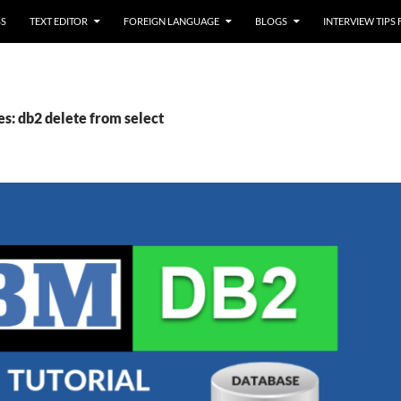
SS
TEXT EDITOR
FOREIGN LANGUAGE
BLOGS
INTERVIEW TIPS
es: db2 delete from select