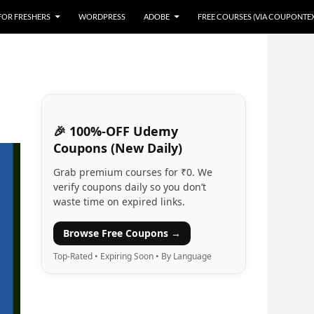
 FOR FRESHERS
WORDPRESS
ADOBE
FREE COURSES (VIA COUPONTE
🎉 100%-OFF Udemy
Coupons (New Daily)
Grab premium courses for ₹0. We
verify coupons daily so you don’t
waste time on expired links.
Browse Free Coupons →
Top-Rated • Expiring Soon • By Language