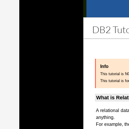
DB2 Tuto
Info
This tutorial is 
This tutorial is
What is Rela
A relational dat
anything.
For example, th