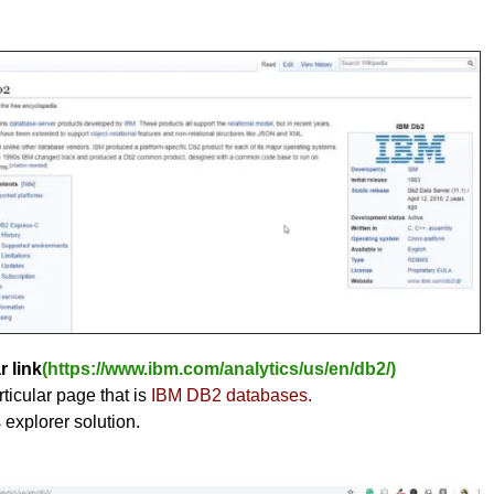
r link
(https://www.ibm.com/analytics/us/en/db2/)
ticular page that is
IBM DB2 databases.
s explorer solution.