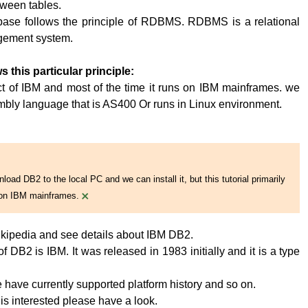
tween tables.
base follows the principle of RDBMS. RDBMS is a relational
ement system.
s this particular principle:
t of IBM and most of the time it runs on IBM mainframes. we
embly language that is AS400 Or runs in Linux environment.
oad DB2 to the local PC and we can install it, but this tutorial primarily
×
on IBM mainframes.
kipedia and see details about IBM DB2.
 DB2 is IBM. It was released in 1983 initially and it is a type
have currently supported platform history and so on.
 is interested please have a look.