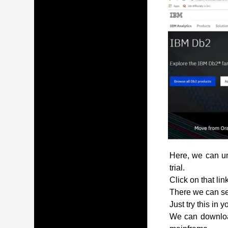
Here, we can und
trial.
Click on that lin
There we can see
Just try this in 
We can download