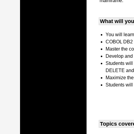
mainframe.
What will you 
You will lear
COBOL DB2 P
Master the co
Develop and 
Students wil
DELETE and 
Maximize the
Students will
Topics covere