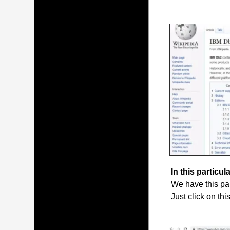
In this particula
We have this par
Just click on thi