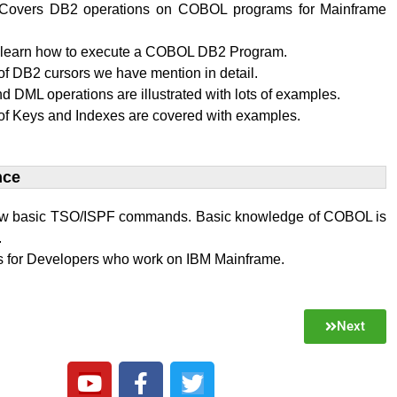
al Covers DB2 operations on COBOL programs for Mainframe
l learn how to execute a COBOL DB2 Program.
f DB2 cursors we have mention in detail.
 DML operations are illustrated with lots of examples.
of Keys and Indexes are covered with examples.
ce​
w basic TSO/ISPF commands. Basic knowledge of COBOL is
.
 is for Developers who work on IBM Mainframe.
Next