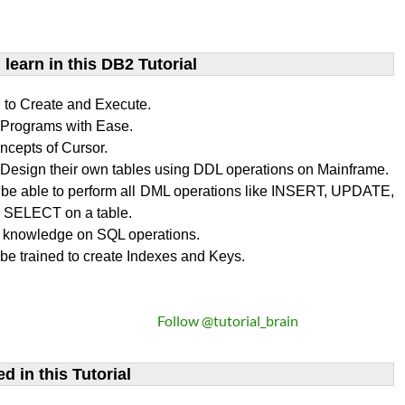
learn​ in this DB2 Tutorial
n to Create and Execute.
rograms with Ease.
ncepts of Cursor.
Design their own tables using DDL operations on Mainframe.
l be able to perform all DML operations like INSERT, UPDATE,
SELECT on a table.
 knowledge on SQL operations.
 be trained to create Indexes and Keys.
Follow @tutorial_brain
d in this Tutorial