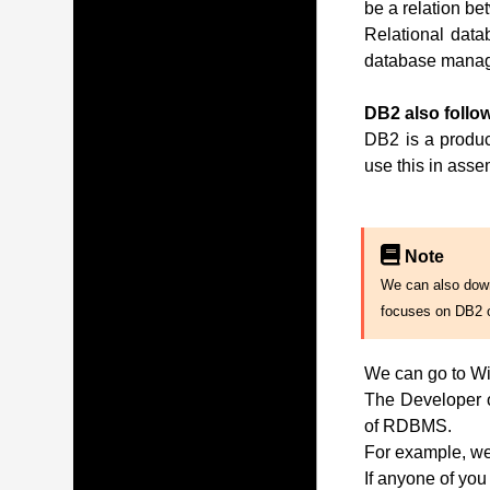
be a relation be
Relational data
database manag
DB2 also follow
DB2 is a produc
use this in ass
Note
We can also downl
focuses on DB2 
We can go to Wi
The Developer of
of RDBMS.
For example, we 
If anyone of you