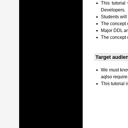
This tutori
Developers.
Students wil
The concept o
Major DDL and
The concept 
Target audien
We must kno
aqlso require
This tutorial