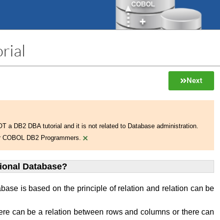
rial
Next
NOT a DB2 DBA tutorial and it is not related to Database administration.
×
 for COBOL DB2 Programmers.
tional Database?
abase is based on the principle of relation and relation can be
ere can be a relation between rows and columns or there can