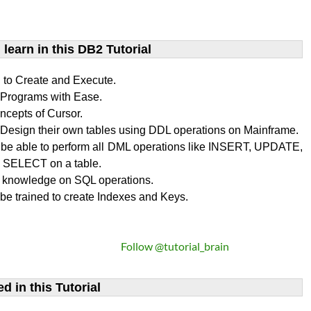
learn​ in this DB2 Tutorial
n to Create and Execute.
rograms with Ease.
ncepts of Cursor.
Design their own tables using DDL operations on Mainframe.
l be able to perform all DML operations like INSERT, UPDATE,
SELECT on a table.
 knowledge on SQL operations.
 be trained to create Indexes and Keys.
Follow @tutorial_brain
d in this Tutorial