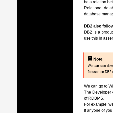
be a relation be
Relational data
database manag
DB2 also follow
DB2 is a produc
use this in ass
Note
We can also downl
focuses on DB2 
We can go to Wi
The Developer of
of RDBMS.
For example, we 
If anyone of you