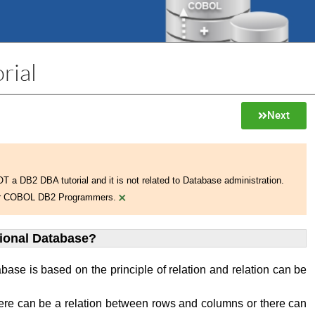
rial
Next
NOT a DB2 DBA tutorial and it is not related to Database administration.
×
 for COBOL DB2 Programmers.
tional Database?
abase is based on the principle of relation and relation can be
ere can be a relation between rows and columns or there can