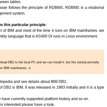
tween tables.
base follows the principle of RDBMS. RDBMS is a relational
ement system.
s this particular principle:
t of IBM and most of the time it runs on IBM mainframes. we
embly language that is AS400 Or runs in Linux environment.
oad DB2 to the local PC and we can install it, but this tutorial primarily
×
on IBM mainframes.
kipedia and see details about IBM DB2.
 DB2 is IBM. It was released in 1983 initially and it is a type
have currently supported platform history and so on.
 is interested please have a look.