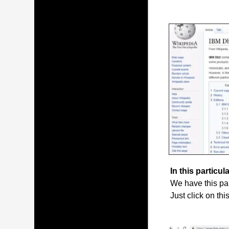
In this particula
We have this par
Just click on thi