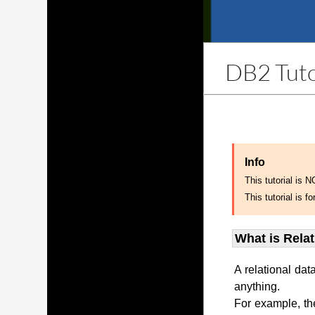
DB2 Tuto
Info
This tutorial is 
This tutorial is
What is Rela
A relational dat
anything.
For example, th