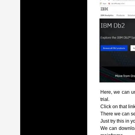
Here, we can und
trial.
Click on that lin
There we can see
Just try this in 
We can download