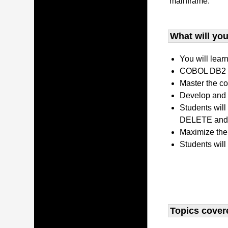
mainframe.
What will you 
You will lear
COBOL DB2 P
Master the co
Develop and 
Students wil
DELETE and 
Maximize the
Students will
Topics covere