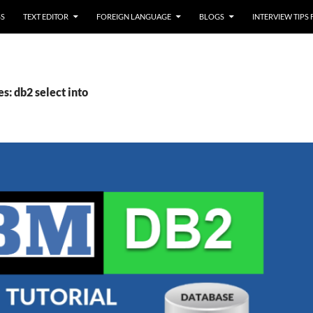
SS
TEXT EDITOR
FOREIGN LANGUAGE
BLOGS
INTERVIEW TIPS
s: db2 select into