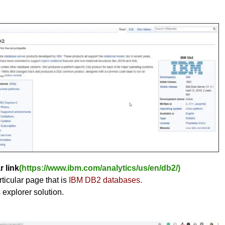
r link
(https://www.ibm.com/analytics/us/en/db2/)
ticular page that is
IBM DB2 databases.
s explorer solution.