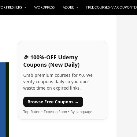
 FOR FRESHERS
WORDPRESS
ADOBE
FREE COURSES (VIA COUPONTE
🎉 100%-OFF Udemy
Coupons (New Daily)
Grab premium courses for ₹0. We
verify coupons daily so you don’t
waste time on expired links.
Browse Free Coupons →
Top-Rated • Expiring Soon • By Language