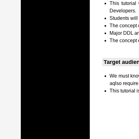
This tutori
Developers.
Students wil
The concept o
Major DDL and
The concept 
Target audien
We must kno
aqlso require
This tutorial