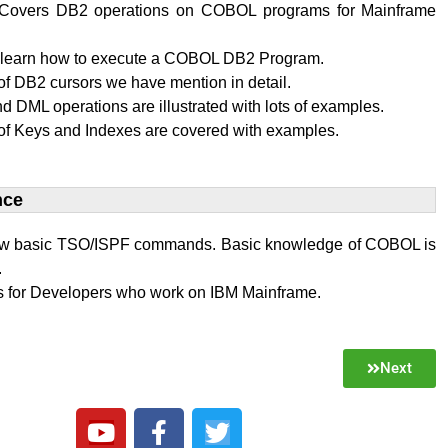
al Covers DB2 operations on COBOL programs for Mainframe
l learn how to execute a COBOL DB2 Program.
f DB2 cursors we have mention in detail.
 DML operations are illustrated with lots of examples.
of Keys and Indexes are covered with examples.
ce​
w basic TSO/ISPF commands. Basic knowledge of COBOL is
.
 is for Developers who work on IBM Mainframe.
Next