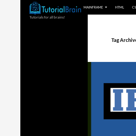
MAINFRAME
HTML
C
Tutorials for all brains!
Tag Archive