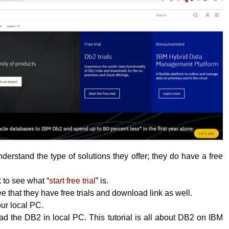
erstand the type of solutions they offer; they do have a free
k to see what “
start free trial
” is.
 that they have free trials and download link as well.
your local PC.
 the DB2 in local PC. This tutorial is all about DB2 on IBM