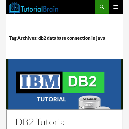
PRIMARY
MENU
Tag Archives: db2 database connection in java
DB2 Tutorial