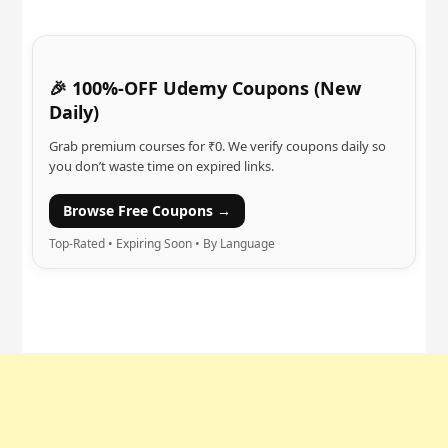
🎉 100%-OFF Udemy Coupons (New
Daily)
Grab premium courses for ₹0. We verify coupons daily so
you don’t waste time on expired links.
Browse Free Coupons →
Top-Rated • Expiring Soon • By Language