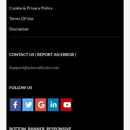
Cookie & Privacy Policy
Terms Of Use
Disclaimer
CONTACT US ( REPORT AN ERROR )
Support@tutorialbrain.com
FOLLOW US
BOTTOM_BANNER_RESPONSIVE