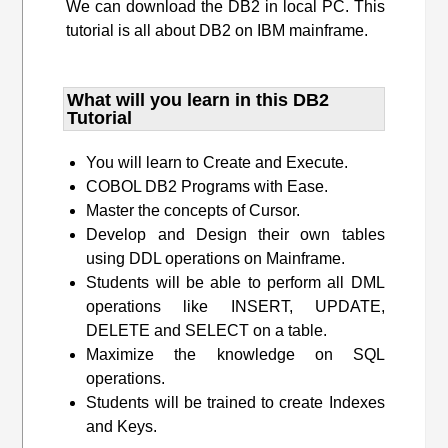
We can download the DB2 in local PC. This
tutorial is all about DB2 on IBM mainframe.
What will you learn​ in this DB2
Tutorial
You will learn to Create and Execute.
COBOL DB2 Programs with Ease.
Master the concepts of Cursor.
Develop and Design their own tables
using DDL operations on Mainframe.
Students will be able to perform all DML
operations like INSERT, UPDATE,
DELETE and SELECT on a table.
Maximize the knowledge on SQL
operations.
Students will be trained to create Indexes
and Keys.