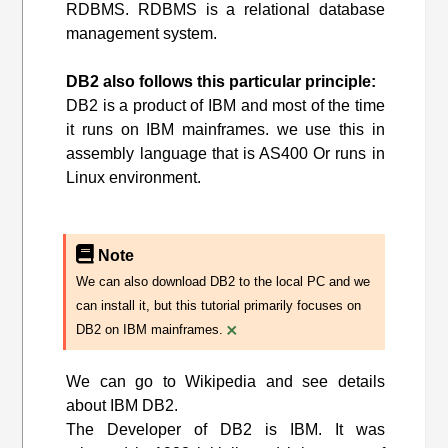
RDBMS. RDBMS is a relational database
management system.
DB2 also follows this particular principle:
DB2 is a product of IBM and most of the time
it runs on IBM mainframes. we use this in
assembly language that is AS400 Or runs in
Linux environment.
Note
We can also download DB2 to the local PC and we
can install it, but this tutorial primarily focuses on
×
DB2 on IBM mainframes.
We can go to Wikipedia and see details
about IBM DB2.
The Developer of DB2 is IBM. It was