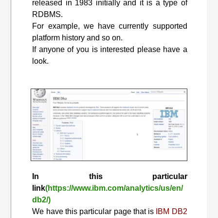
released in 1983 initially and it is a type of
RDBMS.
For example, we have currently supported
platform history and so on.
If anyone of you is interested please have a
look.
In this particular
link
(https://www.ibm.com/analytics/us/en/
db2/)
We have this particular page that is
IBM DB2