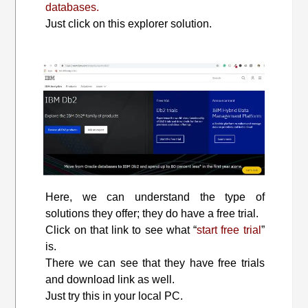
databases.
Just click on this explorer solution.
Here, we can understand the type of
solutions they offer; they do have a free trial.
Click on that link to see what “
start free trial
”
is.
There we can see that they have free trials
and download link as well.
Just try this in your local PC.