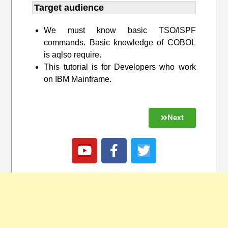
Target audience​
We must know basic TSO/ISPF
commands. Basic knowledge of COBOL
is aqlso require.
This tutorial is for Developers who work
on IBM Mainframe.
Next