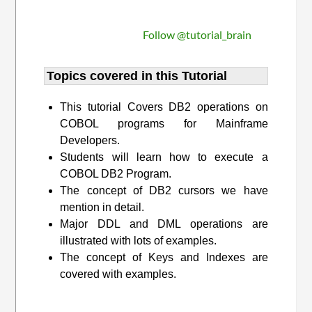
Follow @tutorial_brain
Topics covered in this Tutorial
This tutorial Covers DB2 operations on
COBOL programs for Mainframe
Developers.
Students will learn how to execute a
COBOL DB2 Program.
The concept of DB2 cursors we have
mention in detail.
Major DDL and DML operations are
illustrated with lots of examples.
The concept of Keys and Indexes are
covered with examples.