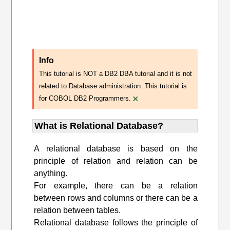
Info
This tutorial is NOT a DB2 DBA tutorial and it is not
related to Database administration. This tutorial is
×
for COBOL DB2 Programmers.
What is Relational Database?
A relational database is based on the
principle of relation and relation can be
anything.
For example, there can be a relation
between rows and columns or there can be a
relation between tables.
Relational database follows the principle of