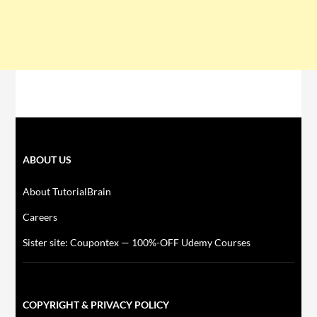
ABOUT US
About TutorialBrain
Careers
Sister site: Coupontex — 100%-OFF Udemy Courses
COPYRIGHT & PRIVACY POLICY