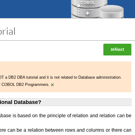
rial
Next
NOT a DB2 DBA tutorial and it is not related to Database administration.
×
 for COBOL DB2 Programmers.
tional Database?
abase is based on the principle of relation and relation can be
ere can be a relation between rows and columns or there can