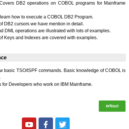
al Covers DB2 operations on COBOL programs for Mainframe
l learn how to execute a COBOL DB2 Program.
f DB2 cursors we have mention in detail.
 DML operations are illustrated with lots of examples.
of Keys and Indexes are covered with examples.
ce​
w basic TSO/ISPF commands. Basic knowledge of COBOL is
.
 is for Developers who work on IBM Mainframe.
Next