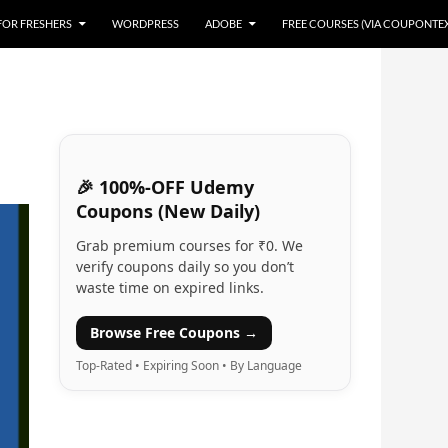
 FOR FRESHERS
WORDPRESS
ADOBE
FREE COURSES (VIA COUPONTE
🎉 100%-OFF Udemy
Coupons (New Daily)
Grab premium courses for ₹0. We
verify coupons daily so you don’t
waste time on expired links.
Browse Free Coupons →
Top-Rated • Expiring Soon • By Language