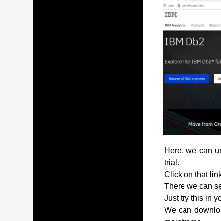
Here, we can und
trial.
Click on that lin
There we can see
Just try this in 
We can download