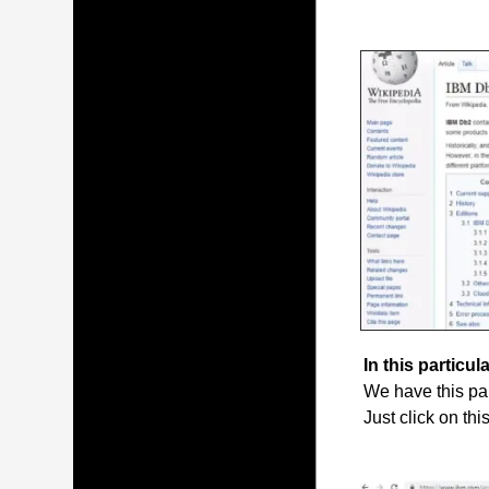
In this particula
We have this par
Just click on thi