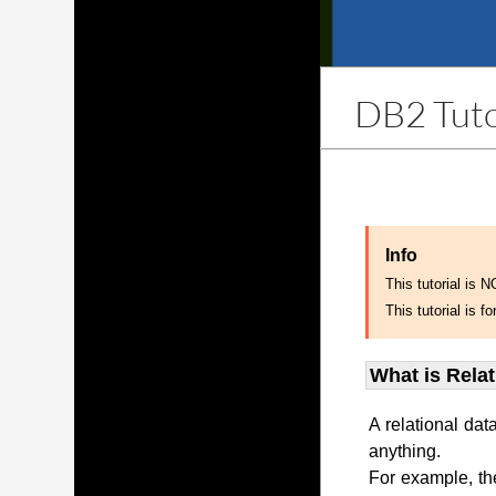
DB2 Tuto
Info
This tutorial is 
This tutorial is
What is Rela
A relational dat
anything.
For example, th