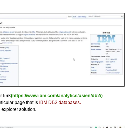
r link
(https://www.ibm.com/analytics/us/en/db2/)
ticular page that is
IBM DB2 databases.
s explorer solution.