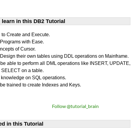
learn​ in this DB2 Tutorial
n to Create and Execute.
rograms with Ease.
ncepts of Cursor.
Design their own tables using DDL operations on Mainframe.
l be able to perform all DML operations like INSERT, UPDATE,
SELECT on a table.
 knowledge on SQL operations.
 be trained to create Indexes and Keys.
Follow @tutorial_brain
d in this Tutorial