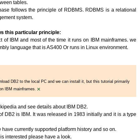
tween tables.
base follows the principle of RDBMS. RDBMS is a relational
ement system.
s this particular principle:
t of IBM and most of the time it runs on IBM mainframes. we
embly language that is AS400 Or runs in Linux environment.
oad DB2 to the local PC and we can install it, but this tutorial primarily
×
on IBM mainframes.
kipedia and see details about IBM DB2.
 DB2 is IBM. It was released in 1983 initially and it is a type
have currently supported platform history and so on.
 is interested please have a look.