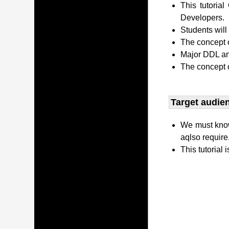
This tutori
Developers.
Students wil
The concept o
Major DDL and
The concept 
Target audien
We must kno
aqlso require
This tutorial