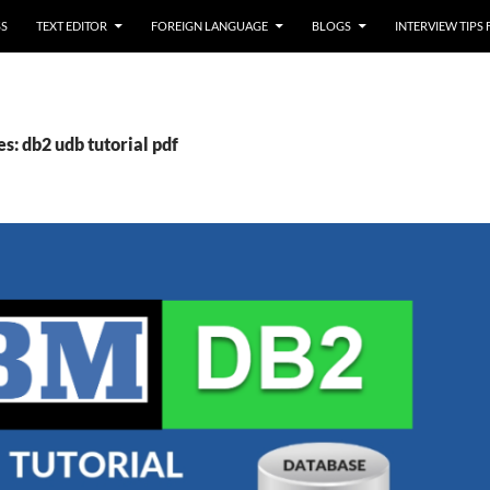
SS
TEXT EDITOR
FOREIGN LANGUAGE
BLOGS
INTERVIEW TIPS
s: db2 udb tutorial pdf