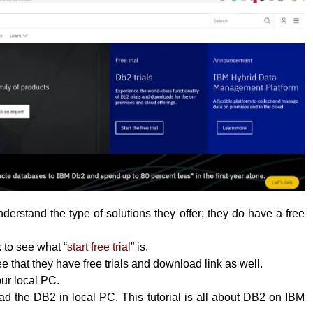
erstand the type of solutions they offer; they do have a free
k to see what “
start free trial
” is.
 that they have free trials and download link as well.
your local PC.
 the DB2 in local PC. This tutorial is all about DB2 on IBM