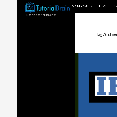
MAINFRAME
HTML
C
Tutorials for all brains!
Tag Archive