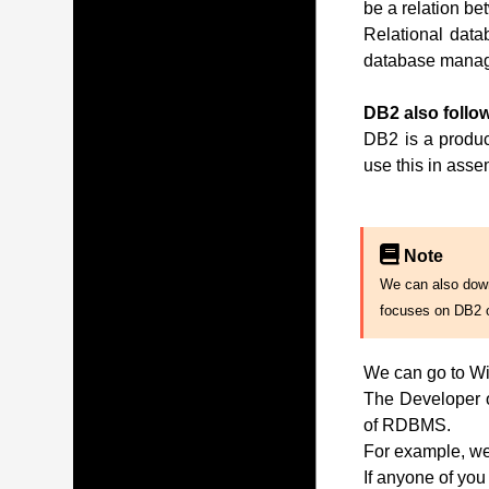
be a relation be
Relational data
database manag
DB2 also follow
DB2 is a produc
use this in ass
Note
We can also downl
focuses on DB2 
We can go to Wi
The Developer of
of RDBMS.
For example, we 
If anyone of you