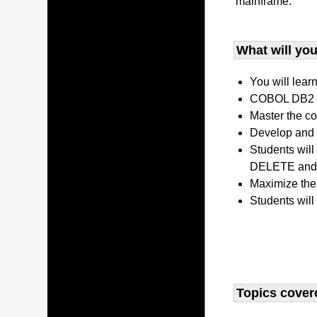
mainframe.
What will you 
You will lear
COBOL DB2 P
Master the co
Develop and 
Students wil
DELETE and 
Maximize the
Students will
Topics covere