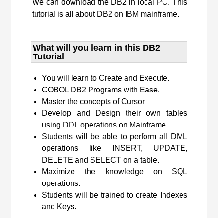
We can download the DB2 in local PC. This
tutorial is all about DB2 on IBM mainframe.
What will you learn​ in this DB2
Tutorial
You will learn to Create and Execute.
COBOL DB2 Programs with Ease.
Master the concepts of Cursor.
Develop and Design their own tables
using DDL operations on Mainframe.
Students will be able to perform all DML
operations like INSERT, UPDATE,
DELETE and SELECT on a table.
Maximize the knowledge on SQL
operations.
Students will be trained to create Indexes
and Keys.