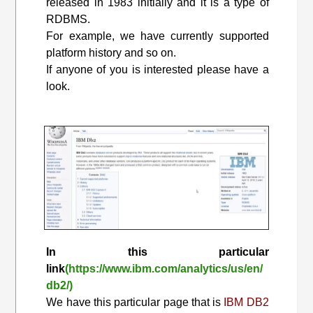
released in 1983 initially and it is a type of
RDBMS.
For example, we have currently supported
platform history and so on.
If anyone of you is interested please have a
look.
In this particular
link
(https://www.ibm.com/analytics/us/en/
db2/)
We have this particular page that is
IBM DB2