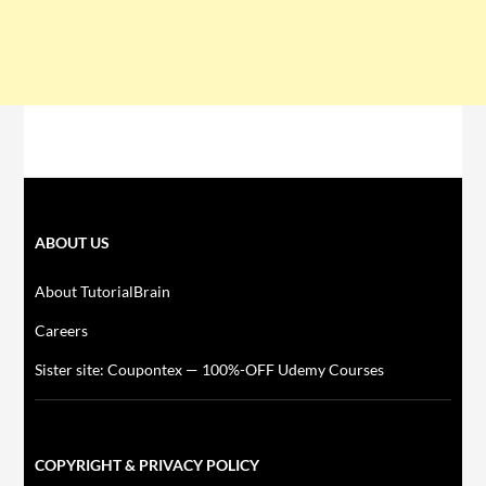
ABOUT US
About TutorialBrain
Careers
Sister site: Coupontex — 100%-OFF Udemy Courses
COPYRIGHT & PRIVACY POLICY