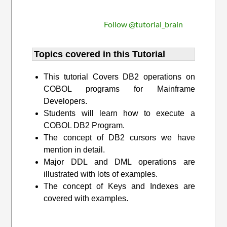
Follow @tutorial_brain
Topics covered in this Tutorial
This tutorial Covers DB2 operations on
COBOL programs for Mainframe
Developers.
Students will learn how to execute a
COBOL DB2 Program.
The concept of DB2 cursors we have
mention in detail.
Major DDL and DML operations are
illustrated with lots of examples.
The concept of Keys and Indexes are
covered with examples.