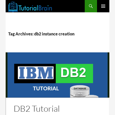
PRIMARY
MENU
Tag Archives: db2 instance creation
DB2 Tutorial