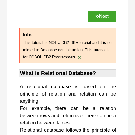
Next
Info
This tutorial is NOT a DB2 DBA tutorial and it is not
related to Database administration. This tutorial is
×
for COBOL DB2 Programmers.
What is Relational Database?
A relational database is based on the
principle of relation and relation can be
anything.
For example, there can be a relation
between rows and columns or there can be a
relation between tables.
Relational database follows the principle of