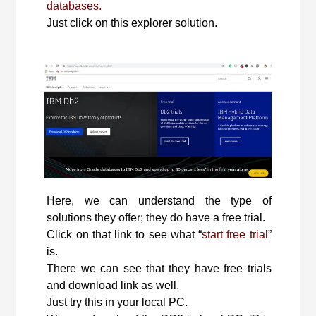
databases.
Just click on this explorer solution.
Here, we can understand the type of
solutions they offer; they do have a free trial.
Click on that link to see what “
start free trial
”
is.
There we can see that they have free trials
and download link as well.
Just try this in your local PC.