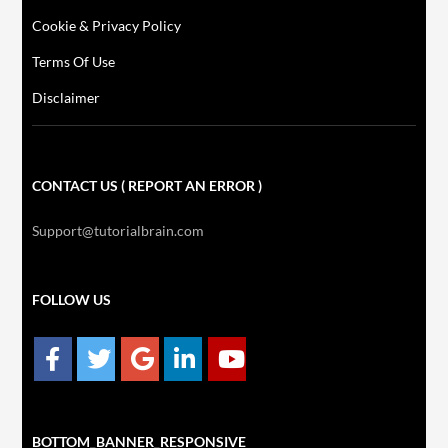
Cookie & Privacy Policy
Terms Of Use
Disclaimer
CONTACT US ( REPORT AN ERROR )
Support@tutorialbrain.com
FOLLOW US
BOTTOM_BANNER_RESPONSIVE