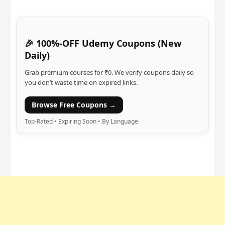
🎉 100%-OFF Udemy Coupons (New
Daily)
Grab premium courses for ₹0. We verify coupons daily so
you don’t waste time on expired links.
Browse Free Coupons →
Top-Rated • Expiring Soon • By Language