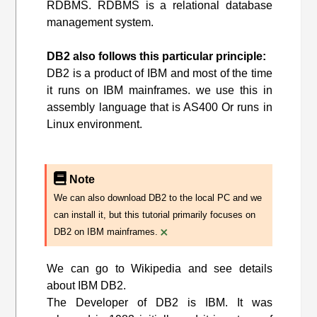
RDBMS. RDBMS is a relational database
management system.
DB2 also follows this particular principle:
DB2 is a product of IBM and most of the time
it runs on IBM mainframes. we use this in
assembly language that is AS400 Or runs in
Linux environment.
Note
We can also download DB2 to the local PC and we
can install it, but this tutorial primarily focuses on
×
DB2 on IBM mainframes.
We can go to Wikipedia and see details
about IBM DB2.
The Developer of DB2 is IBM. It was