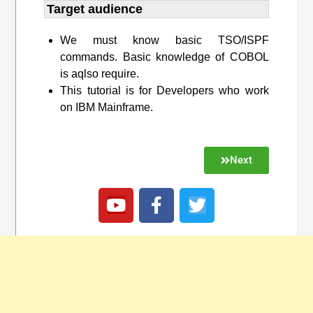
Target audience​
We must know basic TSO/ISPF
commands. Basic knowledge of COBOL
is aqlso require.
This tutorial is for Developers who work
on IBM Mainframe.
Next