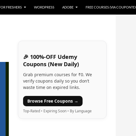
 FOR FRESHERS
WORDPRESS
ADOBE
FREE COURSES (VIA COUPONTE
🎉 100%-OFF Udemy
Coupons (New Daily)
Grab premium courses for ₹0. We
verify coupons daily so you don’t
waste time on expired links.
Browse Free Coupons →
Top-Rated • Expiring Soon • By Language