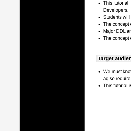
This tutori
Developers.
Students wil
The concept o
Major DDL and
The concept 
Target audien
We must kno
aqlso require
This tutorial