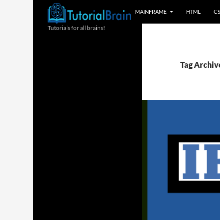
MAINFRAME
HTML
C
Tutorials for all brains!
Tag Archiv