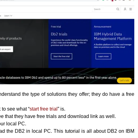
erstand the type of solutions they offer; they do have a free
k to see what “
start free trial
” is.
 that they have free trials and download link as well.
your local PC.
 the DB2 in local PC. This tutorial is all about DB2 on IBM