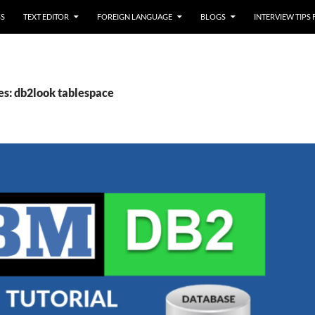
SS
TEXT EDITOR
FOREIGN LANGUAGE
BLOGS
INTERVIEW TIPS
es: db2look tablespace