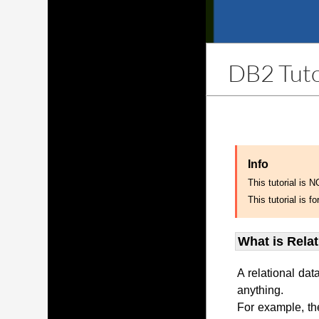
DB2 Tuto
Info
This tutorial is 
This tutorial is
What is Rela
A relational dat
anything.
For example, th