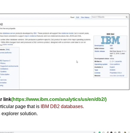
r link
(https://www.ibm.com/analytics/us/en/db2/)
ticular page that is
IBM DB2 databases.
s explorer solution.