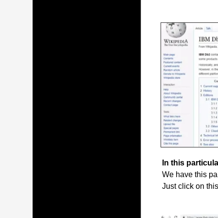
In this particula
We have this par
Just click on thi