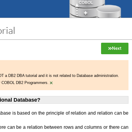
rial
Next
NOT a DB2 DBA tutorial and it is not related to Database administration.
×
 for COBOL DB2 Programmers.
tional Database?
abase is based on the principle of relation and relation can be
ere can be a relation between rows and columns or there can