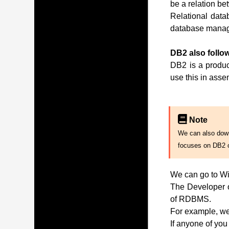
be a relation be
Relational data
database manag
DB2 also follow
DB2 is a produc
use this in ass
Note
We can also downl
focuses on DB2 
We can go to Wi
The Developer of
of RDBMS.
For example, we 
If anyone of you