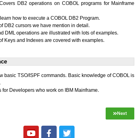
al Covers DB2 operations on COBOL programs for Mainframe
l learn how to execute a COBOL DB2 Program.
f DB2 cursors we have mention in detail.
 DML operations are illustrated with lots of examples.
of Keys and Indexes are covered with examples.
ce​
w basic TSO/ISPF commands. Basic knowledge of COBOL is
.
 is for Developers who work on IBM Mainframe.
Next