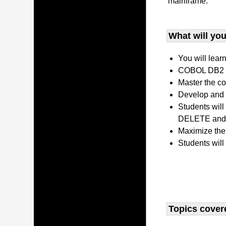
mainframe.
What will you 
You will lear
COBOL DB2 P
Master the co
Develop and 
Students wil
DELETE and 
Maximize the
Students will
Topics covere