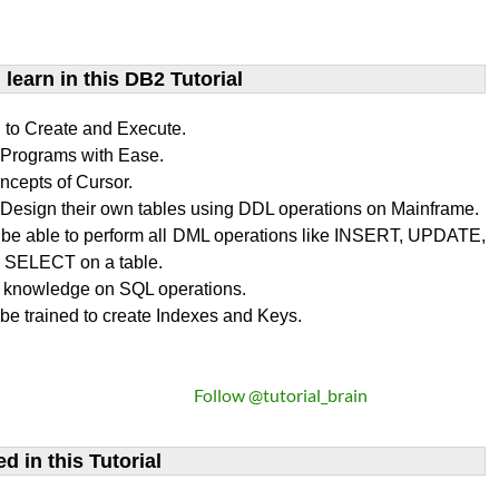
learn​ in this DB2 Tutorial
n to Create and Execute.
rograms with Ease.
ncepts of Cursor.
Design their own tables using DDL operations on Mainframe.
l be able to perform all DML operations like INSERT, UPDATE,
SELECT on a table.
 knowledge on SQL operations.
 be trained to create Indexes and Keys.
Follow @tutorial_brain
d in this Tutorial