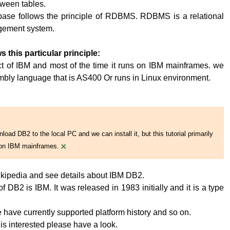
tween tables.
base follows the principle of RDBMS. RDBMS is a relational
ement system.
s this particular principle:
t of IBM and most of the time it runs on IBM mainframes. we
embly language that is AS400 Or runs in Linux environment.
oad DB2 to the local PC and we can install it, but this tutorial primarily
×
on IBM mainframes.
kipedia and see details about IBM DB2.
 DB2 is IBM. It was released in 1983 initially and it is a type
have currently supported platform history and so on.
 is interested please have a look.