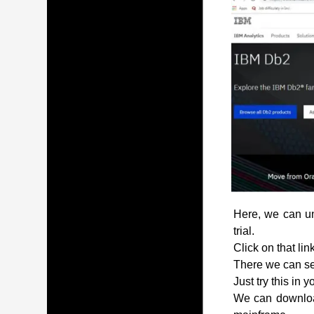
Here, we can und
trial.
Click on that lin
There we can see
Just try this in 
We can download