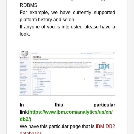
RDBMS.
For example, we have currently supported
platform history and so on.
If anyone of you is interested please have a
look.
In this particular
link
(https://www.ibm.com/analytics/us/en/
db2/)
We have this particular page that is
IBM DB2
databases.