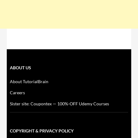
ABOUT US
About TutorialBrain
Careers
Sister site: Coupontex — 100%-OFF Udemy Courses
COPYRIGHT & PRIVACY POLICY