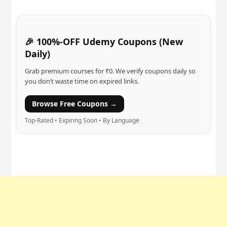
🎉 100%-OFF Udemy Coupons (New
Daily)
Grab premium courses for ₹0. We verify coupons daily so
you don’t waste time on expired links.
Browse Free Coupons →
Top-Rated • Expiring Soon • By Language