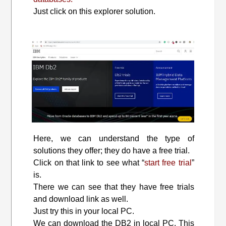
Just click on this explorer solution.
Here, we can understand the type of
solutions they offer; they do have a free trial.
Click on that link to see what “
start free trial
”
is.
There we can see that they have free trials
and download link as well.
Just try this in your local PC.
We can download the DB2 in local PC. This