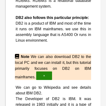
RDBMS. RDBMS is a relational database
management system.
DB2 also follows this particular principle:
DB2 is a product of IBM and most of the time
it runs on IBM mainframes. we use this in
assembly language that is AS400 Or runs in
Linux environment.
Note
We can also download DB2 to the
local PC and we can install it, but this tutorial
primarily focuses on DB2 on IBM
×
mainframes.
We can go to Wikipedia and see details
about IBM DB2.
The Developer of DB2 is IBM. It was
released in 1983 initially and it is a type of