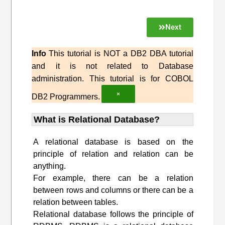
Next
Info
This tutorial is NOT a DB2 DBA tutorial
and it is not related to Database
administration. This tutorial is for COBOL
×
DB2 Programmers.
What is Relational Database?
A relational database is based on the
principle of relation and relation can be
anything.
For example, there can be a relation
between rows and columns or there can be a
relation between tables.
Relational database follows the principle of