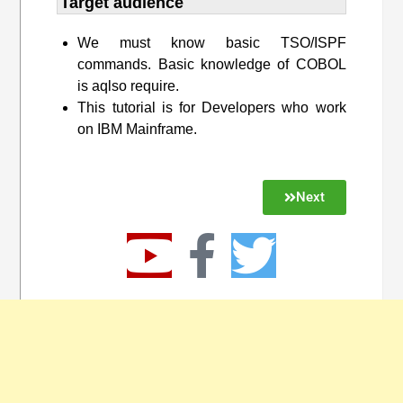
Target audience​
We must know basic TSO/ISPF
commands. Basic knowledge of COBOL
is aqlso require.
This tutorial is for Developers who work
on IBM Mainframe.
Next