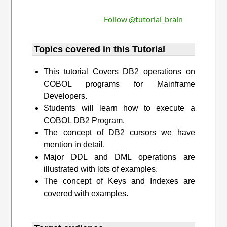
Follow @tutorial_brain
Topics covered in this Tutorial
This tutorial Covers DB2 operations on
COBOL programs for Mainframe
Developers.
Students will learn how to execute a
COBOL DB2 Program.
The concept of DB2 cursors we have
mention in detail.
Major DDL and DML operations are
illustrated with lots of examples.
The concept of Keys and Indexes are
covered with examples.