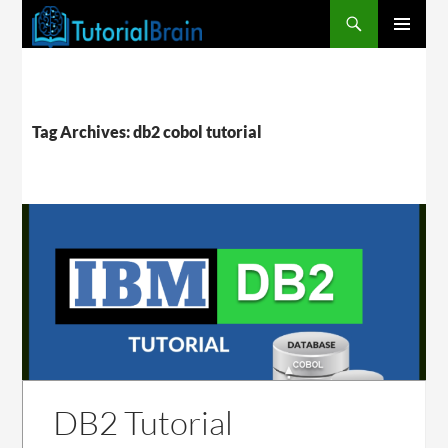
PRIMARY
MENU
Tag Archives: db2 cobol tutorial
DB2 Tutorial