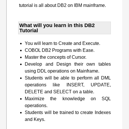
tutorial is all about DB2 on IBM mainframe.
What will you learn​ in this DB2
Tutorial
You will learn to Create and Execute.
COBOL DB2 Programs with Ease.
Master the concepts of Cursor.
Develop and Design their own tables
using DDL operations on Mainframe.
Students will be able to perform all DML
operations like INSERT, UPDATE,
DELETE and SELECT on a table.
Maximize the knowledge on SQL
operations.
Students will be trained to create Indexes
and Keys.