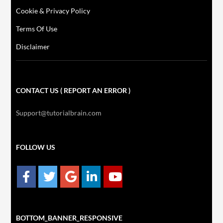
Cookie & Privacy Policy
Terms Of Use
Disclaimer
CONTACT US ( REPORT AN ERROR )
Support@tutorialbrain.com
FOLLOW US
BOTTOM_BANNER_RESPONSIVE