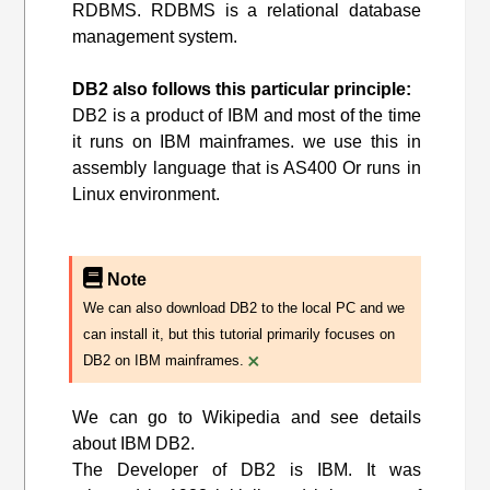
RDBMS. RDBMS is a relational database
management system.
DB2 also follows this particular principle:
DB2 is a product of IBM and most of the time
it runs on IBM mainframes. we use this in
assembly language that is AS400 Or runs in
Linux environment.
Note
We can also download DB2 to the local PC and we
can install it, but this tutorial primarily focuses on
×
DB2 on IBM mainframes.
We can go to Wikipedia and see details
about IBM DB2.
The Developer of DB2 is IBM. It was