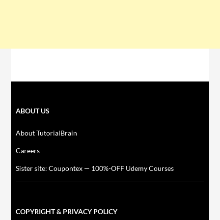
ABOUT US
About TutorialBrain
Careers
Sister site: Coupontex — 100%-OFF Udemy Courses
COPYRIGHT & PRIVACY POLICY