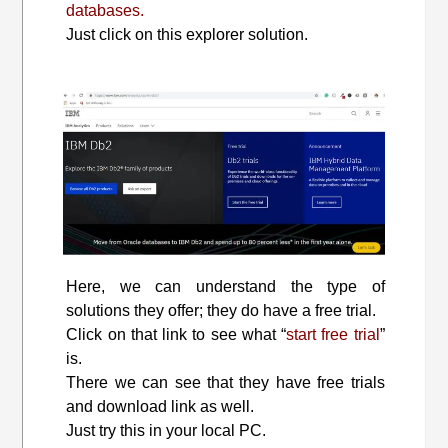
databases.
Just click on this explorer solution.
Here, we can understand the type of
solutions they offer; they do have a free trial.
Click on that link to see what “
start free trial
”
is.
There we can see that they have free trials
and download link as well.
Just try this in your local PC.