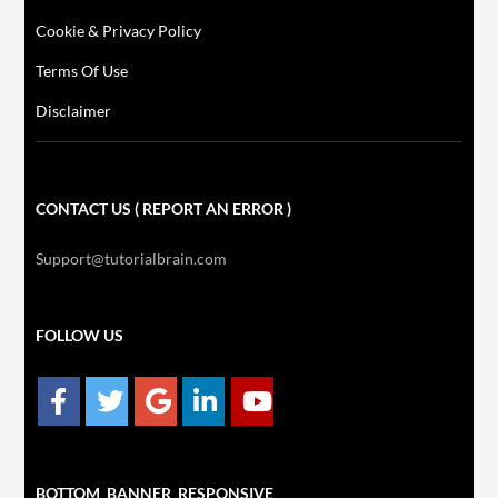
Cookie & Privacy Policy
Terms Of Use
Disclaimer
CONTACT US ( REPORT AN ERROR )
Support@tutorialbrain.com
FOLLOW US
BOTTOM_BANNER_RESPONSIVE