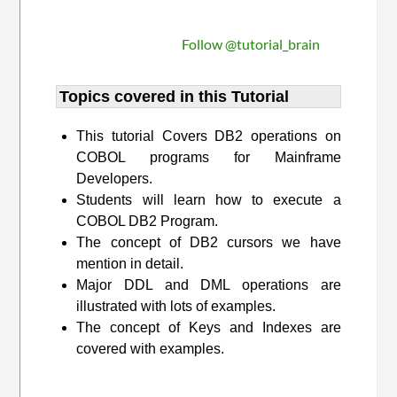
Follow @tutorial_brain
Topics covered in this Tutorial
This tutorial Covers DB2 operations on
COBOL programs for Mainframe
Developers.
Students will learn how to execute a
COBOL DB2 Program.
The concept of DB2 cursors we have
mention in detail.
Major DDL and DML operations are
illustrated with lots of examples.
The concept of Keys and Indexes are
covered with examples.