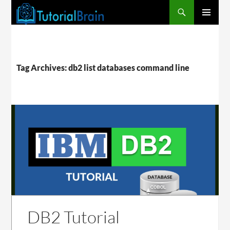
PRIMARY
MENU
Tag Archives: db2 list databases command line
DB2 Tutorial