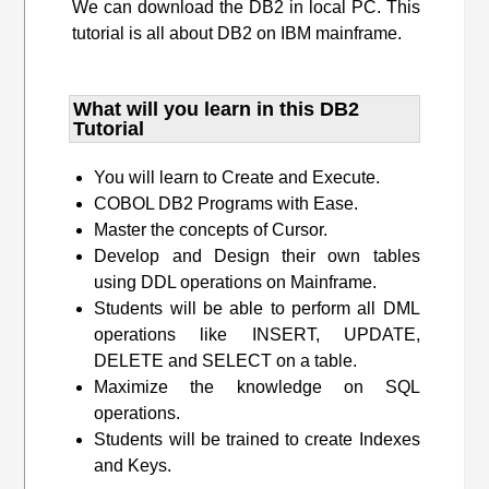
We can download the DB2 in local PC. This
tutorial is all about DB2 on IBM mainframe.
What will you learn​ in this DB2
Tutorial
You will learn to Create and Execute.
COBOL DB2 Programs with Ease.
Master the concepts of Cursor.
Develop and Design their own tables
using DDL operations on Mainframe.
Students will be able to perform all DML
operations like INSERT, UPDATE,
DELETE and SELECT on a table.
Maximize the knowledge on SQL
operations.
Students will be trained to create Indexes
and Keys.