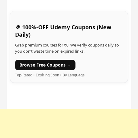
🎉 100%-OFF Udemy Coupons (New
Daily)
Grab premium courses for ₹0. We verify coupons daily so
you don’t waste time on expired links.
Browse Free Coupons →
Top-Rated • Expiring Soon • By Language