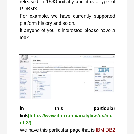
released in 1983 initially and it is a type of
RDBMS.
For example, we have currently supported
platform history and so on.
If anyone of you is interested please have a
look.
In this particular
link
(https://www.ibm.com/analytics/us/en/
db2/)
We have this particular page that is
IBM DB2