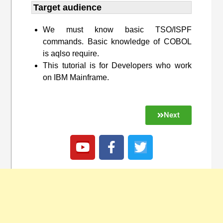
Target audience​
We must know basic TSO/ISPF
commands. Basic knowledge of COBOL
is aqlso require.
This tutorial is for Developers who work
on IBM Mainframe.
Next