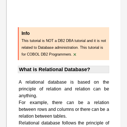
Info
This tutorial is NOT a DB2 DBA tutorial and it is not
related to Database administration. This tutorial is
×
for COBOL DB2 Programmers.
What is Relational Database?
A relational database is based on the
principle of relation and relation can be
anything.
For example, there can be a relation
between rows and columns or there can be a
relation between tables.
Relational database follows the principle of