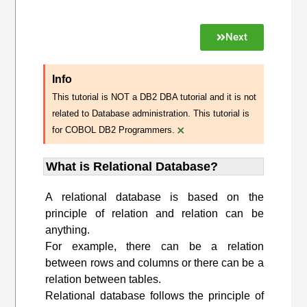
Next
Info
This tutorial is NOT a DB2 DBA tutorial and it is not
related to Database administration. This tutorial is
×
for COBOL DB2 Programmers.
What is Relational Database?
A relational database is based on the
principle of relation and relation can be
anything.
For example, there can be a relation
between rows and columns or there can be a
relation between tables.
Relational database follows the principle of