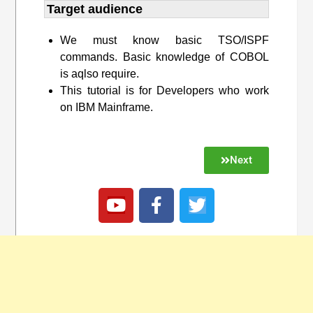
Target audience​
We must know basic TSO/ISPF
commands. Basic knowledge of COBOL
is aqlso require.
This tutorial is for Developers who work
on IBM Mainframe.
Next