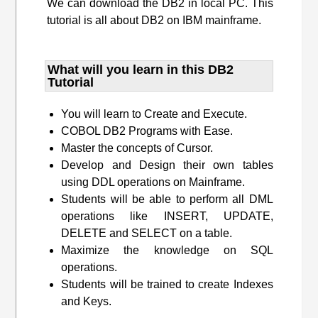
We can download the DB2 in local PC. This
tutorial is all about DB2 on IBM mainframe.
What will you learn​ in this DB2
Tutorial
You will learn to Create and Execute.
COBOL DB2 Programs with Ease.
Master the concepts of Cursor.
Develop and Design their own tables
using DDL operations on Mainframe.
Students will be able to perform all DML
operations like INSERT, UPDATE,
DELETE and SELECT on a table.
Maximize the knowledge on SQL
operations.
Students will be trained to create Indexes
and Keys.