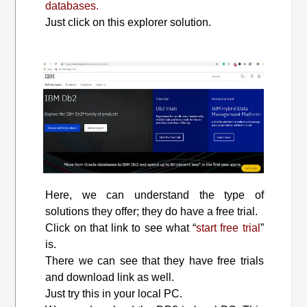
databases.
Just click on this explorer solution.
Here, we can understand the type of
solutions they offer; they do have a free trial.
Click on that link to see what “
start free trial
”
is.
There we can see that they have free trials
and download link as well.
Just try this in your local PC.