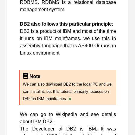
RDBMS. RDBMS is a relational database
management system.
DB2 also follows this particular principle:
DB2 is a product of IBM and most of the time
it runs on IBM mainframes. we use this in
assembly language that is AS400 Or runs in
Linux environment.
Note
We can also download DB2 to the local PC and we
can install it, but this tutorial primarily focuses on
×
DB2 on IBM mainframes.
We can go to Wikipedia and see details
about IBM DB2.
The Developer of DB2 is IBM. It was