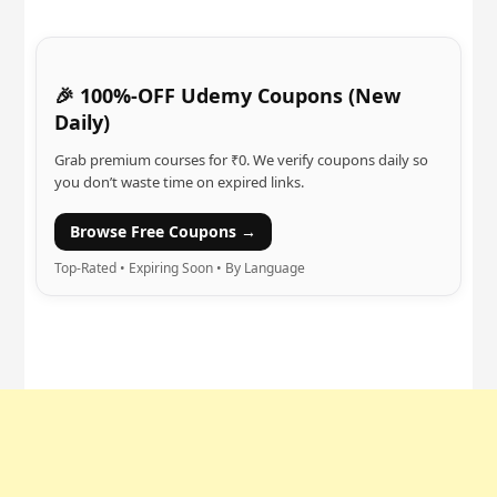
🎉 100%-OFF Udemy Coupons (New
Daily)
Grab premium courses for ₹0. We verify coupons daily so
you don’t waste time on expired links.
Browse Free Coupons →
Top-Rated • Expiring Soon • By Language