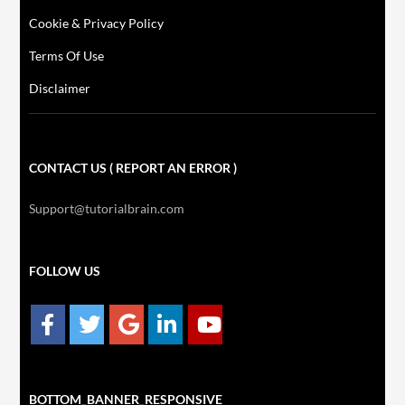
Cookie & Privacy Policy
Terms Of Use
Disclaimer
CONTACT US ( REPORT AN ERROR )
Support@tutorialbrain.com
FOLLOW US
BOTTOM_BANNER_RESPONSIVE