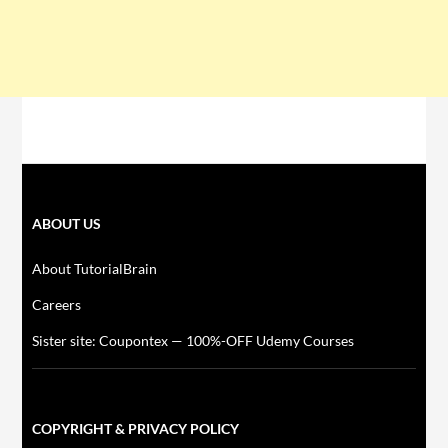
ABOUT US
About TutorialBrain
Careers
Sister site: Coupontex — 100%-OFF Udemy Courses
COPYRIGHT & PRIVACY POLICY