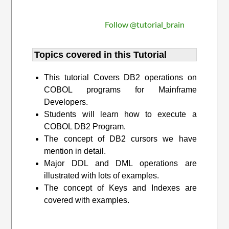
Follow @tutorial_brain
Topics covered in this Tutorial
This tutorial Covers DB2 operations on
COBOL programs for Mainframe
Developers.
Students will learn how to execute a
COBOL DB2 Program.
The concept of DB2 cursors we have
mention in detail.
Major DDL and DML operations are
illustrated with lots of examples.
The concept of Keys and Indexes are
covered with examples.