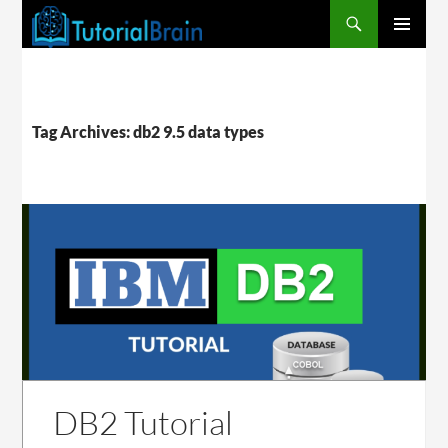
PRIMARY
MENU
Tag Archives: db2 9.5 data types
DB2 Tutorial