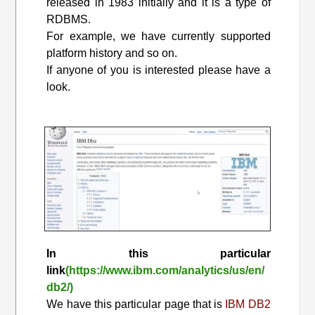
released in 1983 initially and it is a type of
RDBMS.
For example, we have currently supported
platform history and so on.
If anyone of you is interested please have a
look.
In this particular
link
(https://www.ibm.com/analytics/us/en/
db2/)
We have this particular page that is
IBM DB2