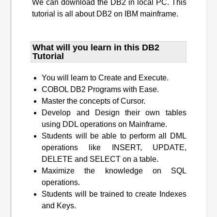
We can download the DB2 in local PC. This
tutorial is all about DB2 on IBM mainframe.
What will you learn​ in this DB2
Tutorial
You will learn to Create and Execute.
COBOL DB2 Programs with Ease.
Master the concepts of Cursor.
Develop and Design their own tables
using DDL operations on Mainframe.
Students will be able to perform all DML
operations like INSERT, UPDATE,
DELETE and SELECT on a table.
Maximize the knowledge on SQL
operations.
Students will be trained to create Indexes
and Keys.