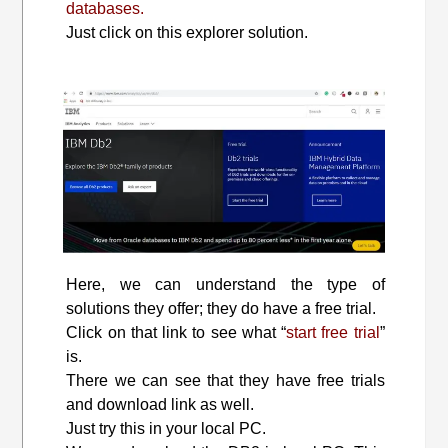
databases.
Just click on this explorer solution.
Here, we can understand the type of
solutions they offer; they do have a free trial.
Click on that link to see what “
start free trial
”
is.
There we can see that they have free trials
and download link as well.
Just try this in your local PC.