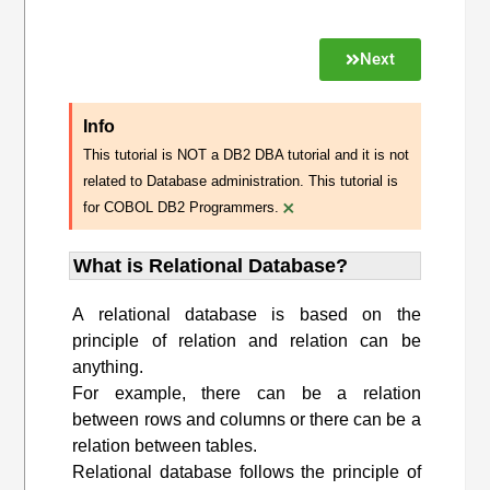
Next
Info
This tutorial is NOT a DB2 DBA tutorial and it is not
related to Database administration. This tutorial is
×
for COBOL DB2 Programmers.
What is Relational Database?
A relational database is based on the
principle of relation and relation can be
anything.
For example, there can be a relation
between rows and columns or there can be a
relation between tables.
Relational database follows the principle of