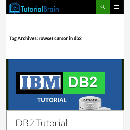
PRIMARY
MENU
Tag Archives: rowset cursor in db2
DB2 Tutorial