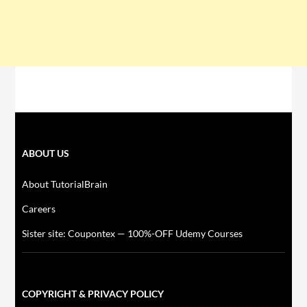
ABOUT US
About TutorialBrain
Careers
Sister site: Coupontex — 100%-OFF Udemy Courses
COPYRIGHT & PRIVACY POLICY