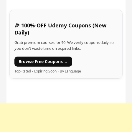
🎉 100%-OFF Udemy Coupons (New
Daily)
Grab premium courses for ₹0. We verify coupons daily so
you don’t waste time on expired links.
Browse Free Coupons →
Top-Rated • Expiring Soon • By Language