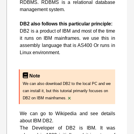
RDBMS. RDBMS is a relational database
management system.
DB2 also follows this particular principle:
DB2 is a product of IBM and most of the time
it runs on IBM mainframes. we use this in
assembly language that is AS400 Or runs in
Linux environment.
Note
We can also download DB2 to the local PC and we
can install it, but this tutorial primarily focuses on
×
DB2 on IBM mainframes.
We can go to Wikipedia and see details
about IBM DB2.
The Developer of DB2 is IBM. It was