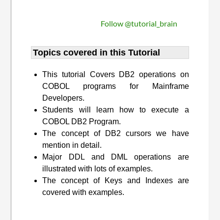
Follow @tutorial_brain
Topics covered in this Tutorial
This tutorial Covers DB2 operations on
COBOL programs for Mainframe
Developers.
Students will learn how to execute a
COBOL DB2 Program.
The concept of DB2 cursors we have
mention in detail.
Major DDL and DML operations are
illustrated with lots of examples.
The concept of Keys and Indexes are
covered with examples.