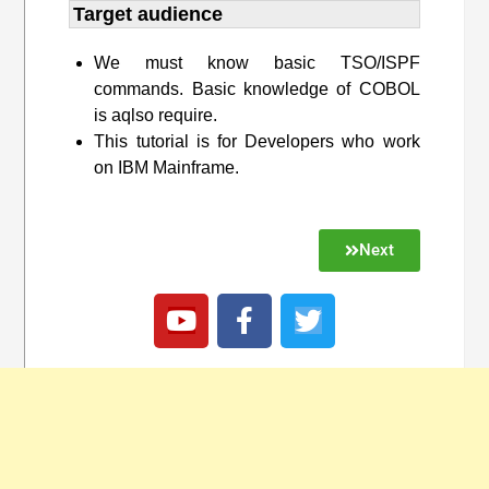
Target audience​
We must know basic TSO/ISPF
commands. Basic knowledge of COBOL
is aqlso require.
This tutorial is for Developers who work
on IBM Mainframe.
Next