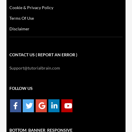
Cookie & Privacy Policy
Terms Of Use
Disclaimer
CONTACT US ( REPORT AN ERROR )
Support@tutorialbrain.com
FOLLOW US
BOTTOM_BANNER_RESPONSIVE