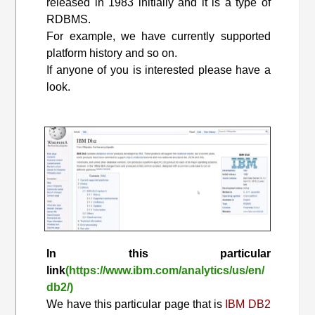
released in 1983 initially and it is a type of
RDBMS.
For example, we have currently supported
platform history and so on.
If anyone of you is interested please have a
look.
In this particular
link
(https://www.ibm.com/analytics/us/en/
db2/)
We have this particular page that is
IBM DB2