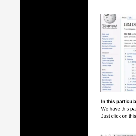
In this particula
We have this par
Just click on thi