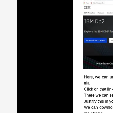
Here, we can und
trial.
Click on that lin
There we can see
Just try this in 
We can download