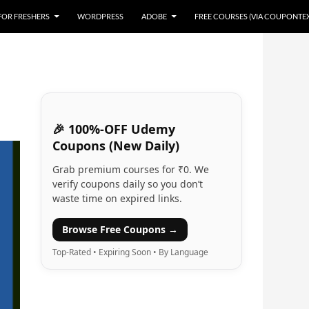
 FOR FRESHERS
WORDPRESS
ADOBE
FREE COURSES (VIA COUPONTE
🎉 100%-OFF Udemy
Coupons (New Daily)
Grab premium courses for ₹0. We
verify coupons daily so you don’t
waste time on expired links.
Browse Free Coupons →
Top-Rated • Expiring Soon • By Language