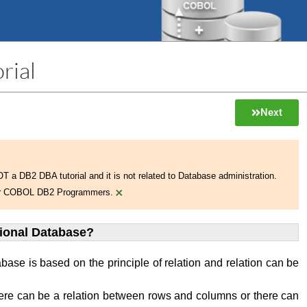
rial
Next
NOT a DB2 DBA tutorial and it is not related to Database administration.
×
 for COBOL DB2 Programmers.
tional Database?
abase is based on the principle of relation and relation can be
ere can be a relation between rows and columns or there can