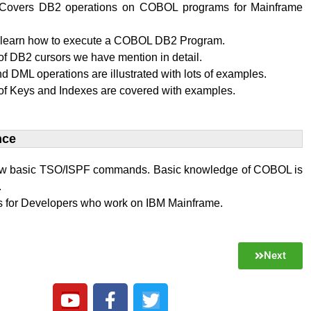
al Covers DB2 operations on COBOL programs for Mainframe
l learn how to execute a COBOL DB2 Program.
f DB2 cursors we have mention in detail.
 DML operations are illustrated with lots of examples.
of Keys and Indexes are covered with examples.
ce​
w basic TSO/ISPF commands. Basic knowledge of COBOL is
.
 is for Developers who work on IBM Mainframe.
Next