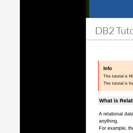
DB2 Tuto
Info
This tutorial is 
This tutorial is
What is Rela
A relational dat
anything.
For example, th