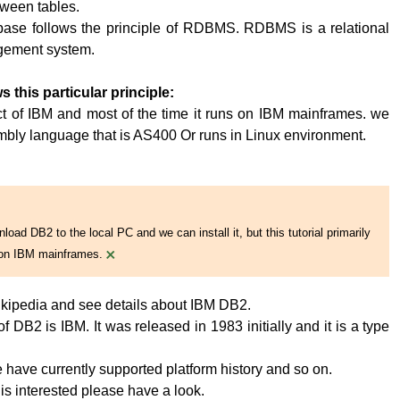
tween tables.
base follows the principle of RDBMS. RDBMS is a relational
ement system.
s this particular principle:
t of IBM and most of the time it runs on IBM mainframes. we
embly language that is AS400 Or runs in Linux environment.
oad DB2 to the local PC and we can install it, but this tutorial primarily
×
on IBM mainframes.
kipedia and see details about IBM DB2.
 DB2 is IBM. It was released in 1983 initially and it is a type
have currently supported platform history and so on.
 is interested please have a look.