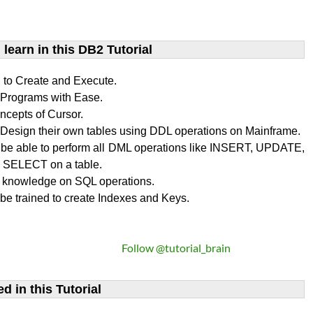
learn​ in this DB2 Tutorial
n to Create and Execute.
rograms with Ease.
ncepts of Cursor.
Design their own tables using DDL operations on Mainframe.
l be able to perform all DML operations like INSERT, UPDATE,
SELECT on a table.
 knowledge on SQL operations.
 be trained to create Indexes and Keys.
Follow @tutorial_brain
d in this Tutorial