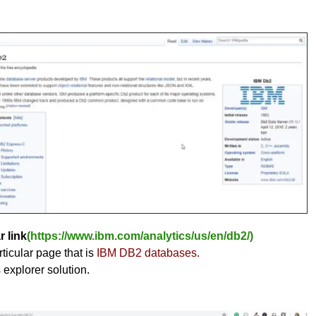
r link
(https://www.ibm.com/analytics/us/en/db2/)
ticular page that is
IBM DB2 databases.
s explorer solution.