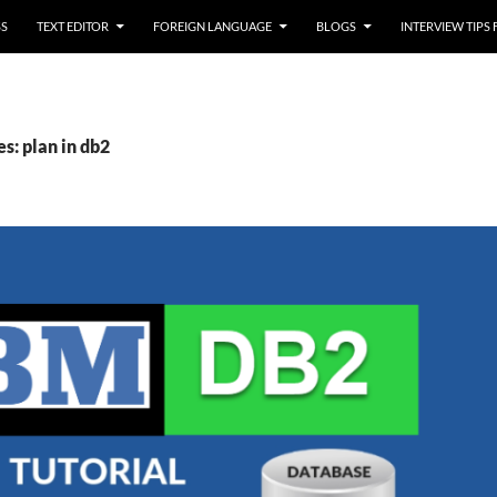
SS
TEXT EDITOR
FOREIGN LANGUAGE
BLOGS
INTERVIEW TIPS
s: plan in db2