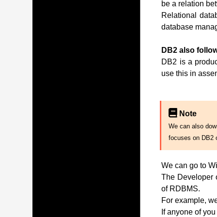
be a relation be
Relational data
database manag
DB2 also follow
DB2 is a produc
use this in ass
Note
We can also downl
focuses on DB2 
We can go to Wi
The Developer of
of RDBMS.
For example, we 
If anyone of you