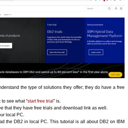
erstand the type of solutions they offer; they do have a free
k to see what “
start free trial
” is.
 that they have free trials and download link as well.
your local PC.
 the DB2 in local PC. This tutorial is all about DB2 on IBM