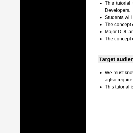
This tutori
Developers.
Students wil
The concept o
Major DDL and
The concept 
Target audien
We must kno
aqlso require
This tutorial