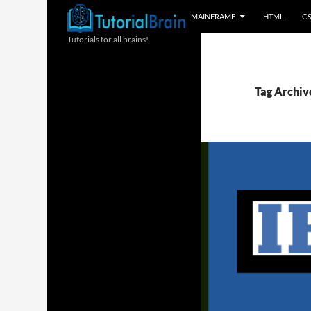
MAINFRAME
HTML
C
Tutorials for all brains!
Tag Archive