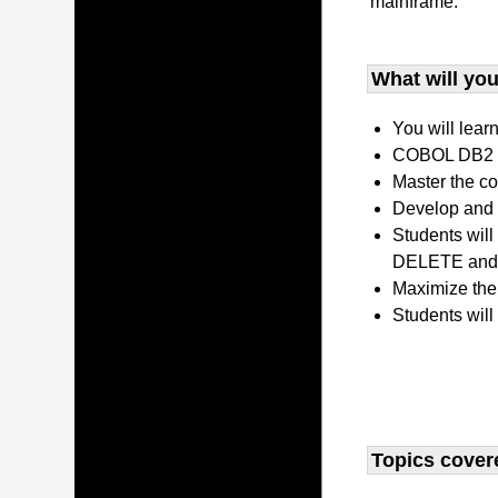
mainframe.
What will you 
You will lear
COBOL DB2 P
Master the co
Develop and 
Students wil
DELETE and 
Maximize the
Students will
Topics covere