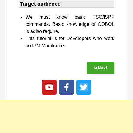
Target audience​
We must know basic TSO/ISPF
commands. Basic knowledge of COBOL
is aqlso require.
This tutorial is for Developers who work
on IBM Mainframe.
Next