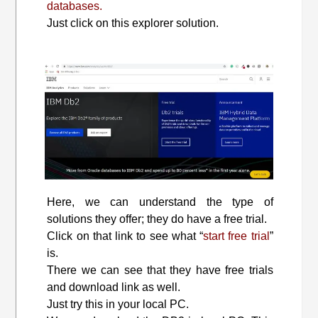
databases.
Just click on this explorer solution.
Here, we can understand the type of
solutions they offer; they do have a free trial.
Click on that link to see what “
start free trial
”
is.
There we can see that they have free trials
and download link as well.
Just try this in your local PC.