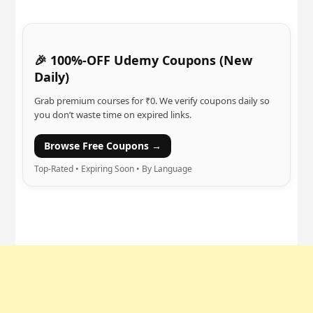
🎉 100%-OFF Udemy Coupons (New
Daily)
Grab premium courses for ₹0. We verify coupons daily so
you don’t waste time on expired links.
Browse Free Coupons →
Top-Rated • Expiring Soon • By Language