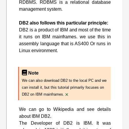
RDBMS. RDBMS is a relational database
management system.
DB2 also follows this particular principle:
DB2 is a product of IBM and most of the time
it runs on IBM mainframes. we use this in
assembly language that is AS400 Or runs in
Linux environment.
Note
We can also download DB2 to the local PC and we
can install it, but this tutorial primarily focuses on
×
DB2 on IBM mainframes.
We can go to Wikipedia and see details
about IBM DB2.
The Developer of DB2 is IBM. It was