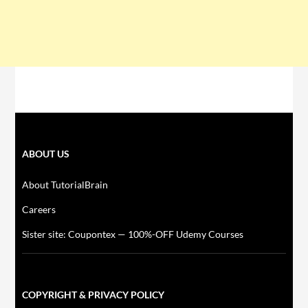
ABOUT US
About TutorialBrain
Careers
Sister site: Coupontex — 100%-OFF Udemy Courses
COPYRIGHT & PRIVACY POLICY