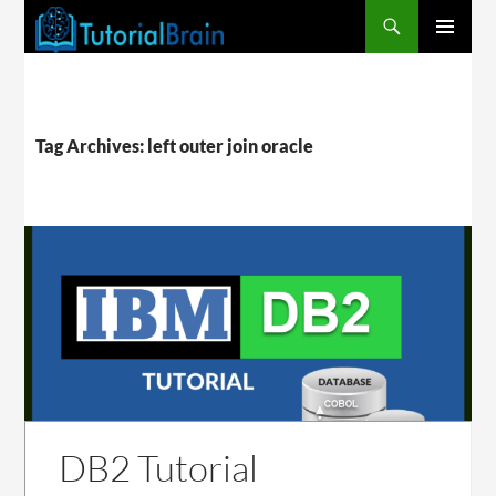
PRIMARY
MENU
Tag Archives: left outer join oracle
DB2 Tutorial