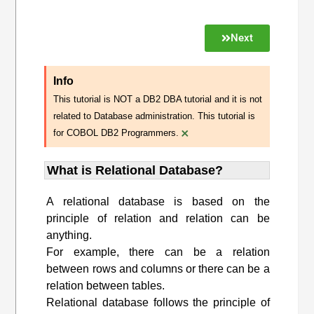
Next
Info
This tutorial is NOT a DB2 DBA tutorial and it is not
related to Database administration. This tutorial is
×
for COBOL DB2 Programmers.
What is Relational Database?
A relational database is based on the
principle of relation and relation can be
anything.
For example, there can be a relation
between rows and columns or there can be a
relation between tables.
Relational database follows the principle of