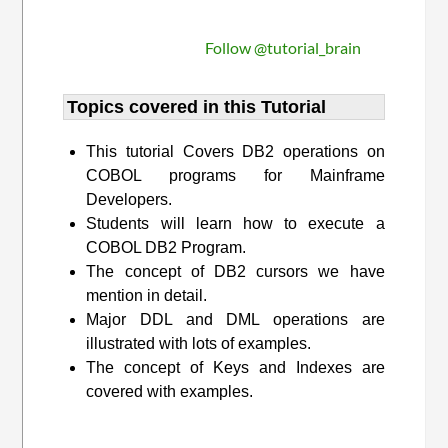
Follow @tutorial_brain
Topics covered in this Tutorial
This tutorial Covers DB2 operations on
COBOL programs for Mainframe
Developers.
Students will learn how to execute a
COBOL DB2 Program.
The concept of DB2 cursors we have
mention in detail.
Major DDL and DML operations are
illustrated with lots of examples.
The concept of Keys and Indexes are
covered with examples.