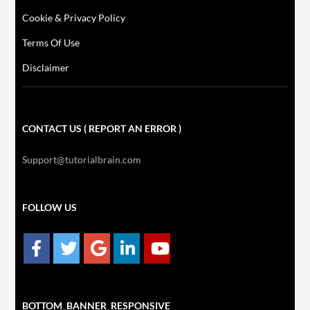
Cookie & Privacy Policy
Terms Of Use
Disclaimer
CONTACT US ( REPORT AN ERROR )
Support@tutorialbrain.com
FOLLOW US
BOTTOM_BANNER_RESPONSIVE