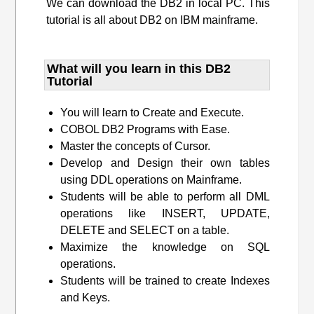
We can download the DB2 in local PC. This
tutorial is all about DB2 on IBM mainframe.
What will you learn​ in this DB2
Tutorial
You will learn to Create and Execute.
COBOL DB2 Programs with Ease.
Master the concepts of Cursor.
Develop and Design their own tables
using DDL operations on Mainframe.
Students will be able to perform all DML
operations like INSERT, UPDATE,
DELETE and SELECT on a table.
Maximize the knowledge on SQL
operations.
Students will be trained to create Indexes
and Keys.