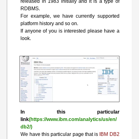
released in 1983 initially and it is a type of
RDBMS.
For example, we have currently supported
platform history and so on.
If anyone of you is interested please have a
look.
In this particular
link
(https://www.ibm.com/analytics/us/en/
db2/)
We have this particular page that is
IBM DB2