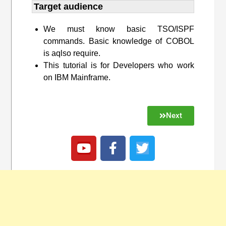
Target audience​
We must know basic TSO/ISPF
commands. Basic knowledge of COBOL
is aqlso require.
This tutorial is for Developers who work
on IBM Mainframe.
Next