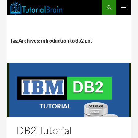
PRIMARY
MENU
Tag Archives: introduction to db2 ppt
DB2 Tutorial