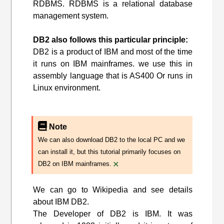
RDBMS. RDBMS is a relational database
management system.
DB2 also follows this particular principle:
DB2 is a product of IBM and most of the time
it runs on IBM mainframes. we use this in
assembly language that is AS400 Or runs in
Linux environment.
Note
We can also download DB2 to the local PC and we
can install it, but this tutorial primarily focuses on
×
DB2 on IBM mainframes.
We can go to Wikipedia and see details
about IBM DB2.
The Developer of DB2 is IBM. It was