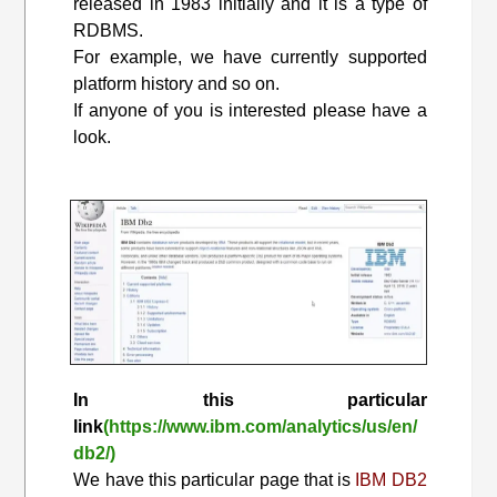
released in 1983 initially and it is a type of
RDBMS.
For example, we have currently supported
platform history and so on.
If anyone of you is interested please have a
look.
In this particular
link
(https://www.ibm.com/analytics/us/en/
db2/)
We have this particular page that is
IBM DB2