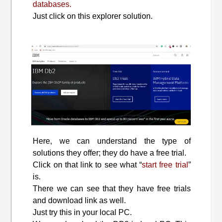
databases.
Just click on this explorer solution.
Here, we can understand the type of
solutions they offer; they do have a free trial.
Click on that link to see what “
start free trial
”
is.
There we can see that they have free trials
and download link as well.
Just try this in your local PC.