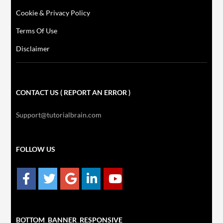
Cookie & Privacy Policy
Terms Of Use
Disclaimer
CONTACT US ( REPORT AN ERROR )
Support@tutorialbrain.com
FOLLOW US
BOTTOM_BANNER_RESPONSIVE