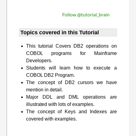
Follow @tutorial_brain
Topics covered in this Tutorial
This tutorial Covers DB2 operations on
COBOL programs for Mainframe
Developers.
Students will learn how to execute a
COBOL DB2 Program.
The concept of DB2 cursors we have
mention in detail.
Major DDL and DML operations are
illustrated with lots of examples.
The concept of Keys and Indexes are
covered with examples.