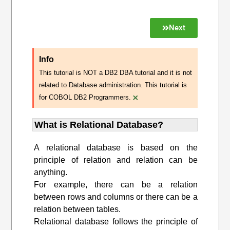
Next
Info
This tutorial is NOT a DB2 DBA tutorial and it is not
related to Database administration. This tutorial is
×
for COBOL DB2 Programmers.
What is Relational Database?
A relational database is based on the
principle of relation and relation can be
anything.
For example, there can be a relation
between rows and columns or there can be a
relation between tables.
Relational database follows the principle of