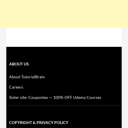
ABOUT US
About TutorialBrain
Careers
Sister site: Coupontex — 100%-OFF Udemy Courses
COPYRIGHT & PRIVACY POLICY