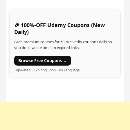
🎉 100%-OFF Udemy Coupons (New
Daily)
Grab premium courses for ₹0. We verify coupons daily so
you don’t waste time on expired links.
Browse Free Coupons →
Top-Rated • Expiring Soon • By Language