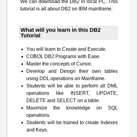
We can download the DB2 in local PC. This
tutorial is all about DB2 on IBM mainframe.
What will you learn​ in this DB2
Tutorial
You will learn to Create and Execute.
COBOL DB2 Programs with Ease.
Master the concepts of Cursor.
Develop and Design their own tables
using DDL operations on Mainframe.
Students will be able to perform all DML
operations like INSERT, UPDATE,
DELETE and SELECT on a table.
Maximize the knowledge on SQL
operations.
Students will be trained to create Indexes
and Keys.