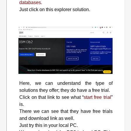
databases.
Just click on this explorer solution.
Here, we can understand the type of
solutions they offer; they do have a free trial.
Click on that link to see what “
start free trial
”
is.
There we can see that they have free trials
and download link as well.
Just try this in your local PC.