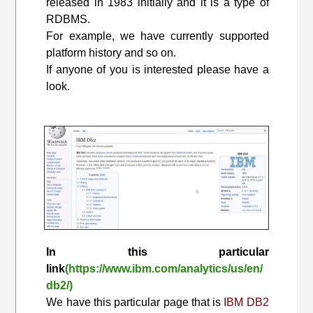
released in 1983 initially and it is a type of
RDBMS.
For example, we have currently supported
platform history and so on.
If anyone of you is interested please have a
look.
In this particular
link
(https://www.ibm.com/analytics/us/en/
db2/)
We have this particular page that is
IBM DB2