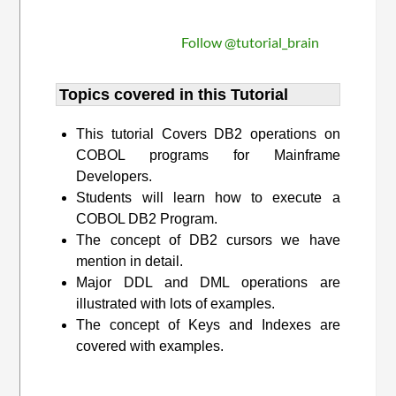
Follow @tutorial_brain
Topics covered in this Tutorial
This tutorial Covers DB2 operations on
COBOL programs for Mainframe
Developers.
Students will learn how to execute a
COBOL DB2 Program.
The concept of DB2 cursors we have
mention in detail.
Major DDL and DML operations are
illustrated with lots of examples.
The concept of Keys and Indexes are
covered with examples.