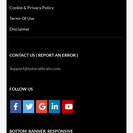
Cookie & Privacy Policy
Terms Of Use
Disclaimer
CONTACT US ( REPORT AN ERROR )
Support@tutorialbrain.com
FOLLOW US
BOTTOM_BANNER_RESPONSIVE