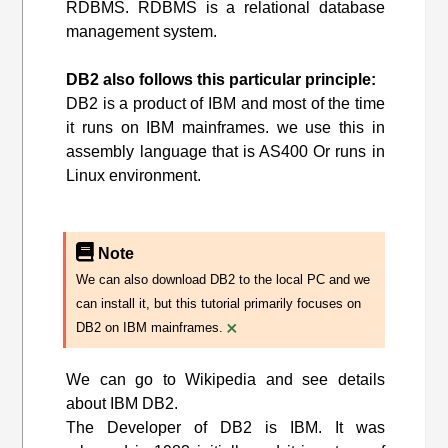
RDBMS. RDBMS is a relational database
management system.
DB2 also follows this particular principle:
DB2 is a product of IBM and most of the time
it runs on IBM mainframes. we use this in
assembly language that is AS400 Or runs in
Linux environment.
Note
We can also download DB2 to the local PC and we
can install it, but this tutorial primarily focuses on
×
DB2 on IBM mainframes.
We can go to Wikipedia and see details
about IBM DB2.
The Developer of DB2 is IBM. It was