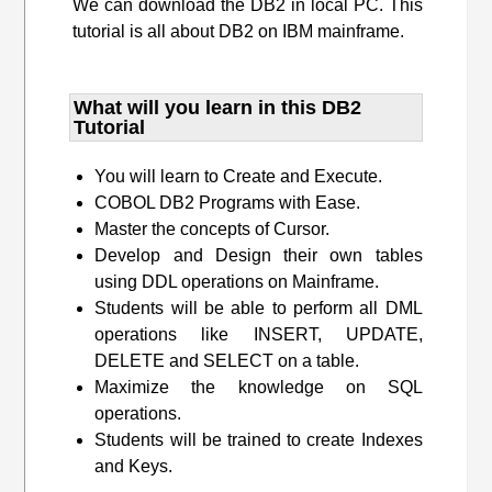
We can download the DB2 in local PC. This
tutorial is all about DB2 on IBM mainframe.
What will you learn​ in this DB2
Tutorial
You will learn to Create and Execute.
COBOL DB2 Programs with Ease.
Master the concepts of Cursor.
Develop and Design their own tables
using DDL operations on Mainframe.
Students will be able to perform all DML
operations like INSERT, UPDATE,
DELETE and SELECT on a table.
Maximize the knowledge on SQL
operations.
Students will be trained to create Indexes
and Keys.