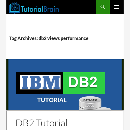
PRIMARY
MENU
Tag Archives: db2 views performance
DB2 Tutorial