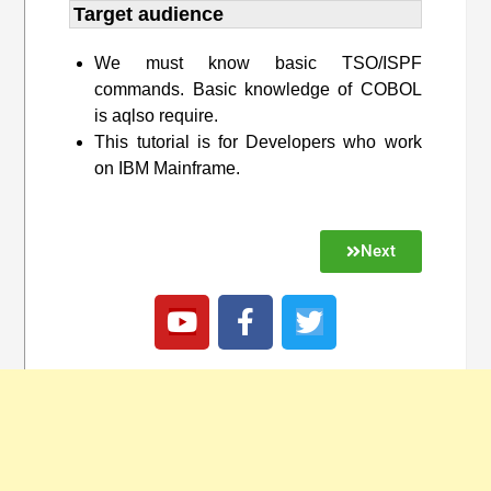
Target audience​
We must know basic TSO/ISPF
commands. Basic knowledge of COBOL
is aqlso require.
This tutorial is for Developers who work
on IBM Mainframe.
Next