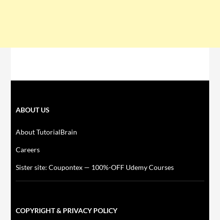
ABOUT US
About TutorialBrain
Careers
Sister site: Coupontex — 100%-OFF Udemy Courses
COPYRIGHT & PRIVACY POLICY