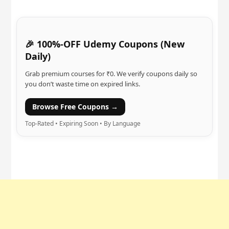
🎉 100%-OFF Udemy Coupons (New
Daily)
Grab premium courses for ₹0. We verify coupons daily so
you don’t waste time on expired links.
Browse Free Coupons →
Top-Rated • Expiring Soon • By Language