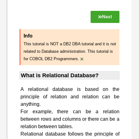
Next
Info
This tutorial is NOT a DB2 DBA tutorial and it is not
related to Database administration. This tutorial is
×
for COBOL DB2 Programmers.
What is Relational Database?
A relational database is based on the
principle of relation and relation can be
anything.
For example, there can be a relation
between rows and columns or there can be a
relation between tables.
Relational database follows the principle of