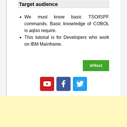
Target audience​
We must know basic TSO/ISPF
commands. Basic knowledge of COBOL
is aqlso require.
This tutorial is for Developers who work
on IBM Mainframe.
Next