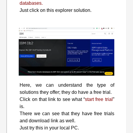
databases.
Just click on this explorer solution.
Here, we can understand the type of
solutions they offer; they do have a free trial.
Click on that link to see what “
start free trial
”
is.
There we can see that they have free trials
and download link as well.
Just try this in your local PC.