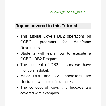
Follow @tutorial_brain
Topics covered in this Tutorial
This tutorial Covers DB2 operations on
COBOL programs for Mainframe
Developers.
Students will learn how to execute a
COBOL DB2 Program.
The concept of DB2 cursors we have
mention in detail.
Major DDL and DML operations are
illustrated with lots of examples.
The concept of Keys and Indexes are
covered with examples.