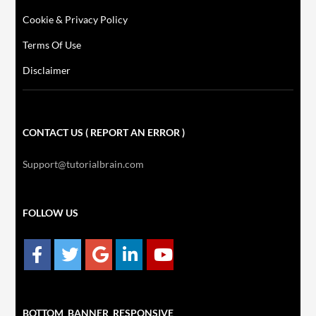
Cookie & Privacy Policy
Terms Of Use
Disclaimer
CONTACT US ( REPORT AN ERROR )
Support@tutorialbrain.com
FOLLOW US
BOTTOM_BANNER_RESPONSIVE