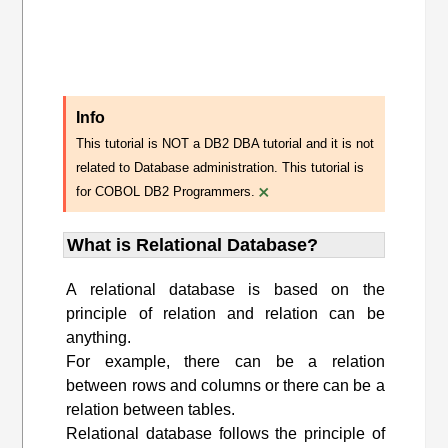
Info
This tutorial is NOT a DB2 DBA tutorial and it is not
related to Database administration. This tutorial is
×
for COBOL DB2 Programmers.
What is Relational Database?
A relational database is based on the
principle of relation and relation can be
anything.
For example, there can be a relation
between rows and columns or there can be a
relation between tables.
Relational database follows the principle of