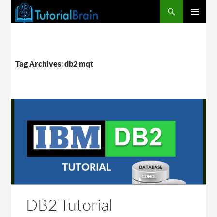
PRIMARY
MENU
Tag Archives: db2 mqt
DB2 Tutorial