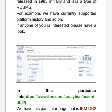
released in 1983 initially and it is a type of
RDBMS.
For example, we have currently supported
platform history and so on.
If anyone of you is interested please have a
look.
In this particular
link
(https://www.ibm.com/analytics/us/en/
db2/)
We have this particular page that is
IBM DB2