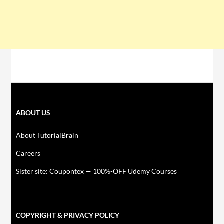
ABOUT US
About TutorialBrain
Careers
Sister site: Coupontex — 100%-OFF Udemy Courses
COPYRIGHT & PRIVACY POLICY