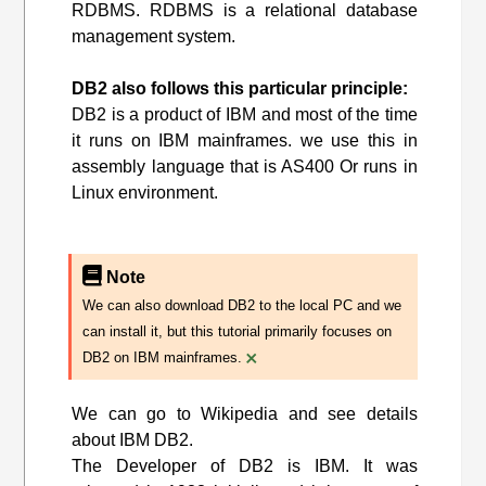
RDBMS. RDBMS is a relational database
management system.
DB2 also follows this particular principle:
DB2 is a product of IBM and most of the time
it runs on IBM mainframes. we use this in
assembly language that is AS400 Or runs in
Linux environment.
Note
We can also download DB2 to the local PC and we
can install it, but this tutorial primarily focuses on
×
DB2 on IBM mainframes.
We can go to Wikipedia and see details
about IBM DB2.
The Developer of DB2 is IBM. It was