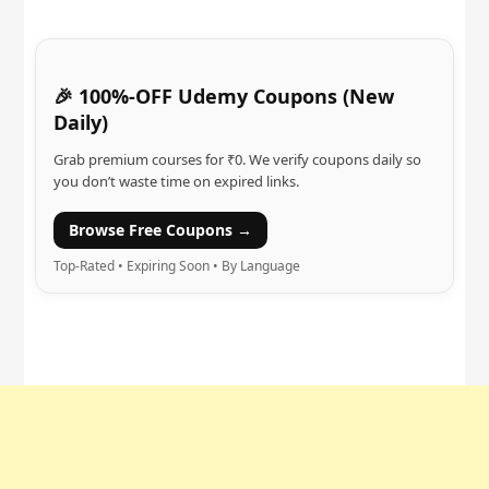
🎉 100%-OFF Udemy Coupons (New
Daily)
Grab premium courses for ₹0. We verify coupons daily so
you don’t waste time on expired links.
Browse Free Coupons →
Top-Rated • Expiring Soon • By Language