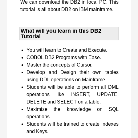
We can download the DB2 in local PC. This
tutorial is all about DB2 on IBM mainframe.
What will you learn​ in this DB2
Tutorial
You will learn to Create and Execute.
COBOL DB2 Programs with Ease.
Master the concepts of Cursor.
Develop and Design their own tables
using DDL operations on Mainframe.
Students will be able to perform all DML
operations like INSERT, UPDATE,
DELETE and SELECT on a table.
Maximize the knowledge on SQL
operations.
Students will be trained to create Indexes
and Keys.