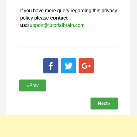
If you have more query regarding this privacy
policy please
contact
us
:
support@tutorialbrain.com
Prev
Next