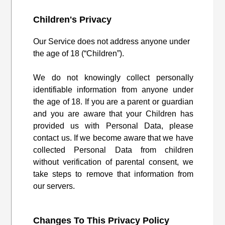
Children's Privacy
Our Service does not address anyone under
the age of 18 (“Children”).
We do not knowingly collect personally
identifiable information from anyone under
the age of 18. If you are a parent or guardian
and you are aware that your Children has
provided us with Personal Data, please
contact us. If we become aware that we have
collected Personal Data from children
without verification of parental consent, we
take steps to remove that information from
our servers.
Changes To This Privacy Policy