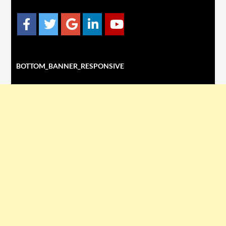
BOTTOM_BANNER_RESPONSIVE