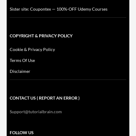
Sister site: Coupontex — 100%-OFF Udemy Courses
COPYRIGHT & PRIVACY POLICY
Cookie & Privacy Policy
Terms Of Use
Disclaimer
CONTACT US ( REPORT AN ERROR )
Support@tutorialbrain.com
FOLLOW US