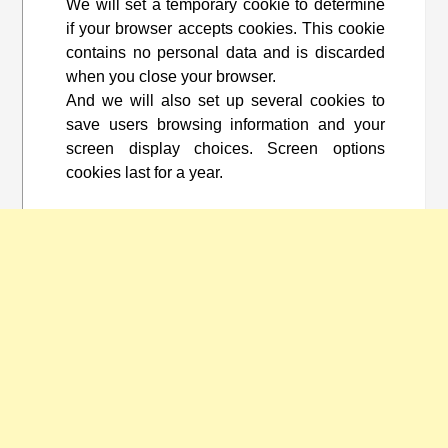
We will set a temporary cookie to determine
if your browser accepts cookies. This cookie
contains no personal data and is discarded
when you close your browser.
And we will also set up several cookies to
save users browsing information and your
screen display choices. Screen options
cookies last for a year.