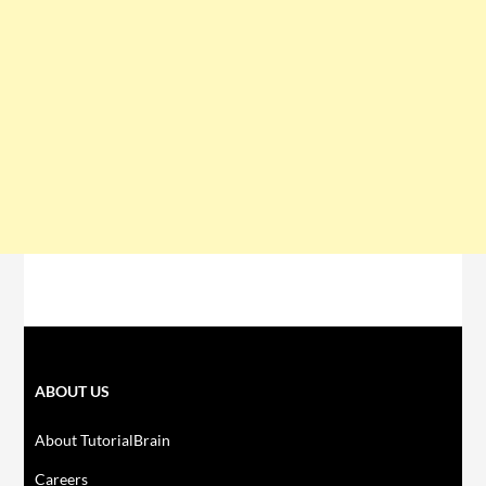
ABOUT US
About TutorialBrain
Careers