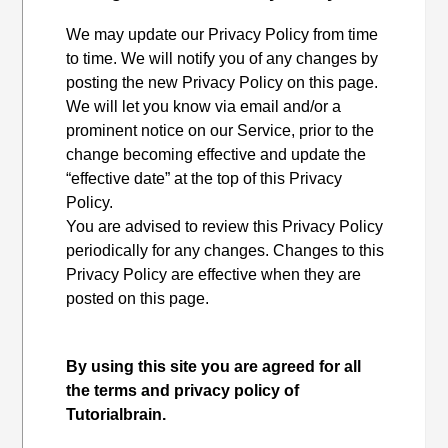
We may update our Privacy Policy from time
to time. We will notify you of any changes by
posting the new Privacy Policy on this page.
We will let you know via email and/or a
prominent notice on our Service, prior to the
change becoming effective and update the
“effective date” at the top of this Privacy
Policy.
You are advised to review this Privacy Policy
periodically for any changes. Changes to this
Privacy Policy are effective when they are
posted on this page.
By using this site you are agreed for all
the terms and privacy policy of
Tutorialbrain.