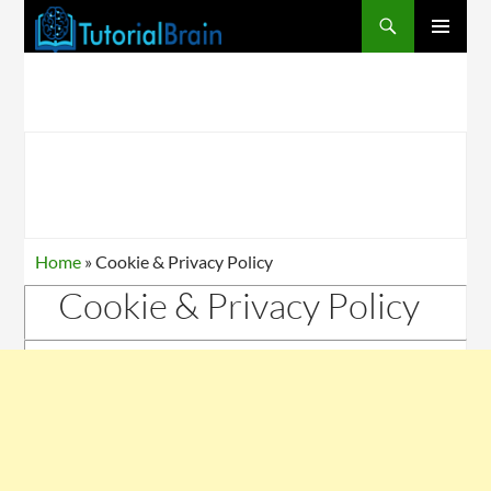
PRIMARY
MENU
Home
»
Cookie & Privacy Policy
Cookie & Privacy Policy