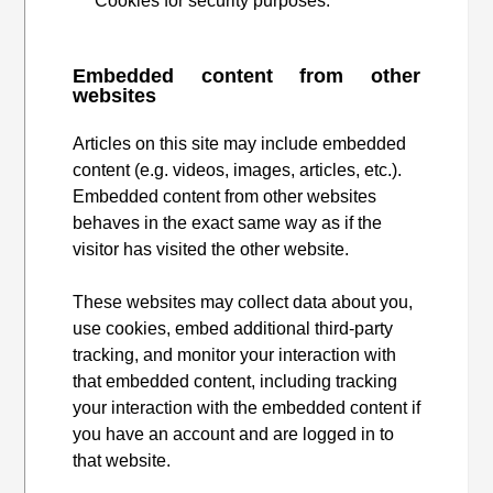
Cookies for security purposes.
Embedded content from other
websites
Articles on this site may include embedded
content (e.g. videos, images, articles, etc.).
Embedded content from other websites
behaves in the exact same way as if the
visitor has visited the other website.
These websites may collect data about you,
use cookies, embed additional third-party
tracking, and monitor your interaction with
that embedded content, including tracking
your interaction with the embedded content if
you have an account and are logged in to
that website.