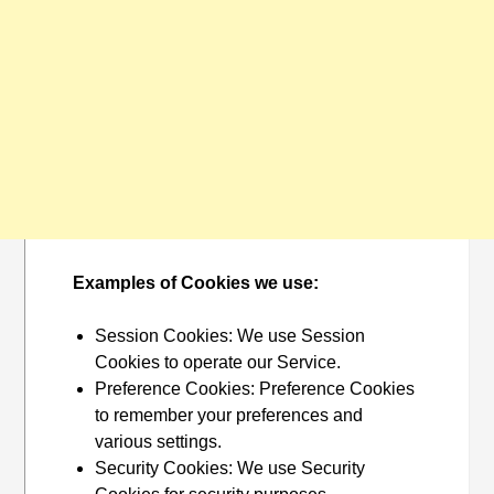
Examples of Cookies we use:
Session Cookies: We use Session
Cookies to operate our Service.
Preference Cookies: Preference Cookies
to remember your preferences and
various settings.
Security Cookies: We use Security