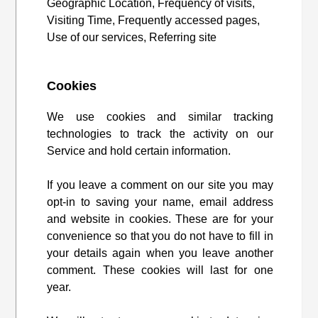
Geographic Location, Frequency of visits,
Visiting Time, Frequently accessed pages,
Use of our services, Referring site
Cookies
We use cookies and similar tracking
technologies to track the activity on our
Service and hold certain information.
If you leave a comment on our site you may
opt-in to saving your name, email address
and website in cookies. These are for your
convenience so that you do not have to fill in
your details again when you leave another
comment. These cookies will last for one
year.