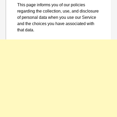
This page informs you of our policies
regarding the collection, use, and disclosure
of personal data when you use our Service
and the choices you have associated with
that data.