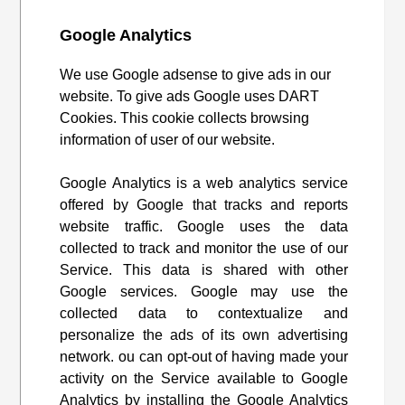
Google Analytics
We use Google adsense to give ads in our
website. To give ads Google uses DART
Cookies. This cookie collects browsing
information of user of our website.
Google Analytics is a web analytics service
offered by Google that tracks and reports
website traffic. Google uses the data
collected to track and monitor the use of our
Service. This data is shared with other
Google services. Google may use the
collected data to contextualize and
personalize the ads of its own advertising
network. ou can opt-out of having made your
activity on the Service available to Google
Analytics by installing the Google Analytics