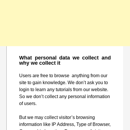
What personal data we collect and
why we collect it
Users are free to browse anything from our
site to gain knowledge. We don’t ask you to
login to learn any tutorials from our website.
So we don’t collect any personal information
of users.
But we may collect visitor’s browsing
information like IP Address, Type of Browser,