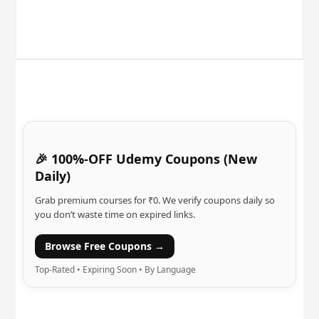
🎉 100%-OFF Udemy Coupons (New
Daily)
Grab premium courses for ₹0. We verify coupons daily so
you don’t waste time on expired links.
Browse Free Coupons →
Top-Rated • Expiring Soon • By Language