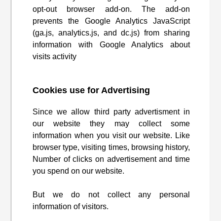
opt-out browser add-on. The add-on
prevents the Google Analytics JavaScript
(ga.js, analytics.js, and dc.js) from sharing
information with Google Analytics about
visits activity
Cookies use for Advertising
Since we allow third party advertisment in
our website they may collect some
information when you visit our website. Like
browser type, visiting times, browsing history,
Number of clicks on advertisement and time
you spend on our website.
But we do not collect any personal
information of visitors.