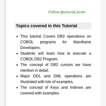
Follow @tutorial_brain
Topics covered in this Tutorial
This tutorial Covers DB2 operations on
COBOL programs for Mainframe
Developers.
Students will learn how to execute a
COBOL DB2 Program.
The concept of DB2 cursors we have
mention in detail.
Major DDL and DML operations are
illustrated with lots of examples.
The concept of Keys and Indexes are
covered with examples.