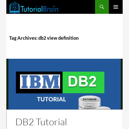
PRIMARY
MENU
Tag Archives: db2 view definition
DB2 Tutorial