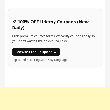
🎉 100%-OFF Udemy Coupons (New
Daily)
Grab premium courses for ₹0. We verify coupons daily so
you don’t waste time on expired links.
Browse Free Coupons →
Top-Rated • Expiring Soon • By Language