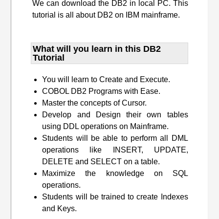
We can download the DB2 in local PC. This
tutorial is all about DB2 on IBM mainframe.
What will you learn​ in this DB2
Tutorial
You will learn to Create and Execute.
COBOL DB2 Programs with Ease.
Master the concepts of Cursor.
Develop and Design their own tables
using DDL operations on Mainframe.
Students will be able to perform all DML
operations like INSERT, UPDATE,
DELETE and SELECT on a table.
Maximize the knowledge on SQL
operations.
Students will be trained to create Indexes
and Keys.