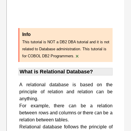
Info
This tutorial is NOT a DB2 DBA tutorial and it is not
related to Database administration. This tutorial is
×
for COBOL DB2 Programmers.
What is Relational Database?
A relational database is based on the
principle of relation and relation can be
anything.
For example, there can be a relation
between rows and columns or there can be a
relation between tables.
Relational database follows the principle of