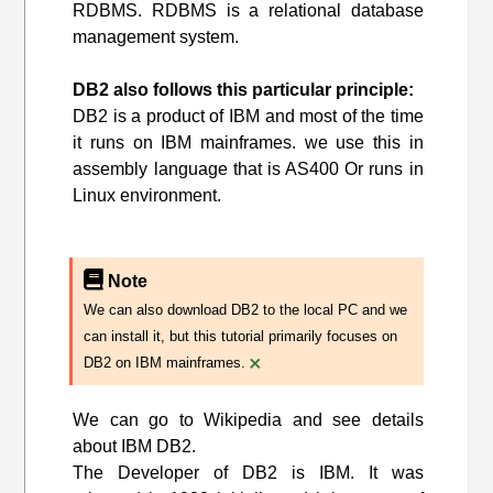
RDBMS. RDBMS is a relational database
management system.
DB2 also follows this particular principle:
DB2 is a product of IBM and most of the time
it runs on IBM mainframes. we use this in
assembly language that is AS400 Or runs in
Linux environment.
Note
We can also download DB2 to the local PC and we
can install it, but this tutorial primarily focuses on
×
DB2 on IBM mainframes.
We can go to Wikipedia and see details
about IBM DB2.
The Developer of DB2 is IBM. It was