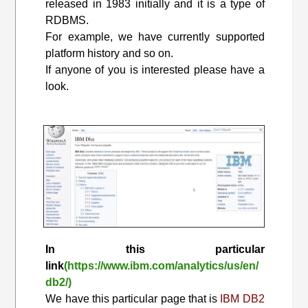
released in 1983 initially and it is a type of
RDBMS.
For example, we have currently supported
platform history and so on.
If anyone of you is interested please have a
look.
In this particular
link
(https://www.ibm.com/analytics/us/en/
db2/)
We have this particular page that is
IBM DB2