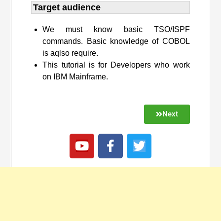
Target audience​
We must know basic TSO/ISPF
commands. Basic knowledge of COBOL
is aqlso require.
This tutorial is for Developers who work
on IBM Mainframe.
Next