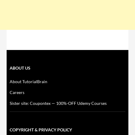
ABOUT US
About TutorialBrain
Careers
Sister site: Coupontex — 100%-OFF Udemy Courses
COPYRIGHT & PRIVACY POLICY