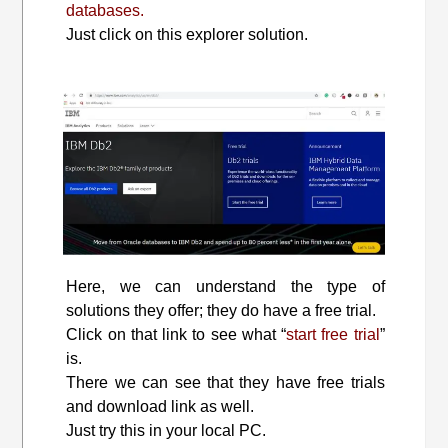
databases.
Just click on this explorer solution.
Here, we can understand the type of
solutions they offer; they do have a free trial.
Click on that link to see what “
start free trial
”
is.
There we can see that they have free trials
and download link as well.
Just try this in your local PC.