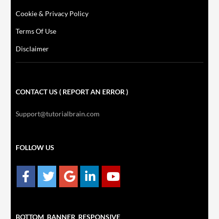
Cookie & Privacy Policy
Terms Of Use
Disclaimer
CONTACT US ( REPORT AN ERROR )
Support@tutorialbrain.com
FOLLOW US
BOTTOM_BANNER_RESPONSIVE