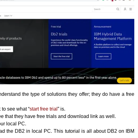
erstand the type of solutions they offer; they do have a free
k to see what “
start free trial
” is.
 that they have free trials and download link as well.
your local PC.
 the DB2 in local PC. This tutorial is all about DB2 on IBM