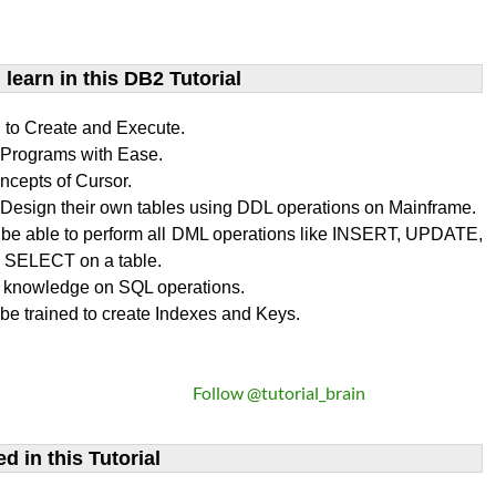
learn​ in this DB2 Tutorial
n to Create and Execute.
rograms with Ease.
ncepts of Cursor.
Design their own tables using DDL operations on Mainframe.
l be able to perform all DML operations like INSERT, UPDATE,
SELECT on a table.
 knowledge on SQL operations.
 be trained to create Indexes and Keys.
Follow @tutorial_brain
d in this Tutorial