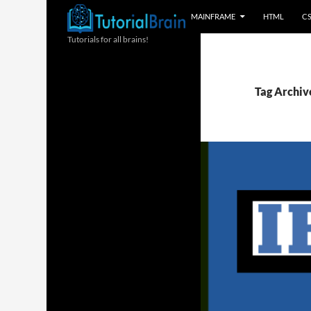
MAINFRAME
HTML
C
Tutorials for all brains!
Tag Archive