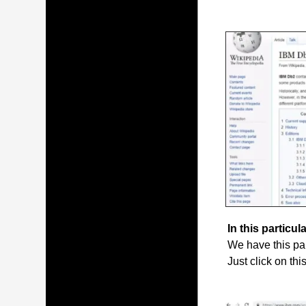
In this particula
We have this par
Just click on thi