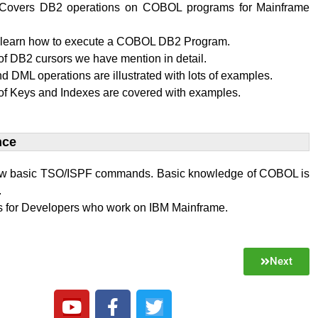
al Covers DB2 operations on COBOL programs for Mainframe
l learn how to execute a COBOL DB2 Program.
f DB2 cursors we have mention in detail.
 DML operations are illustrated with lots of examples.
of Keys and Indexes are covered with examples.
ce​
w basic TSO/ISPF commands. Basic knowledge of COBOL is
.
 is for Developers who work on IBM Mainframe.
Next