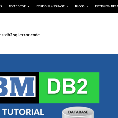
SS
TEXT EDITOR
FOREIGN LANGUAGE
BLOGS
INTERVIEW TIPS
s: db2 sql error code