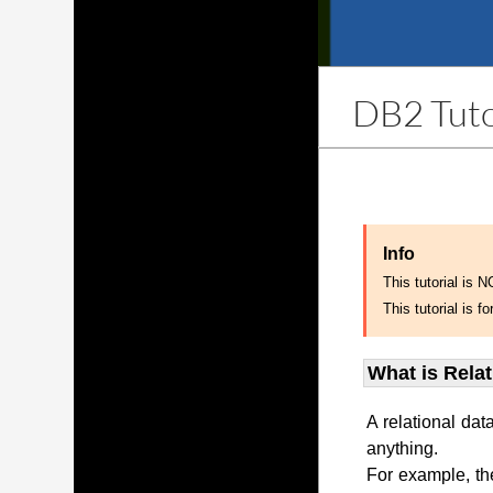
DB2 Tuto
Info
This tutorial is 
This tutorial is
What is Rela
A relational dat
anything.
For example, th