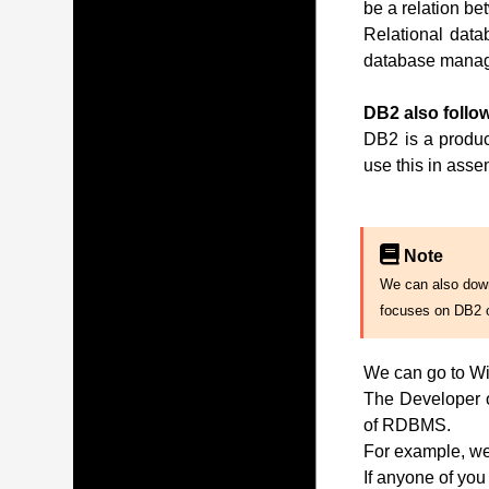
be a relation be
Relational data
database manag
DB2 also follow
DB2 is a produc
use this in ass
Note
We can also downl
focuses on DB2 
We can go to Wi
The Developer of
of RDBMS.
For example, we 
If anyone of you