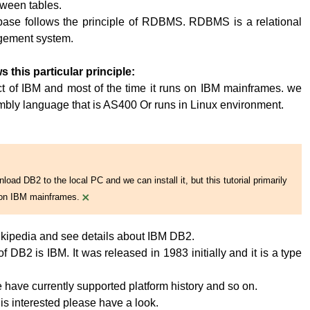
tween tables.
base follows the principle of RDBMS. RDBMS is a relational
ement system.
s this particular principle:
t of IBM and most of the time it runs on IBM mainframes. we
embly language that is AS400 Or runs in Linux environment.
oad DB2 to the local PC and we can install it, but this tutorial primarily
×
on IBM mainframes.
kipedia and see details about IBM DB2.
 DB2 is IBM. It was released in 1983 initially and it is a type
have currently supported platform history and so on.
 is interested please have a look.