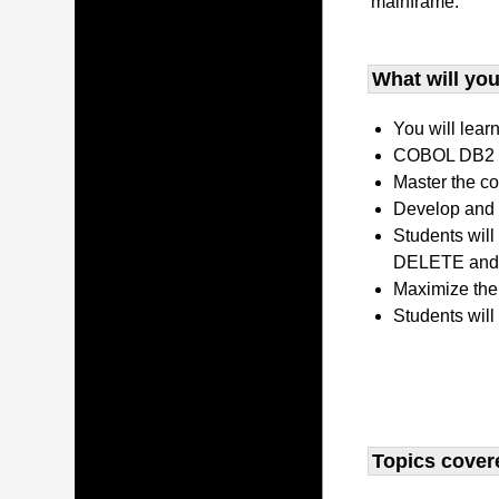
mainframe.
What will you 
You will lear
COBOL DB2 P
Master the co
Develop and 
Students wil
DELETE and 
Maximize the
Students will
Topics covere