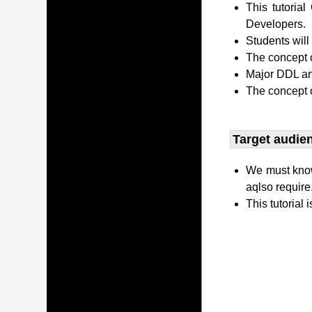
This tutori
Developers.
Students wil
The concept o
Major DDL and
The concept 
Target audien
We must kno
aqlso require
This tutorial