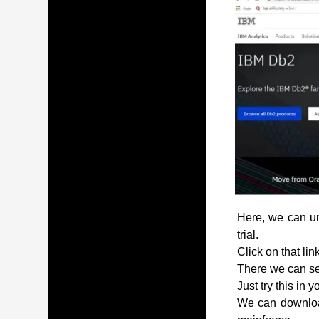
Here, we can und
trial.
Click on that lin
There we can see
Just try this in 
We can download