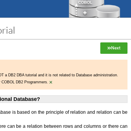
rial
Next
NOT a DB2 DBA tutorial and it is not related to Database administration.
×
 for COBOL DB2 Programmers.
tional Database?
abase is based on the principle of relation and relation can be
ere can be a relation between rows and columns or there can