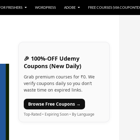
 FOR FRESHERS
WORDPRESS
ADOBE
FREE COURSES (VIA COUPONTE
🎉 100%-OFF Udemy
Coupons (New Daily)
Grab premium courses for ₹0. We
verify coupons daily so you don’t
waste time on expired links.
Browse Free Coupons →
Top-Rated • Expiring Soon • By Language