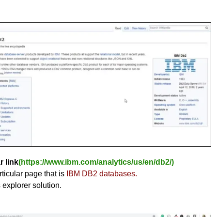
r link
(https://www.ibm.com/analytics/us/en/db2/)
ticular page that is
IBM DB2 databases.
s explorer solution.