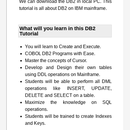
We can download the DB2 in local PC. This
tutorial is all about DB2 on IBM mainframe.
What will you learn​ in this DB2
Tutorial
You will learn to Create and Execute.
COBOL DB2 Programs with Ease.
Master the concepts of Cursor.
Develop and Design their own tables
using DDL operations on Mainframe.
Students will be able to perform all DML
operations like INSERT, UPDATE,
DELETE and SELECT on a table.
Maximize the knowledge on SQL
operations.
Students will be trained to create Indexes
and Keys.