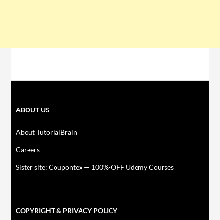
ABOUT US
About TutorialBrain
Careers
Sister site: Coupontex — 100%-OFF Udemy Courses
COPYRIGHT & PRIVACY POLICY