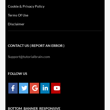
Cookie & Privacy Policy
Terms Of Use
Disclaimer
CONTACT US ( REPORT AN ERROR )
Support@tutorialbrain.com
FOLLOW US
BOTTOM_BANNER_RESPONSIVE