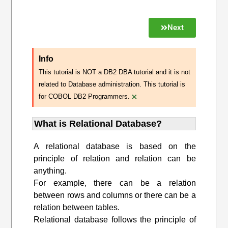
Next
Info
This tutorial is NOT a DB2 DBA tutorial and it is not
related to Database administration. This tutorial is
×
for COBOL DB2 Programmers.
What is Relational Database?
A relational database is based on the
principle of relation and relation can be
anything.
For example, there can be a relation
between rows and columns or there can be a
relation between tables.
Relational database follows the principle of