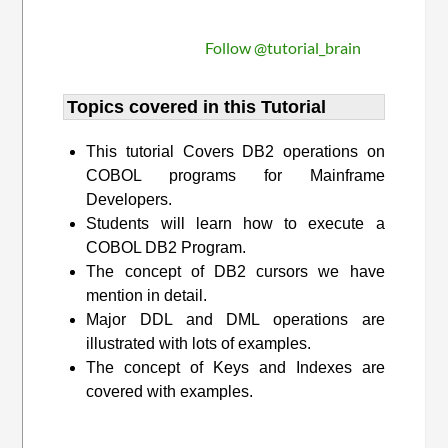
Follow @tutorial_brain
Topics covered in this Tutorial
This tutorial Covers DB2 operations on
COBOL programs for Mainframe
Developers.
Students will learn how to execute a
COBOL DB2 Program.
The concept of DB2 cursors we have
mention in detail.
Major DDL and DML operations are
illustrated with lots of examples.
The concept of Keys and Indexes are
covered with examples.