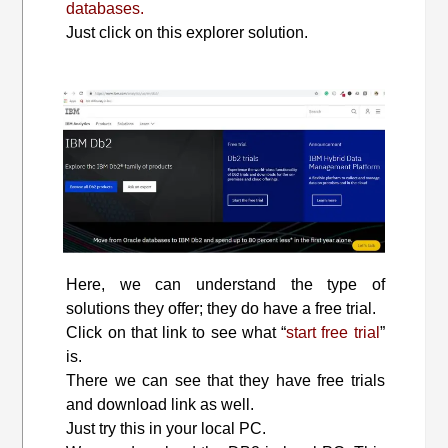
databases.
Just click on this explorer solution.
Here, we can understand the type of
solutions they offer; they do have a free trial.
Click on that link to see what “
start free trial
”
is.
There we can see that they have free trials
and download link as well.
Just try this in your local PC.