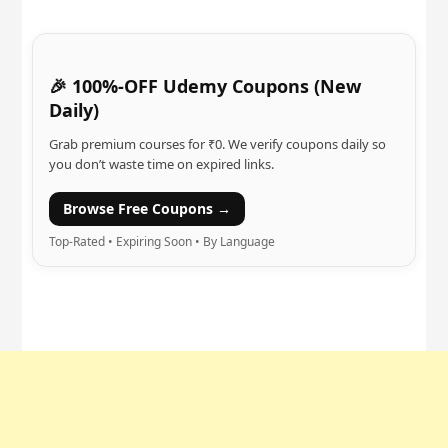
🎉 100%-OFF Udemy Coupons (New
Daily)
Grab premium courses for ₹0. We verify coupons daily so
you don’t waste time on expired links.
Browse Free Coupons →
Top-Rated • Expiring Soon • By Language