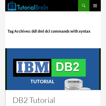
PRIMARY
MENU
Tag Archives: ddl dml dcl commands with syntax
DB2 Tutorial