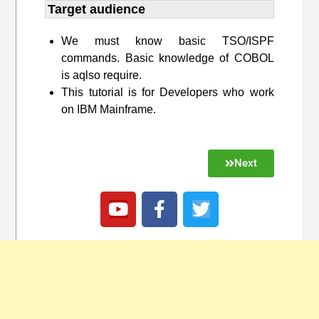
Target audience​
We must know basic TSO/ISPF
commands. Basic knowledge of COBOL
is aqlso require.
This tutorial is for Developers who work
on IBM Mainframe.
Next