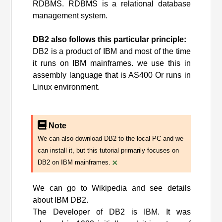
RDBMS. RDBMS is a relational database
management system.
DB2 also follows this particular principle:
DB2 is a product of IBM and most of the time
it runs on IBM mainframes. we use this in
assembly language that is AS400 Or runs in
Linux environment.
Note
We can also download DB2 to the local PC and we
can install it, but this tutorial primarily focuses on
×
DB2 on IBM mainframes.
We can go to Wikipedia and see details
about IBM DB2.
The Developer of DB2 is IBM. It was