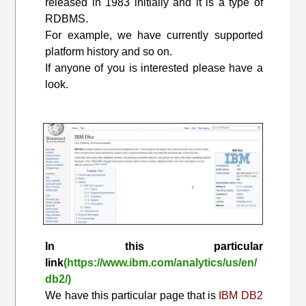
released in 1983 initially and it is a type of
RDBMS.
For example, we have currently supported
platform history and so on.
If anyone of you is interested please have a
look.
In this particular
link
(https://www.ibm.com/analytics/us/en/
db2/)
We have this particular page that is
IBM DB2