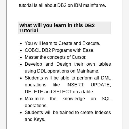
tutorial is all about DB2 on IBM mainframe.
What will you learn​ in this DB2
Tutorial
You will learn to Create and Execute.
COBOL DB2 Programs with Ease.
Master the concepts of Cursor.
Develop and Design their own tables
using DDL operations on Mainframe.
Students will be able to perform all DML
operations like INSERT, UPDATE,
DELETE and SELECT on a table.
Maximize the knowledge on SQL
operations.
Students will be trained to create Indexes
and Keys.