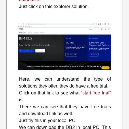
Just click on this explorer solution.
Here, we can understand the type of
solutions they offer; they do have a free trial.
Click on that link to see what “
start free trial
”
is.
There we can see that they have free trials
and download link as well.
Just try this in your local PC.
We can download the DB2 in local PC. This