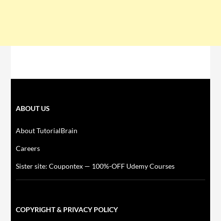
ABOUT US
About TutorialBrain
Careers
Sister site: Coupontex — 100%-OFF Udemy Courses
COPYRIGHT & PRIVACY POLICY