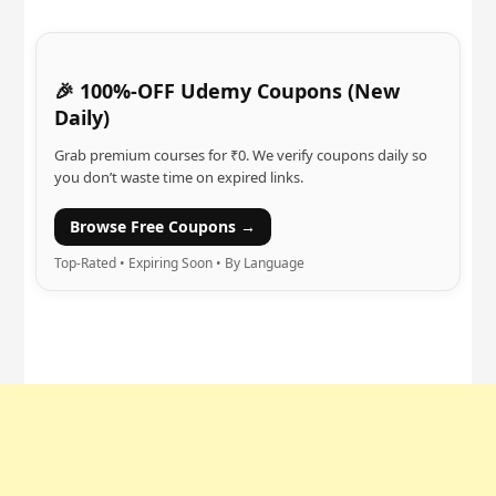
🎉 100%-OFF Udemy Coupons (New
Daily)
Grab premium courses for ₹0. We verify coupons daily so
you don’t waste time on expired links.
Browse Free Coupons →
Top-Rated • Expiring Soon • By Language