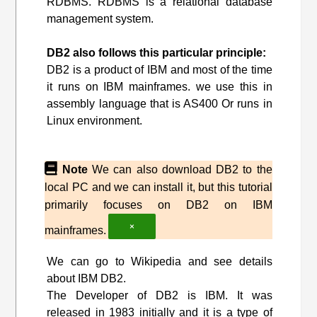
RDBMS. RDBMS is a relational database
management system.
DB2 also follows this particular principle:
DB2 is a product of IBM and most of the time
it runs on IBM mainframes. we use this in
assembly language that is AS400 Or runs in
Linux environment.
Note
We can also download DB2 to the
local PC and we can install it, but this tutorial
primarily focuses on DB2 on IBM
×
mainframes.
We can go to Wikipedia and see details
about IBM DB2.
The Developer of DB2 is IBM. It was
released in 1983 initially and it is a type of