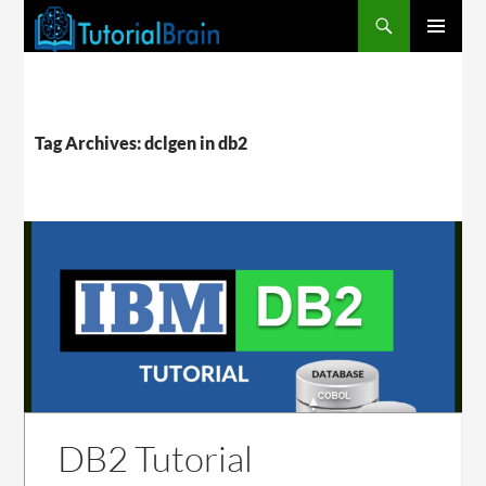
PRIMARY
MENU
Tag Archives: dclgen in db2
DB2 Tutorial