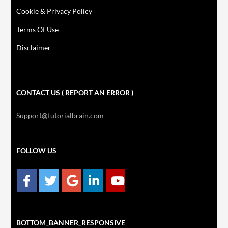
Cookie & Privacy Policy
Terms Of Use
Disclaimer
CONTACT US ( REPORT AN ERROR )
Support@tutorialbrain.com
FOLLOW US
BOTTOM_BANNER_RESPONSIVE