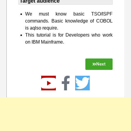
Target audience​
We must know basic TSO/ISPF
commands. Basic knowledge of COBOL
is aqlso require.
This tutorial is for Developers who work
on IBM Mainframe.
Next