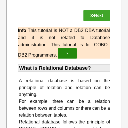
Next
Info
This tutorial is NOT a DB2 DBA tutorial
and it is not related to Database
administration. This tutorial is for COBOL
×
DB2 Programmers.
What is Relational Database?
A relational database is based on the
principle of relation and relation can be
anything.
For example, there can be a relation
between rows and columns or there can be a
relation between tables.
Relational database follows the principle of