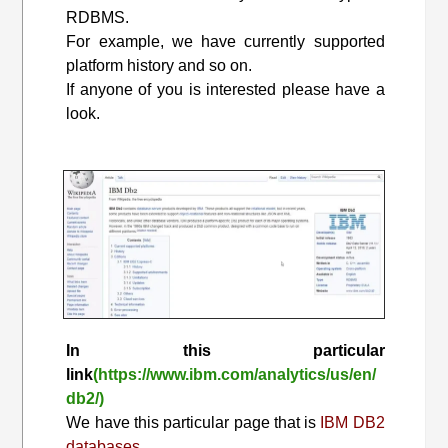
RDBMS.
For example, we have currently supported
platform history and so on.
If anyone of you is interested please have a
look.
In this particular
link
(https://www.ibm.com/analytics/us/en/
db2/)
We have this particular page that is
IBM DB2
databases.