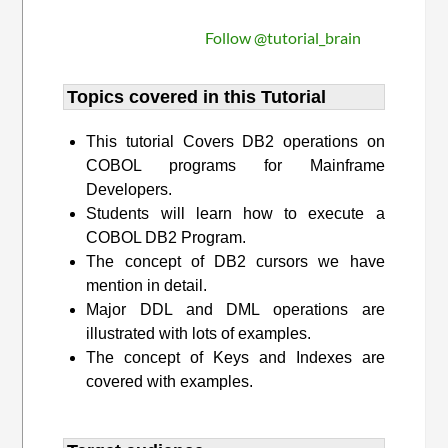
Follow @tutorial_brain
Topics covered in this Tutorial
This tutorial Covers DB2 operations on
COBOL programs for Mainframe
Developers.
Students will learn how to execute a
COBOL DB2 Program.
The concept of DB2 cursors we have
mention in detail.
Major DDL and DML operations are
illustrated with lots of examples.
The concept of Keys and Indexes are
covered with examples.