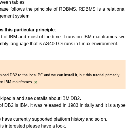
tween tables.
base follows the principle of RDBMS. RDBMS is a relational
ement system.
s this particular principle:
t of IBM and most of the time it runs on IBM mainframes. we
embly language that is AS400 Or runs in Linux environment.
oad DB2 to the local PC and we can install it, but this tutorial primarily
×
on IBM mainframes.
kipedia and see details about IBM DB2.
 DB2 is IBM. It was released in 1983 initially and it is a type
have currently supported platform history and so on.
 is interested please have a look.