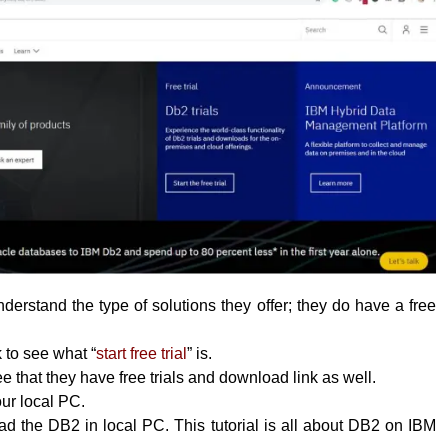
erstand the type of solutions they offer; they do have a free
k to see what “
start free trial
” is.
 that they have free trials and download link as well.
your local PC.
 the DB2 in local PC. This tutorial is all about DB2 on IBM