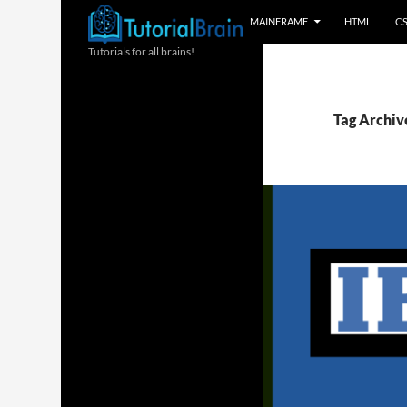
MAINFRAME
HTML
C
Tutorials for all brains!
Tag Archiv