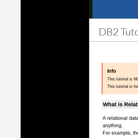
DB2 Tuto
Info
This tutorial is 
This tutorial is
What is Rela
A relational dat
anything.
For example, th