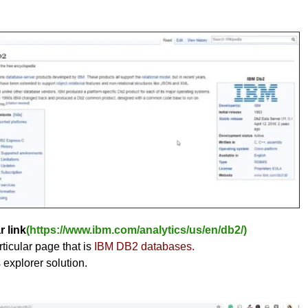
r link
(https://www.ibm.com/analytics/us/en/db2/)
ticular page that is
IBM DB2 databases.
s explorer solution.