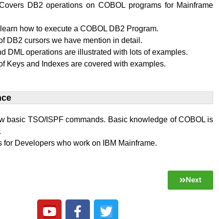
al Covers DB2 operations on COBOL programs for Mainframe
l learn how to execute a COBOL DB2 Program.
f DB2 cursors we have mention in detail.
 DML operations are illustrated with lots of examples.
of Keys and Indexes are covered with examples.
ce​
w basic TSO/ISPF commands. Basic knowledge of COBOL is
.
 is for Developers who work on IBM Mainframe.
Next