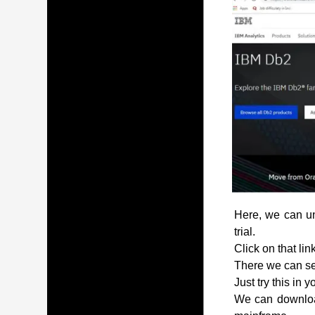
Here, we can und
trial.
Click on that lin
There we can see
Just try this in 
We can download