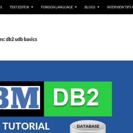
SS
TEXT EDITOR
FOREIGN LANGUAGE
BLOGS
INTERVIEW TIPS
es: db2 udb basics