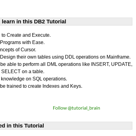
learn​ in this DB2 Tutorial
n to Create and Execute.
rograms with Ease.
ncepts of Cursor.
Design their own tables using DDL operations on Mainframe.
l be able to perform all DML operations like INSERT, UPDATE,
SELECT on a table.
 knowledge on SQL operations.
 be trained to create Indexes and Keys.
Follow @tutorial_brain
d in this Tutorial