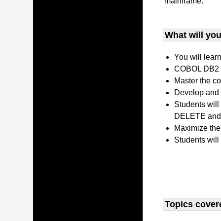
mainframe.
What will you 
You will lear
COBOL DB2 P
Master the co
Develop and 
Students wil
DELETE and 
Maximize the
Students will
Topics covere