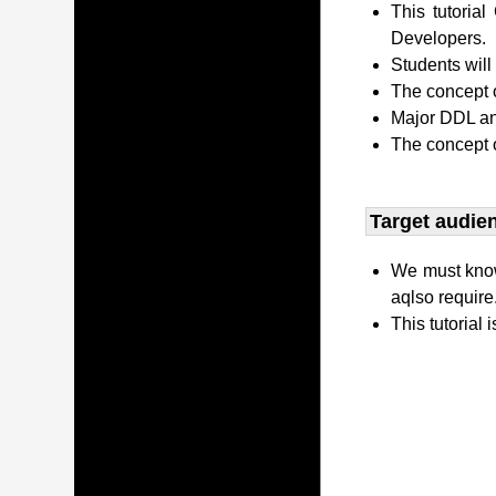
This tutori
Developers.
Students wil
The concept o
Major DDL and
The concept 
Target audien
We must kno
aqlso require
This tutorial