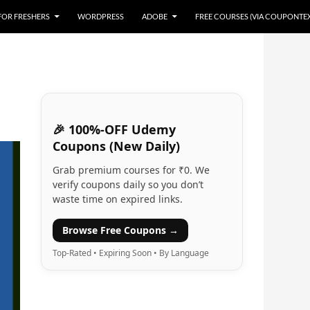
 FOR FRESHERS
WORDPRESS
ADOBE
FREE COURSES (VIA COUPONTE
🎉 100%-OFF Udemy
Coupons (New Daily)
Grab premium courses for ₹0. We
verify coupons daily so you don’t
waste time on expired links.
Browse Free Coupons →
Top-Rated • Expiring Soon • By Language