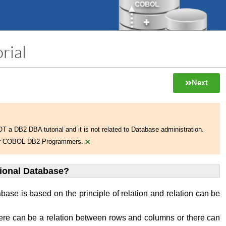
rial
Next
NOT a DB2 DBA tutorial and it is not related to Database administration.
×
 for COBOL DB2 Programmers.
tional Database?
abase is based on the principle of relation and relation can be
ere can be a relation between rows and columns or there can