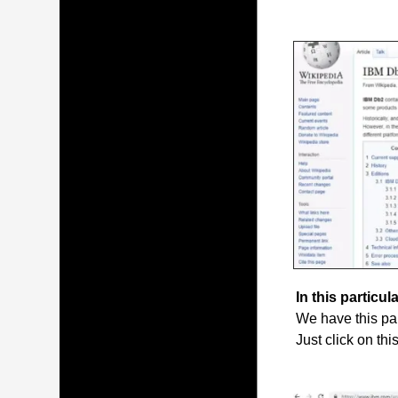
In this particula
We have this par
Just click on thi