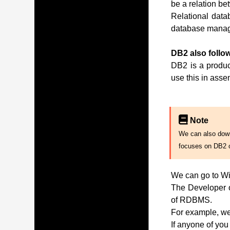
be a relation be
Relational data
database manag
DB2 also follow
DB2 is a produc
use this in ass
Note
We can also downl
focuses on DB2 
We can go to Wi
The Developer of
of RDBMS.
For example, we 
If anyone of you