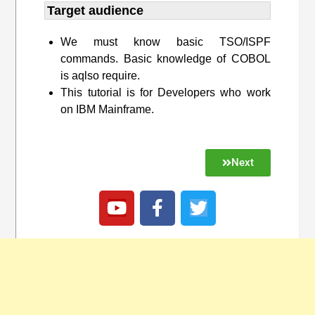
Target audience​
We must know basic TSO/ISPF
commands. Basic knowledge of COBOL
is aqlso require.
This tutorial is for Developers who work
on IBM Mainframe.
Next