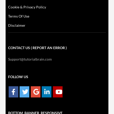
Cookie & Privacy Policy
Terms Of Use
Disclaimer
CONTACT US ( REPORT AN ERROR )
Support@tutorialbrain.com
FOLLOW US
BOTTOM_BANNER_RESPONSIVE