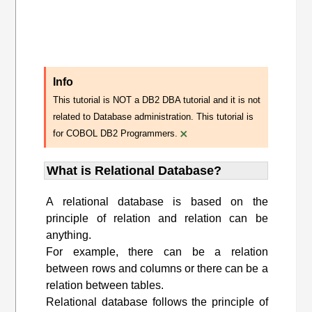
Info
This tutorial is NOT a DB2 DBA tutorial and it is not
related to Database administration. This tutorial is
×
for COBOL DB2 Programmers.
What is Relational Database?
A relational database is based on the
principle of relation and relation can be
anything.
For example, there can be a relation
between rows and columns or there can be a
relation between tables.
Relational database follows the principle of