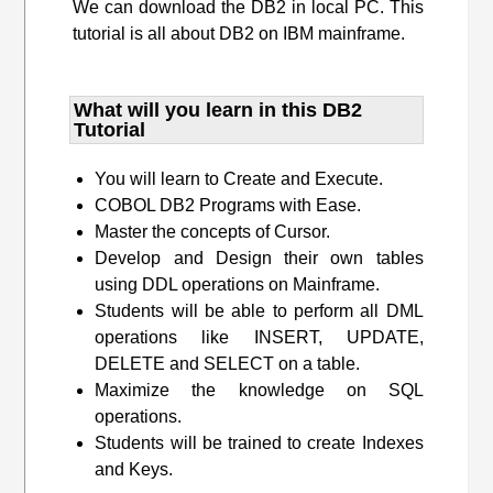
We can download the DB2 in local PC. This
tutorial is all about DB2 on IBM mainframe.
What will you learn​ in this DB2
Tutorial
You will learn to Create and Execute.
COBOL DB2 Programs with Ease.
Master the concepts of Cursor.
Develop and Design their own tables
using DDL operations on Mainframe.
Students will be able to perform all DML
operations like INSERT, UPDATE,
DELETE and SELECT on a table.
Maximize the knowledge on SQL
operations.
Students will be trained to create Indexes
and Keys.