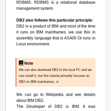
RDBMS. RDBMS is a relational database
management system.
DB2 also follows this particular principle:
DB2 is a product of IBM and most of the time
it runs on IBM mainframes. we use this in
assembly language that is AS400 Or runs in
Linux environment.
Note
We can also download DB2 to the local PC and we
can install it, but this tutorial primarily focuses on
×
DB2 on IBM mainframes.
We can go to Wikipedia and see details
about IBM DB2.
The Developer of DB2 is IBM. It was