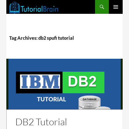
PRIMARY
MENU
Tag Archives: db2 spufi tutorial
DB2 Tutorial