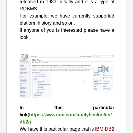
released in 1983 initially and it is a type of
RDBMS.
For example, we have currently supported
platform history and so on.
If anyone of you is interested please have a
look.
In this particular
link
(https://www.ibm.com/analytics/us/en/
db2/)
We have this particular page that is
IBM DB2