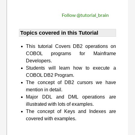
Follow @tutorial_brain
Topics covered in this Tutorial
This tutorial Covers DB2 operations on
COBOL programs for Mainframe
Developers.
Students will learn how to execute a
COBOL DB2 Program.
The concept of DB2 cursors we have
mention in detail.
Major DDL and DML operations are
illustrated with lots of examples.
The concept of Keys and Indexes are
covered with examples.