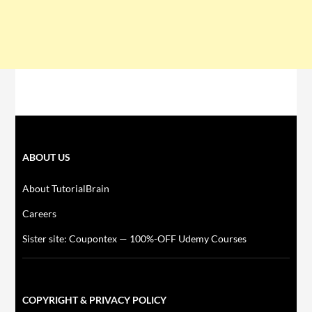
ABOUT US
About TutorialBrain
Careers
Sister site: Coupontex — 100%-OFF Udemy Courses
COPYRIGHT & PRIVACY POLICY