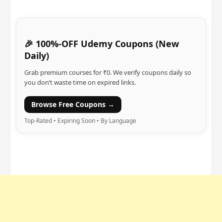
🎉 100%-OFF Udemy Coupons (New
Daily)
Grab premium courses for ₹0. We verify coupons daily so
you don’t waste time on expired links.
Browse Free Coupons →
Top-Rated • Expiring Soon • By Language