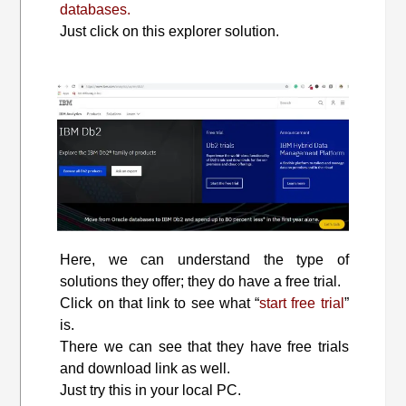
databases.
Just click on this explorer solution.
Here, we can understand the type of
solutions they offer; they do have a free trial.
Click on that link to see what “
start free trial
”
is.
There we can see that they have free trials
and download link as well.
Just try this in your local PC.