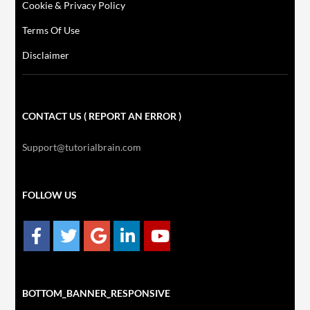
Cookie & Privacy Policy
Terms Of Use
Disclaimer
CONTACT US ( REPORT AN ERROR )
Support@tutorialbrain.com
FOLLOW US
BOTTOM_BANNER_RESPONSIVE