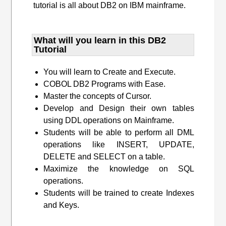
tutorial is all about DB2 on IBM mainframe.
What will you learn​ in this DB2
Tutorial
You will learn to Create and Execute.
COBOL DB2 Programs with Ease.
Master the concepts of Cursor.
Develop and Design their own tables
using DDL operations on Mainframe.
Students will be able to perform all DML
operations like INSERT, UPDATE,
DELETE and SELECT on a table.
Maximize the knowledge on SQL
operations.
Students will be trained to create Indexes
and Keys.