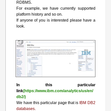
RDBMS.
For example, we have currently supported
platform history and so on.
If anyone of you is interested please have a
look.
In this particular
link
(https://www.ibm.com/analytics/us/en/
db2/)
We have this particular page that is
IBM DB2
databases.