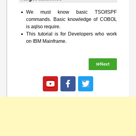
We must know basic TSO/ISPF
commands. Basic knowledge of COBOL
is aqlso require.
This tutorial is for Developers who work
on IBM Mainframe.
Next