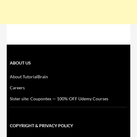
ABOUT US
About TutorialBrain
Careers
Sister site: Coupontex — 100%-OFF Udemy Courses
COPYRIGHT & PRIVACY POLICY