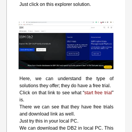
Just click on this explorer solution.
Here, we can understand the type of
solutions they offer; they do have a free trial.
Click on that link to see what “
start free trial
”
is.
There we can see that they have free trials
and download link as well.
Just try this in your local PC.
We can download the DB2 in local PC. This