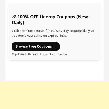
🎉 100%-OFF Udemy Coupons (New
Daily)
Grab premium courses for ₹0. We verify coupons daily so
you don’t waste time on expired links.
Browse Free Coupons →
Top-Rated • Expiring Soon • By Language