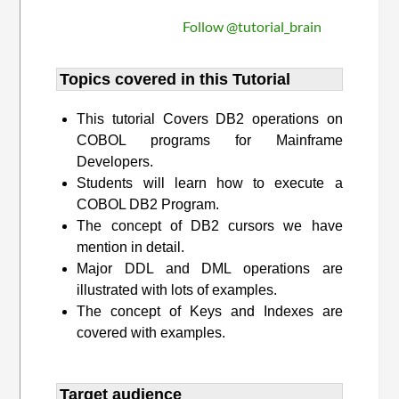
Follow @tutorial_brain
Topics covered in this Tutorial
This tutorial Covers DB2 operations on
COBOL programs for Mainframe
Developers.
Students will learn how to execute a
COBOL DB2 Program.
The concept of DB2 cursors we have
mention in detail.
Major DDL and DML operations are
illustrated with lots of examples.
The concept of Keys and Indexes are
covered with examples.
Target audience​