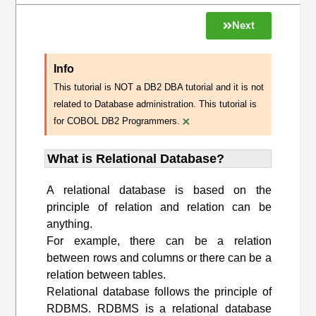
Next
Info
This tutorial is NOT a DB2 DBA tutorial and it is not
related to Database administration. This tutorial is
×
for COBOL DB2 Programmers.
What is Relational Database?
A relational database is based on the
principle of relation and relation can be
anything.
For example, there can be a relation
between rows and columns or there can be a
relation between tables.
Relational database follows the principle of
RDBMS. RDBMS is a relational database