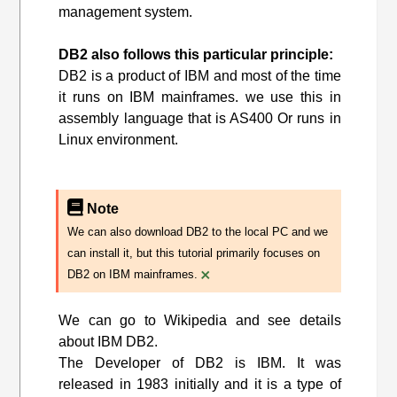
management system.
DB2 also follows this particular principle:
DB2 is a product of IBM and most of the time
it runs on IBM mainframes. we use this in
assembly language that is AS400 Or runs in
Linux environment.
Note
We can also download DB2 to the local PC and we
can install it, but this tutorial primarily focuses on
×
DB2 on IBM mainframes.
We can go to Wikipedia and see details
about IBM DB2.
The Developer of DB2 is IBM. It was
released in 1983 initially and it is a type of