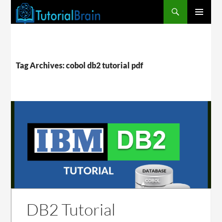
PRIMARY
MENU
Tag Archives: cobol db2 tutorial pdf
DB2 Tutorial