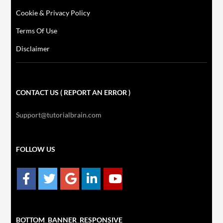
Cookie & Privacy Policy
Terms Of Use
Disclaimer
CONTACT US ( REPORT AN ERROR )
Support@tutorialbrain.com
FOLLOW US
BOTTOM_BANNER_RESPONSIVE