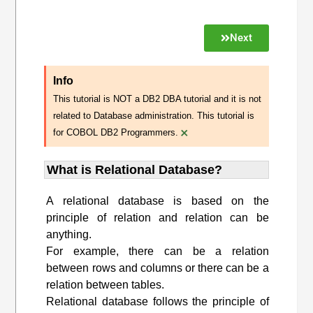
Next
Info
This tutorial is NOT a DB2 DBA tutorial and it is not
related to Database administration. This tutorial is
×
for COBOL DB2 Programmers.
What is Relational Database?
A relational database is based on the
principle of relation and relation can be
anything.
For example, there can be a relation
between rows and columns or there can be a
relation between tables.
Relational database follows the principle of