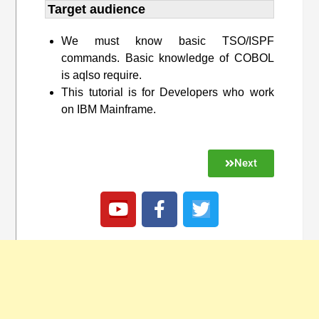
Target audience​
We must know basic TSO/ISPF
commands. Basic knowledge of COBOL
is aqlso require.
This tutorial is for Developers who work
on IBM Mainframe.
Next