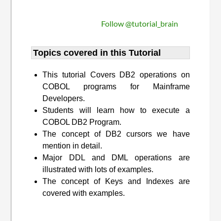
Follow @tutorial_brain
Topics covered in this Tutorial
This tutorial Covers DB2 operations on
COBOL programs for Mainframe
Developers.
Students will learn how to execute a
COBOL DB2 Program.
The concept of DB2 cursors we have
mention in detail.
Major DDL and DML operations are
illustrated with lots of examples.
The concept of Keys and Indexes are
covered with examples.