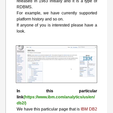
released in 1983 initially and it is a type of
RDBMS.
For example, we have currently supported
platform history and so on.
If anyone of you is interested please have a
look.
In this particular
link
(https://www.ibm.com/analytics/us/en/
db2/)
We have this particular page that is
IBM DB2