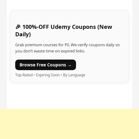
🎉 100%-OFF Udemy Coupons (New
Daily)
Grab premium courses for ₹0. We verify coupons daily so
you don’t waste time on expired links.
Browse Free Coupons →
Top-Rated • Expiring Soon • By Language