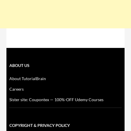
ABOUT US
About TutorialBrain
Careers
Sister site: Coupontex — 100%-OFF Udemy Courses
COPYRIGHT & PRIVACY POLICY