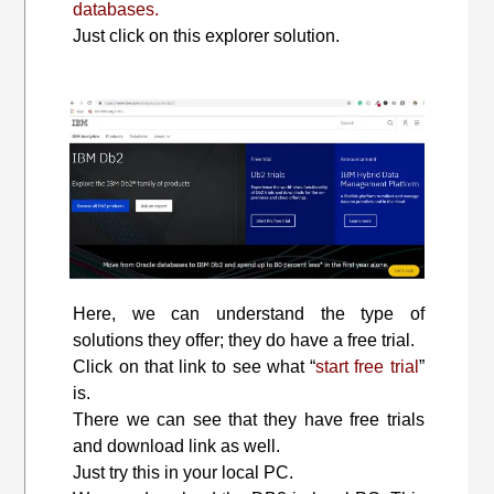
databases.
Just click on this explorer solution.
Here, we can understand the type of
solutions they offer; they do have a free trial.
Click on that link to see what “
start free trial
”
is.
There we can see that they have free trials
and download link as well.
Just try this in your local PC.