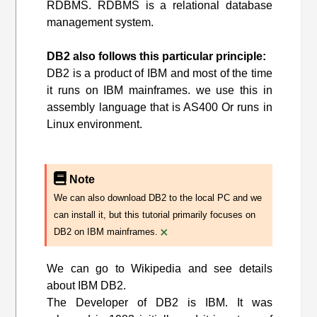
RDBMS. RDBMS is a relational database
management system.
DB2 also follows this particular principle:
DB2 is a product of IBM and most of the time
it runs on IBM mainframes. we use this in
assembly language that is AS400 Or runs in
Linux environment.
Note
We can also download DB2 to the local PC and we
can install it, but this tutorial primarily focuses on
×
DB2 on IBM mainframes.
We can go to Wikipedia and see details
about IBM DB2.
The Developer of DB2 is IBM. It was