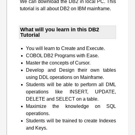
We can download the DB2 in local PC. This
tutorial is all about DB2 on IBM mainframe.
What will you learn​ in this DB2
Tutorial
You will learn to Create and Execute.
COBOL DB2 Programs with Ease.
Master the concepts of Cursor.
Develop and Design their own tables
using DDL operations on Mainframe.
Students will be able to perform all DML
operations like INSERT, UPDATE,
DELETE and SELECT on a table.
Maximize the knowledge on SQL
operations.
Students will be trained to create Indexes
and Keys.