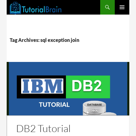
PRIMARY
MENU
Tag Archives: sql exception join
DB2 Tutorial