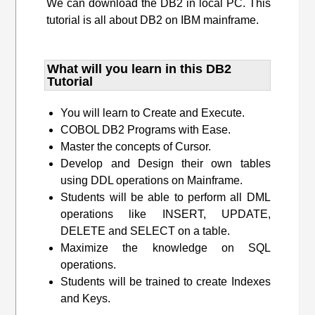
We can download the DB2 in local PC. This
tutorial is all about DB2 on IBM mainframe.
What will you learn​ in this DB2
Tutorial
You will learn to Create and Execute.
COBOL DB2 Programs with Ease.
Master the concepts of Cursor.
Develop and Design their own tables
using DDL operations on Mainframe.
Students will be able to perform all DML
operations like INSERT, UPDATE,
DELETE and SELECT on a table.
Maximize the knowledge on SQL
operations.
Students will be trained to create Indexes
and Keys.