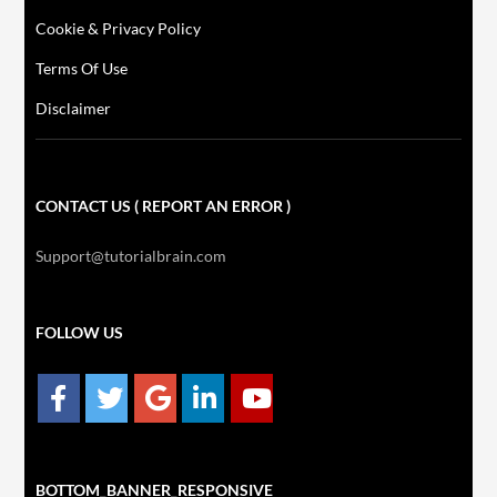
Cookie & Privacy Policy
Terms Of Use
Disclaimer
CONTACT US ( REPORT AN ERROR )
Support@tutorialbrain.com
FOLLOW US
BOTTOM_BANNER_RESPONSIVE