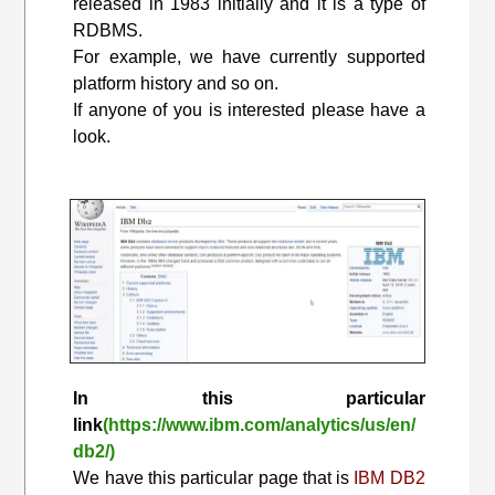
released in 1983 initially and it is a type of
RDBMS.
For example, we have currently supported
platform history and so on.
If anyone of you is interested please have a
look.
In this particular
link
(https://www.ibm.com/analytics/us/en/
db2/)
We have this particular page that is
IBM DB2