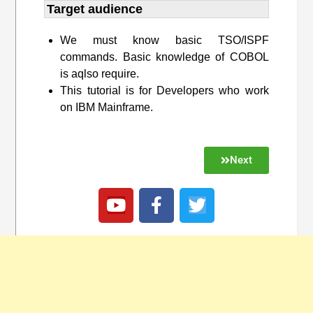
Target audience​
We must know basic TSO/ISPF
commands. Basic knowledge of COBOL
is aqlso require.
This tutorial is for Developers who work
on IBM Mainframe.
Next