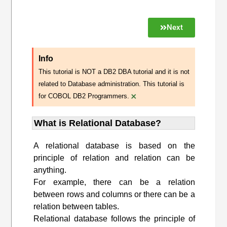
Next
Info
This tutorial is NOT a DB2 DBA tutorial and it is not
related to Database administration. This tutorial is
×
for COBOL DB2 Programmers.
What is Relational Database?
A relational database is based on the
principle of relation and relation can be
anything.
For example, there can be a relation
between rows and columns or there can be a
relation between tables.
Relational database follows the principle of