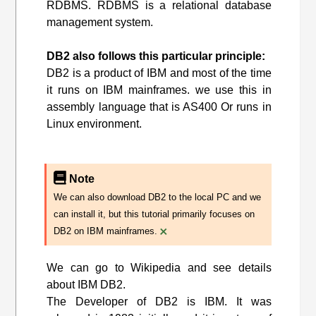
RDBMS. RDBMS is a relational database
management system.
DB2 also follows this particular principle:
DB2 is a product of IBM and most of the time
it runs on IBM mainframes. we use this in
assembly language that is AS400 Or runs in
Linux environment.
Note
We can also download DB2 to the local PC and we
can install it, but this tutorial primarily focuses on
×
DB2 on IBM mainframes.
We can go to Wikipedia and see details
about IBM DB2.
The Developer of DB2 is IBM. It was