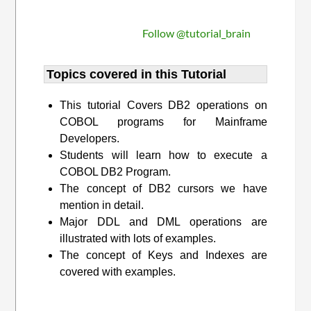
Follow @tutorial_brain
Topics covered in this Tutorial
This tutorial Covers DB2 operations on
COBOL programs for Mainframe
Developers.
Students will learn how to execute a
COBOL DB2 Program.
The concept of DB2 cursors we have
mention in detail.
Major DDL and DML operations are
illustrated with lots of examples.
The concept of Keys and Indexes are
covered with examples.