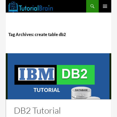
PRIMARY
MENU
Tag Archives: create table db2
DB2 Tutorial