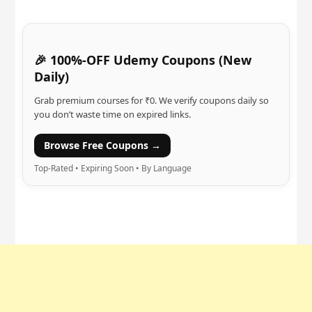
🎉 100%-OFF Udemy Coupons (New
Daily)
Grab premium courses for ₹0. We verify coupons daily so
you don’t waste time on expired links.
Browse Free Coupons →
Top-Rated • Expiring Soon • By Language