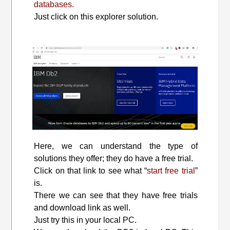
databases.
Just click on this explorer solution.
Here, we can understand the type of
solutions they offer; they do have a free trial.
Click on that link to see what “
start free trial
”
is.
There we can see that they have free trials
and download link as well.
Just try this in your local PC.