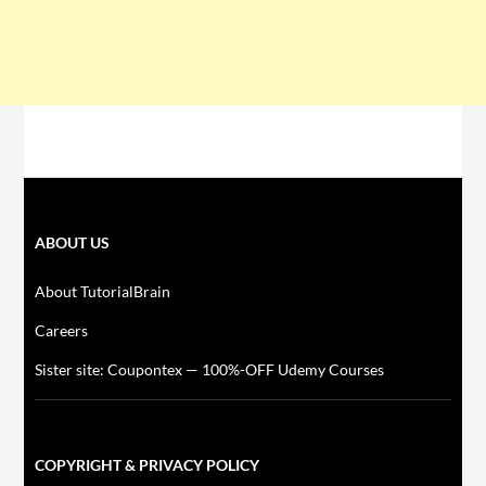
ABOUT US
About TutorialBrain
Careers
Sister site: Coupontex — 100%-OFF Udemy Courses
COPYRIGHT & PRIVACY POLICY