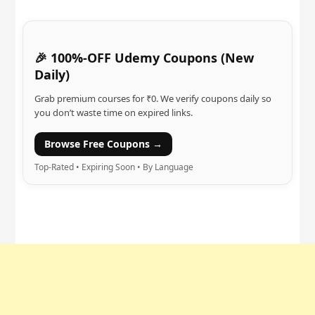
🎉 100%-OFF Udemy Coupons (New
Daily)
Grab premium courses for ₹0. We verify coupons daily so
you don’t waste time on expired links.
Browse Free Coupons →
Top-Rated • Expiring Soon • By Language