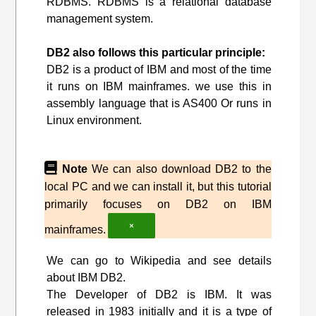
RDBMS. RDBMS is a relational database
management system.
DB2 also follows this particular principle:
DB2 is a product of IBM and most of the time
it runs on IBM mainframes. we use this in
assembly language that is AS400 Or runs in
Linux environment.
Note
We can also download DB2 to the
local PC and we can install it, but this tutorial
primarily focuses on DB2 on IBM
×
mainframes.
We can go to Wikipedia and see details
about IBM DB2.
The Developer of DB2 is IBM. It was
released in 1983 initially and it is a type of