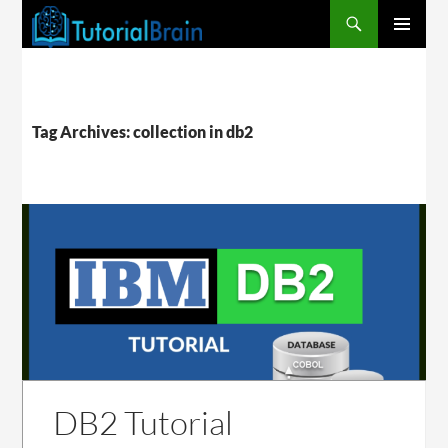
PRIMARY
MENU
Tag Archives: collection in db2
DB2 Tutorial