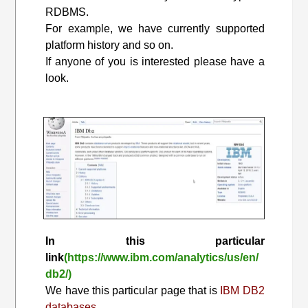
RDBMS.
For example, we have currently supported
platform history and so on.
If anyone of you is interested please have a
look.
In this particular
link
(https://www.ibm.com/analytics/us/en/
db2/)
We have this particular page that is
IBM DB2
databases.