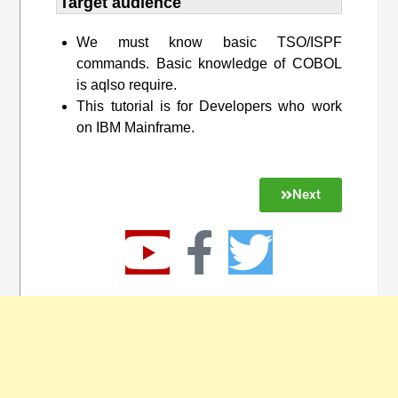
Target audience​
We must know basic TSO/ISPF
commands. Basic knowledge of COBOL
is aqlso require.
This tutorial is for Developers who work
on IBM Mainframe.
Next