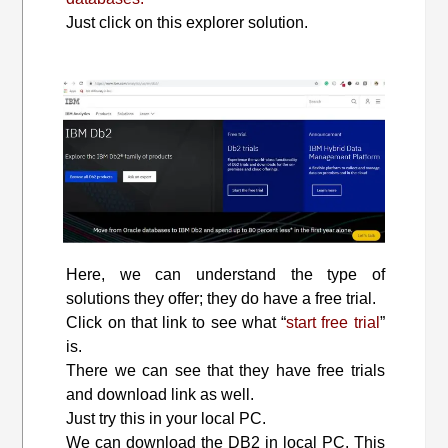
Just click on this explorer solution.
Here, we can understand the type of
solutions they offer; they do have a free trial.
Click on that link to see what “
start free trial
”
is.
There we can see that they have free trials
and download link as well.
Just try this in your local PC.
We can download the DB2 in local PC. This