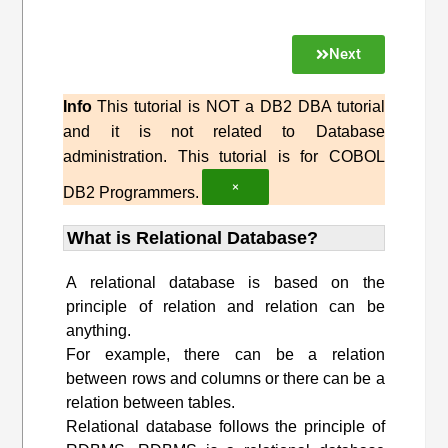
Next
Info
This tutorial is NOT a DB2 DBA tutorial
and it is not related to Database
administration. This tutorial is for COBOL
×
DB2 Programmers.
What is Relational Database?
A relational database is based on the
principle of relation and relation can be
anything.
For example, there can be a relation
between rows and columns or there can be a
relation between tables.
Relational database follows the principle of