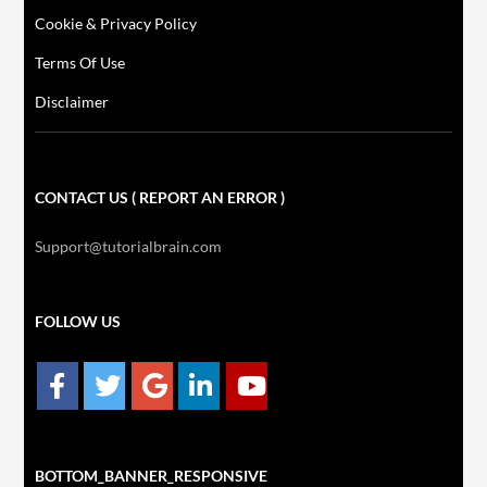
Cookie & Privacy Policy
Terms Of Use
Disclaimer
CONTACT US ( REPORT AN ERROR )
Support@tutorialbrain.com
FOLLOW US
BOTTOM_BANNER_RESPONSIVE