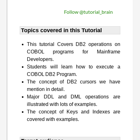
Follow @tutorial_brain
Topics covered in this Tutorial
This tutorial Covers DB2 operations on
COBOL programs for Mainframe
Developers.
Students will learn how to execute a
COBOL DB2 Program.
The concept of DB2 cursors we have
mention in detail.
Major DDL and DML operations are
illustrated with lots of examples.
The concept of Keys and Indexes are
covered with examples.