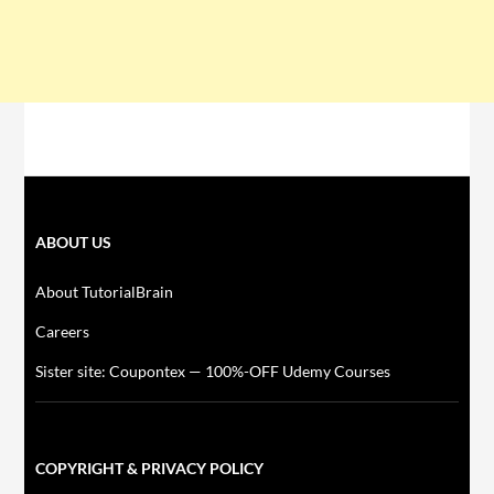
ABOUT US
About TutorialBrain
Careers
Sister site: Coupontex — 100%-OFF Udemy Courses
COPYRIGHT & PRIVACY POLICY