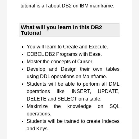
tutorial is all about DB2 on IBM mainframe.
What will you learn​ in this DB2
Tutorial
You will learn to Create and Execute.
COBOL DB2 Programs with Ease.
Master the concepts of Cursor.
Develop and Design their own tables
using DDL operations on Mainframe.
Students will be able to perform all DML
operations like INSERT, UPDATE,
DELETE and SELECT on a table.
Maximize the knowledge on SQL
operations.
Students will be trained to create Indexes
and Keys.