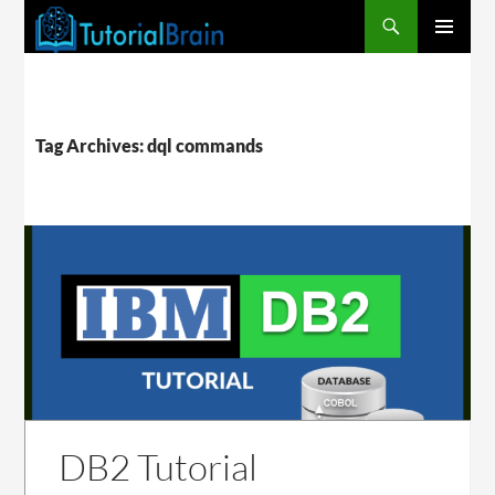
PRIMARY
MENU
Tag Archives: dql commands
DB2 Tutorial