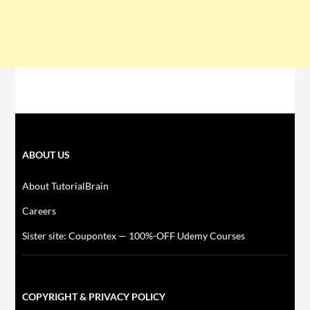
ABOUT US
About TutorialBrain
Careers
Sister site: Coupontex — 100%-OFF Udemy Courses
COPYRIGHT & PRIVACY POLICY