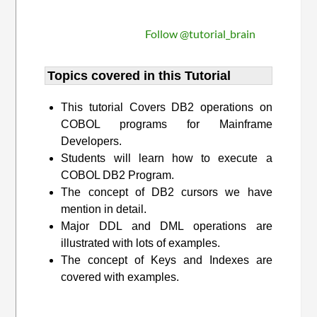
Follow @tutorial_brain
Topics covered in this Tutorial
This tutorial Covers DB2 operations on
COBOL programs for Mainframe
Developers.
Students will learn how to execute a
COBOL DB2 Program.
The concept of DB2 cursors we have
mention in detail.
Major DDL and DML operations are
illustrated with lots of examples.
The concept of Keys and Indexes are
covered with examples.