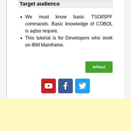
Target audience​
We must know basic TSO/ISPF
commands. Basic knowledge of COBOL
is aqlso require.
This tutorial is for Developers who work
on IBM Mainframe.
Next