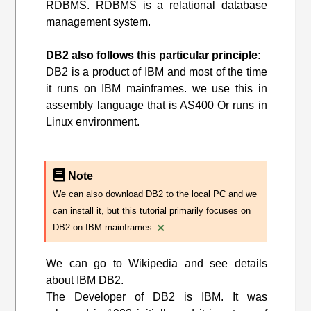
RDBMS. RDBMS is a relational database
management system.
DB2 also follows this particular principle:
DB2 is a product of IBM and most of the time
it runs on IBM mainframes. we use this in
assembly language that is AS400 Or runs in
Linux environment.
Note
We can also download DB2 to the local PC and we
can install it, but this tutorial primarily focuses on
×
DB2 on IBM mainframes.
We can go to Wikipedia and see details
about IBM DB2.
The Developer of DB2 is IBM. It was