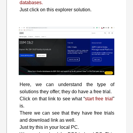
databases.
Just click on this explorer solution.
Here, we can understand the type of
solutions they offer; they do have a free trial.
Click on that link to see what “
start free trial
”
is.
There we can see that they have free trials
and download link as well.
Just try this in your local PC.