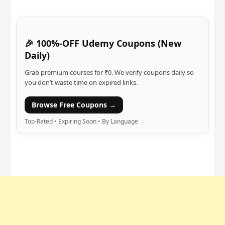
🎉 100%-OFF Udemy Coupons (New
Daily)
Grab premium courses for ₹0. We verify coupons daily so
you don’t waste time on expired links.
Browse Free Coupons →
Top-Rated • Expiring Soon • By Language