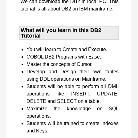
We can download the DB2 in local PC. This
tutorial is all about DB2 on IBM mainframe.
What will you learn​ in this DB2
Tutorial
You will learn to Create and Execute.
COBOL DB2 Programs with Ease.
Master the concepts of Cursor.
Develop and Design their own tables
using DDL operations on Mainframe.
Students will be able to perform all DML
operations like INSERT, UPDATE,
DELETE and SELECT on a table.
Maximize the knowledge on SQL
operations.
Students will be trained to create Indexes
and Keys.