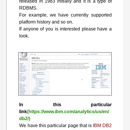
released in 1983 initially and it is a type of
RDBMS.
For example, we have currently supported
platform history and so on.
If anyone of you is interested please have a
look.
In this particular
link
(https://www.ibm.com/analytics/us/en/
db2/)
We have this particular page that is
IBM DB2