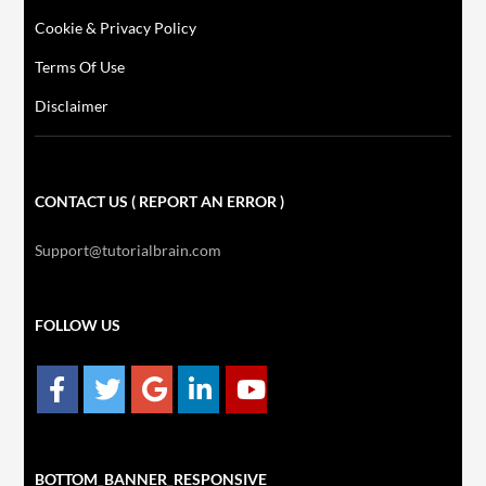
Cookie & Privacy Policy
Terms Of Use
Disclaimer
CONTACT US ( REPORT AN ERROR )
Support@tutorialbrain.com
FOLLOW US
BOTTOM_BANNER_RESPONSIVE