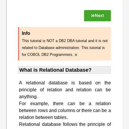
Next
Info
This tutorial is NOT a DB2 DBA tutorial and it is not
related to Database administration. This tutorial is
×
for COBOL DB2 Programmers.
What is Relational Database?
A relational database is based on the
principle of relation and relation can be
anything.
For example, there can be a relation
between rows and columns or there can be a
relation between tables.
Relational database follows the principle of