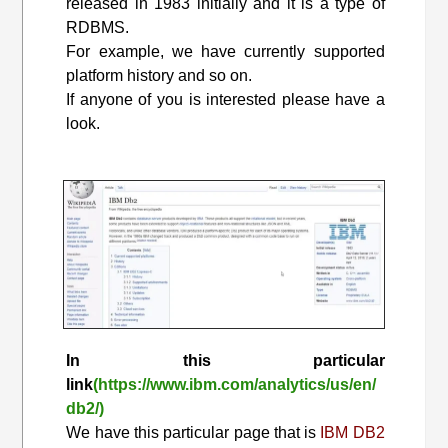
released in 1983 initially and it is a type of
RDBMS.
For example, we have currently supported
platform history and so on.
If anyone of you is interested please have a
look.
In this particular
link
(https://www.ibm.com/analytics/us/en/
db2/)
We have this particular page that is
IBM DB2