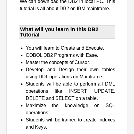
We can download the DB2 in local PC. This
tutorial is all about DB2 on IBM mainframe.
What will you learn​ in this DB2
Tutorial
You will learn to Create and Execute.
COBOL DB2 Programs with Ease.
Master the concepts of Cursor.
Develop and Design their own tables
using DDL operations on Mainframe.
Students will be able to perform all DML
operations like INSERT, UPDATE,
DELETE and SELECT on a table.
Maximize the knowledge on SQL
operations.
Students will be trained to create Indexes
and Keys.