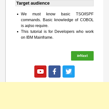
Target audience​
We must know basic TSO/ISPF
commands. Basic knowledge of COBOL
is aqlso require.
This tutorial is for Developers who work
on IBM Mainframe.
Next