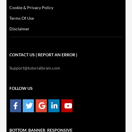
Cookie & Privacy Policy
Terms Of Use
Disclaimer
CONTACT US ( REPORT AN ERROR )
Support@tutorialbrain.com
FOLLOW US
BOTTOM_BANNER_RESPONSIVE