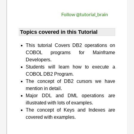
Follow @tutorial_brain
Topics covered in this Tutorial
This tutorial Covers DB2 operations on
COBOL programs for Mainframe
Developers.
Students will learn how to execute a
COBOL DB2 Program.
The concept of DB2 cursors we have
mention in detail.
Major DDL and DML operations are
illustrated with lots of examples.
The concept of Keys and Indexes are
covered with examples.