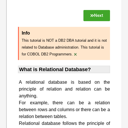
Next
Info
This tutorial is NOT a DB2 DBA tutorial and it is not
related to Database administration. This tutorial is
×
for COBOL DB2 Programmers.
What is Relational Database?
A relational database is based on the
principle of relation and relation can be
anything.
For example, there can be a relation
between rows and columns or there can be a
relation between tables.
Relational database follows the principle of