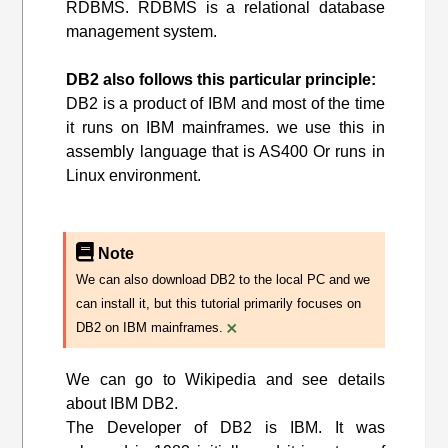
RDBMS. RDBMS is a relational database
management system.
DB2 also follows this particular principle:
DB2 is a product of IBM and most of the time
it runs on IBM mainframes. we use this in
assembly language that is AS400 Or runs in
Linux environment.
Note
We can also download DB2 to the local PC and we
can install it, but this tutorial primarily focuses on
×
DB2 on IBM mainframes.
We can go to Wikipedia and see details
about IBM DB2.
The Developer of DB2 is IBM. It was