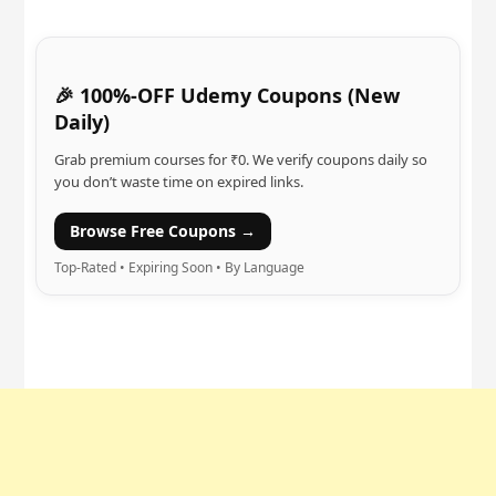
🎉 100%-OFF Udemy Coupons (New
Daily)
Grab premium courses for ₹0. We verify coupons daily so
you don’t waste time on expired links.
Browse Free Coupons →
Top-Rated • Expiring Soon • By Language