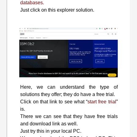
databases.
Just click on this explorer solution.
Here, we can understand the type of
solutions they offer; they do have a free trial.
Click on that link to see what “
start free trial
”
is.
There we can see that they have free trials
and download link as well.
Just try this in your local PC.