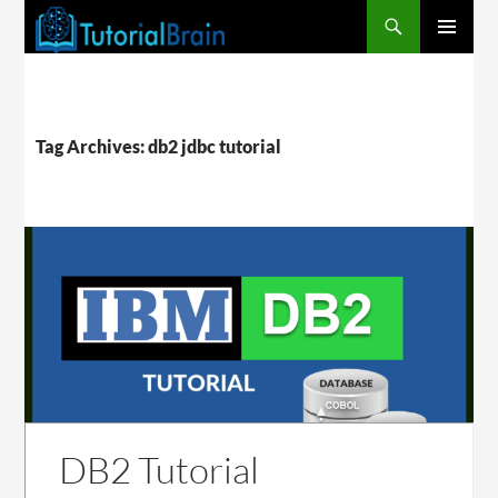
PRIMARY
MENU
Tag Archives: db2 jdbc tutorial
DB2 Tutorial