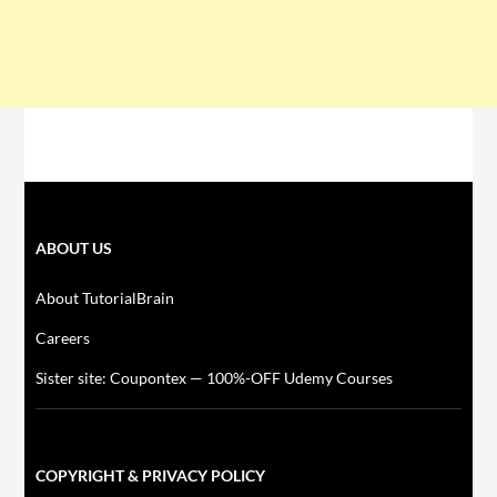
ABOUT US
About TutorialBrain
Careers
Sister site: Coupontex — 100%-OFF Udemy Courses
COPYRIGHT & PRIVACY POLICY