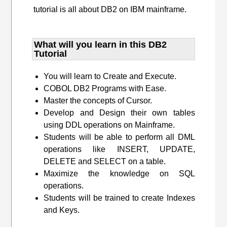
tutorial is all about DB2 on IBM mainframe.
What will you learn​ in this DB2
Tutorial
You will learn to Create and Execute.
COBOL DB2 Programs with Ease.
Master the concepts of Cursor.
Develop and Design their own tables
using DDL operations on Mainframe.
Students will be able to perform all DML
operations like INSERT, UPDATE,
DELETE and SELECT on a table.
Maximize the knowledge on SQL
operations.
Students will be trained to create Indexes
and Keys.