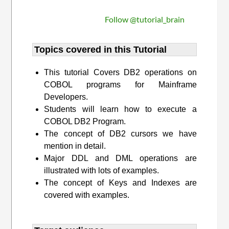
Follow @tutorial_brain
Topics covered in this Tutorial
This tutorial Covers DB2 operations on
COBOL programs for Mainframe
Developers.
Students will learn how to execute a
COBOL DB2 Program.
The concept of DB2 cursors we have
mention in detail.
Major DDL and DML operations are
illustrated with lots of examples.
The concept of Keys and Indexes are
covered with examples.