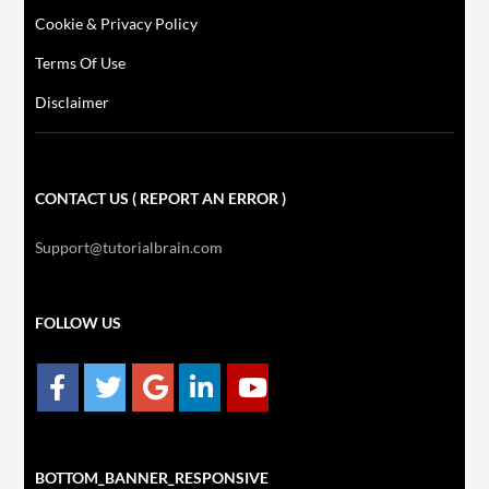
Cookie & Privacy Policy
Terms Of Use
Disclaimer
CONTACT US ( REPORT AN ERROR )
Support@tutorialbrain.com
FOLLOW US
BOTTOM_BANNER_RESPONSIVE