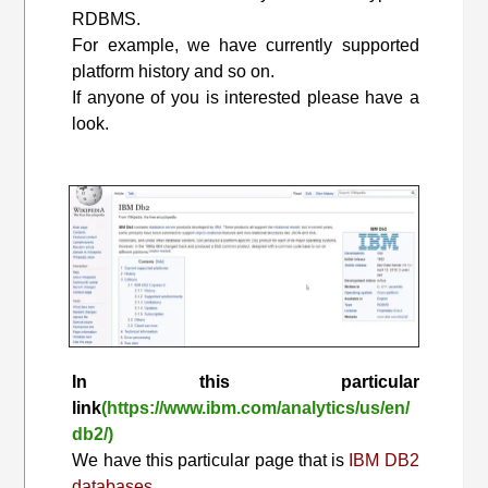
RDBMS.
For example, we have currently supported
platform history and so on.
If anyone of you is interested please have a
look.
In this particular
link
(https://www.ibm.com/analytics/us/en/
db2/)
We have this particular page that is
IBM DB2
databases.