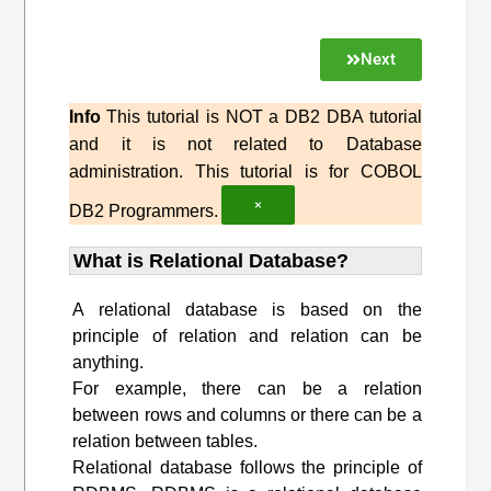
Next
Info
This tutorial is NOT a DB2 DBA tutorial
and it is not related to Database
administration. This tutorial is for COBOL
×
DB2 Programmers.
What is Relational Database?
A relational database is based on the
principle of relation and relation can be
anything.
For example, there can be a relation
between rows and columns or there can be a
relation between tables.
Relational database follows the principle of