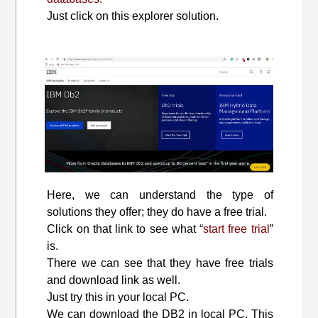
Just click on this explorer solution.
Here, we can understand the type of
solutions they offer; they do have a free trial.
Click on that link to see what “
start free trial
”
is.
There we can see that they have free trials
and download link as well.
Just try this in your local PC.
We can download the DB2 in local PC. This