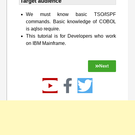
Target audience​
We must know basic TSO/ISPF
commands. Basic knowledge of COBOL
is aqlso require.
This tutorial is for Developers who work
on IBM Mainframe.
Next