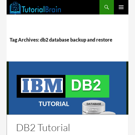
PRIMARY
MENU
Tag Archives: db2 database backup and restore
DB2 Tutorial