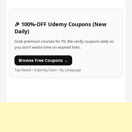
🎉 100%-OFF Udemy Coupons (New
Daily)
Grab premium courses for ₹0. We verify coupons daily so
you don’t waste time on expired links.
Browse Free Coupons →
Top-Rated • Expiring Soon • By Language