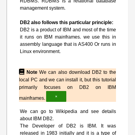
RDBMS. RDBMS is a relational database
management system.
DB2 also follows this particular principle:
DB2 is a product of IBM and most of the time
it runs on IBM mainframes. we use this in
assembly language that is AS400 Or runs in
Linux environment.
Note
We can also download DB2 to the
local PC and we can install it, but this tutorial
primarily focuses on DB2 on IBM
×
mainframes.
We can go to Wikipedia and see details
about IBM DB2.
The Developer of DB2 is IBM. It was
released in 1983 initially and it is a type of