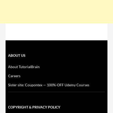
ABOUT US
About TutorialBrain
Careers
Sister site: Coupontex — 100%-OFF Udemy Courses
COPYRIGHT & PRIVACY POLICY