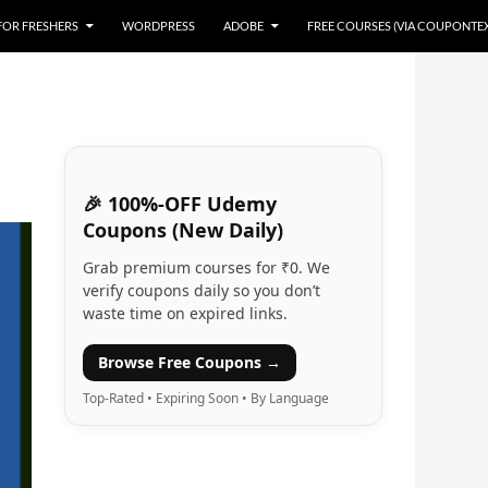
 FOR FRESHERS
WORDPRESS
ADOBE
FREE COURSES (VIA COUPONTE
🎉 100%-OFF Udemy
Coupons (New Daily)
Grab premium courses for ₹0. We
verify coupons daily so you don’t
waste time on expired links.
Browse Free Coupons →
Top-Rated • Expiring Soon • By Language