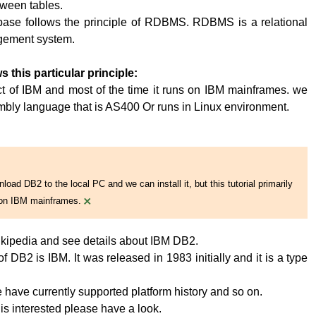
tween tables.
base follows the principle of RDBMS. RDBMS is a relational
ement system.
s this particular principle:
t of IBM and most of the time it runs on IBM mainframes. we
embly language that is AS400 Or runs in Linux environment.
oad DB2 to the local PC and we can install it, but this tutorial primarily
×
on IBM mainframes.
kipedia and see details about IBM DB2.
 DB2 is IBM. It was released in 1983 initially and it is a type
have currently supported platform history and so on.
 is interested please have a look.