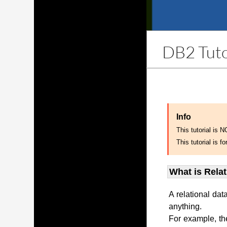
DB2 Tuto
Info
This tutorial is 
This tutorial is
What is Rela
A relational dat
anything.
For example, th