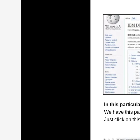
In this particula
We have this par
Just click on thi