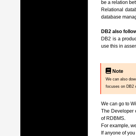
be a relation be
Relational data
database manag
DB2 also follow
DB2 is a produc
use this in ass
Note
We can also downl
focuses on DB2 
We can go to Wi
The Developer of
of RDBMS.
For example, we 
If anyone of you