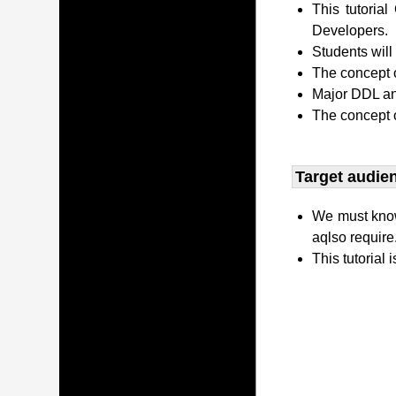
This tutori
Developers.
Students wil
The concept o
Major DDL and
The concept 
Target audien
We must kno
aqlso require
This tutorial