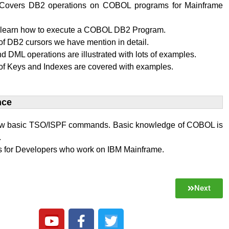
al Covers DB2 operations on COBOL programs for Mainframe
l learn how to execute a COBOL DB2 Program.
f DB2 cursors we have mention in detail.
 DML operations are illustrated with lots of examples.
of Keys and Indexes are covered with examples.
ce​
w basic TSO/ISPF commands. Basic knowledge of COBOL is
.
 is for Developers who work on IBM Mainframe.
Next