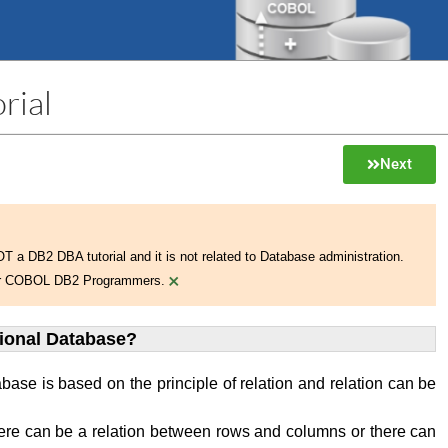
rial
Next
NOT a DB2 DBA tutorial and it is not related to Database administration.
×
 for COBOL DB2 Programmers.
tional Database?
abase is based on the principle of relation and relation can be
ere can be a relation between rows and columns or there can