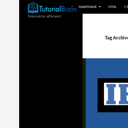
MAINFRAME
HTML
C
Tutorials for all brains!
Tag Archiv