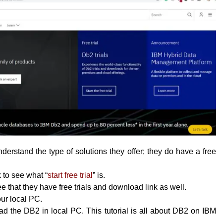
erstand the type of solutions they offer; they do have a free
k to see what “
start free trial
” is.
 that they have free trials and download link as well.
your local PC.
 the DB2 in local PC. This tutorial is all about DB2 on IBM