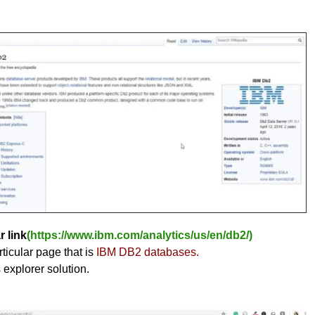
r link
(https://www.ibm.com/analytics/us/en/db2/)
ticular page that is
IBM DB2 databases.
s explorer solution.