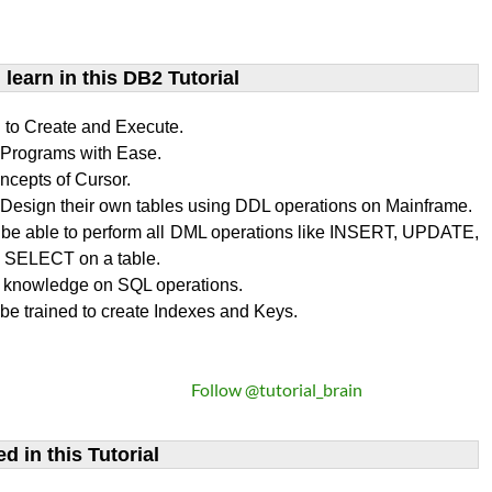
learn​ in this DB2 Tutorial
n to Create and Execute.
rograms with Ease.
ncepts of Cursor.
Design their own tables using DDL operations on Mainframe.
l be able to perform all DML operations like INSERT, UPDATE,
SELECT on a table.
 knowledge on SQL operations.
 be trained to create Indexes and Keys.
Follow @tutorial_brain
d in this Tutorial