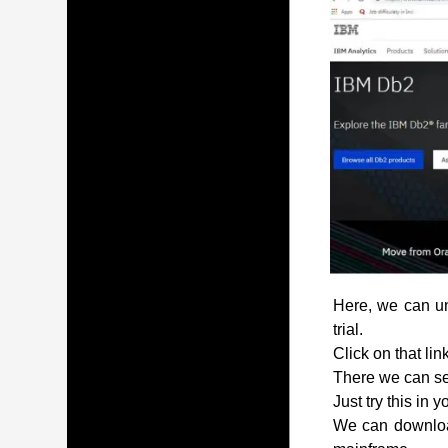
Here, we can und
trial.
Click on that lin
There we can see
Just try this in 
We can download