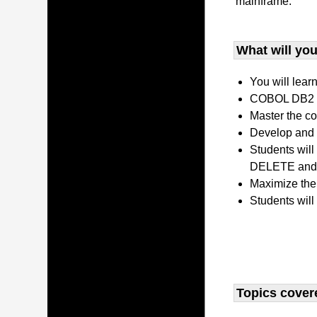
mainframe.
What will you 
You will lear
COBOL DB2 P
Master the co
Develop and 
Students wil
DELETE and 
Maximize the
Students will
Topics covere