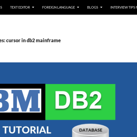
SS
TEXT EDITOR
FOREIGN LANGUAGE
BLOGS
INTERVIEW TIPS
es: cursor in db2 mainframe