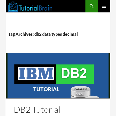
PRIMARY
MENU
Tag Archives: db2 data types decimal
DB2 Tutorial