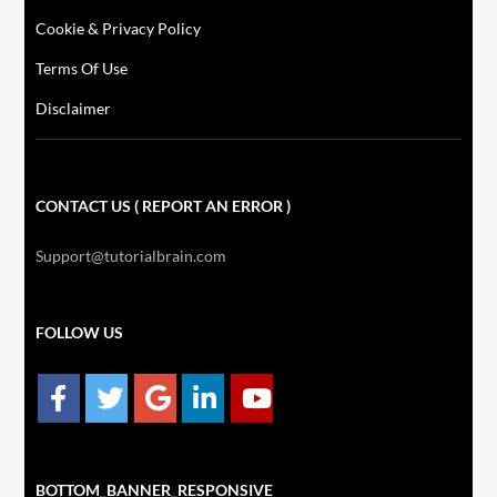
Cookie & Privacy Policy
Terms Of Use
Disclaimer
CONTACT US ( REPORT AN ERROR )
Support@tutorialbrain.com
FOLLOW US
BOTTOM_BANNER_RESPONSIVE