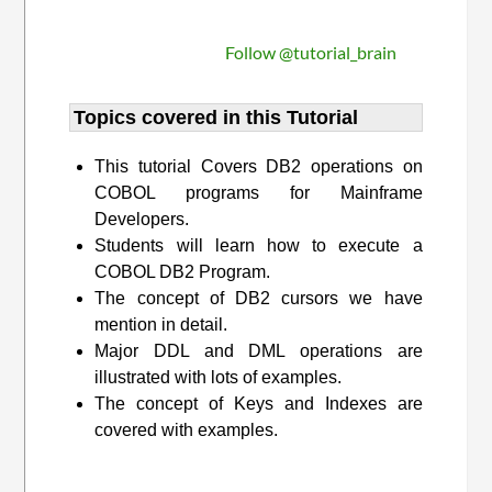
Follow @tutorial_brain
Topics covered in this Tutorial
This tutorial Covers DB2 operations on
COBOL programs for Mainframe
Developers.
Students will learn how to execute a
COBOL DB2 Program.
The concept of DB2 cursors we have
mention in detail.
Major DDL and DML operations are
illustrated with lots of examples.
The concept of Keys and Indexes are
covered with examples.