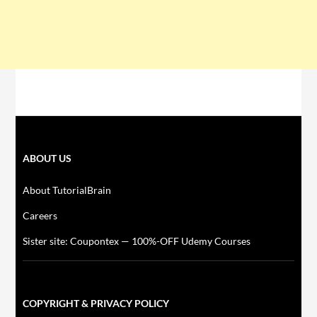
ABOUT US
About TutorialBrain
Careers
Sister site: Coupontex — 100%-OFF Udemy Courses
COPYRIGHT & PRIVACY POLICY