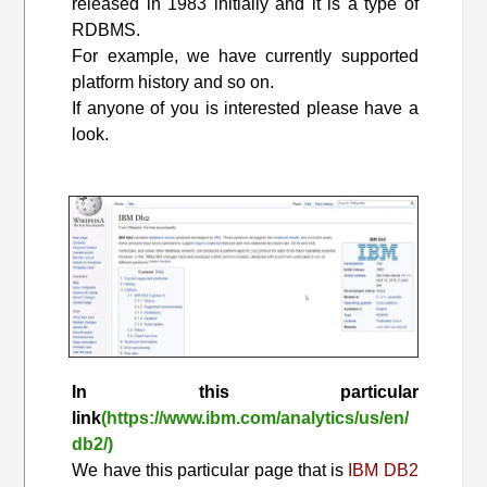
released in 1983 initially and it is a type of
RDBMS.
For example, we have currently supported
platform history and so on.
If anyone of you is interested please have a
look.
In this particular
link
(https://www.ibm.com/analytics/us/en/
db2/)
We have this particular page that is
IBM DB2