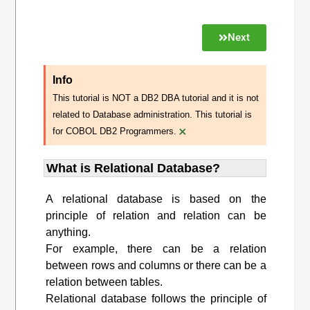
Next
Info
This tutorial is NOT a DB2 DBA tutorial and it is not
related to Database administration. This tutorial is
×
for COBOL DB2 Programmers.
What is Relational Database?
A relational database is based on the
principle of relation and relation can be
anything.
For example, there can be a relation
between rows and columns or there can be a
relation between tables.
Relational database follows the principle of