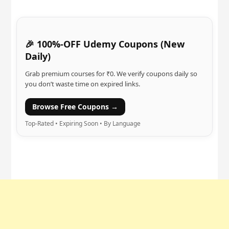
🎉 100%-OFF Udemy Coupons (New
Daily)
Grab premium courses for ₹0. We verify coupons daily so
you don’t waste time on expired links.
Browse Free Coupons →
Top-Rated • Expiring Soon • By Language