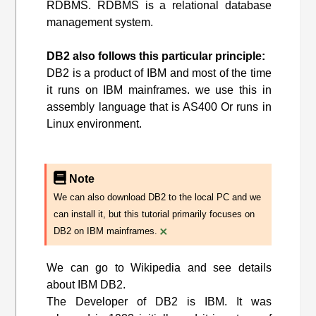
RDBMS. RDBMS is a relational database
management system.
DB2 also follows this particular principle:
DB2 is a product of IBM and most of the time
it runs on IBM mainframes. we use this in
assembly language that is AS400 Or runs in
Linux environment.
Note
We can also download DB2 to the local PC and we
can install it, but this tutorial primarily focuses on
×
DB2 on IBM mainframes.
We can go to Wikipedia and see details
about IBM DB2.
The Developer of DB2 is IBM. It was