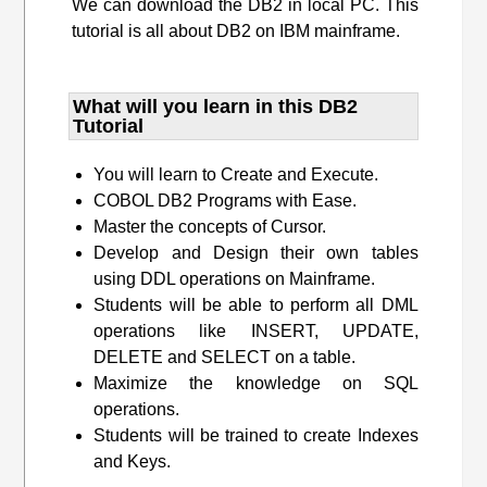
We can download the DB2 in local PC. This
tutorial is all about DB2 on IBM mainframe.
What will you learn​ in this DB2
Tutorial
You will learn to Create and Execute.
COBOL DB2 Programs with Ease.
Master the concepts of Cursor.
Develop and Design their own tables
using DDL operations on Mainframe.
Students will be able to perform all DML
operations like INSERT, UPDATE,
DELETE and SELECT on a table.
Maximize the knowledge on SQL
operations.
Students will be trained to create Indexes
and Keys.