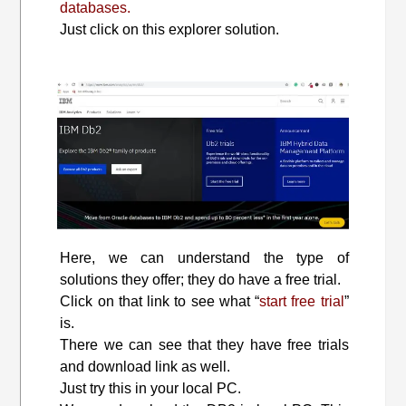
databases.
Just click on this explorer solution.
Here, we can understand the type of
solutions they offer; they do have a free trial.
Click on that link to see what “
start free trial
”
is.
There we can see that they have free trials
and download link as well.
Just try this in your local PC.