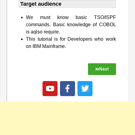
Target audience​
We must know basic TSO/ISPF
commands. Basic knowledge of COBOL
is aqlso require.
This tutorial is for Developers who work
on IBM Mainframe.
Next