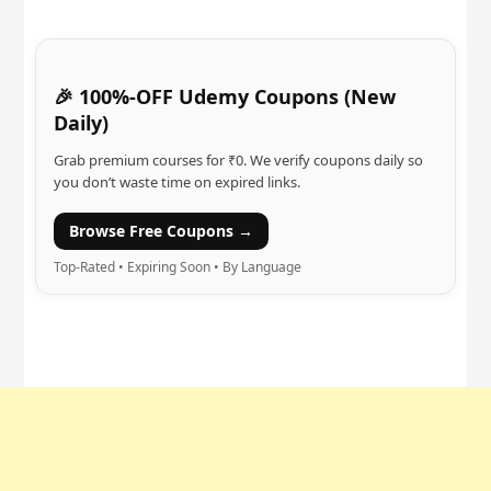
🎉 100%-OFF Udemy Coupons (New
Daily)
Grab premium courses for ₹0. We verify coupons daily so
you don’t waste time on expired links.
Browse Free Coupons →
Top-Rated • Expiring Soon • By Language