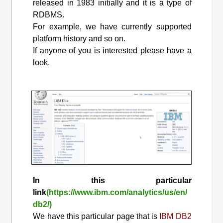
released in 1983 initially and it is a type of
RDBMS.
For example, we have currently supported
platform history and so on.
If anyone of you is interested please have a
look.
In this particular
link
(https://www.ibm.com/analytics/us/en/
db2/)
We have this particular page that is
IBM DB2