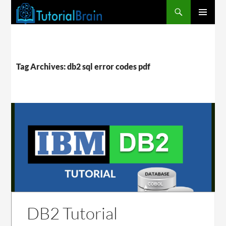
PRIMARY
MENU
Tag Archives: db2 sql error codes pdf
DB2 Tutorial