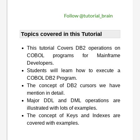
Follow @tutorial_brain
Topics covered in this Tutorial
This tutorial Covers DB2 operations on
COBOL programs for Mainframe
Developers.
Students will learn how to execute a
COBOL DB2 Program.
The concept of DB2 cursors we have
mention in detail.
Major DDL and DML operations are
illustrated with lots of examples.
The concept of Keys and Indexes are
covered with examples.