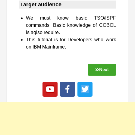
Target audience​
We must know basic TSO/ISPF
commands. Basic knowledge of COBOL
is aqlso require.
This tutorial is for Developers who work
on IBM Mainframe.
Next