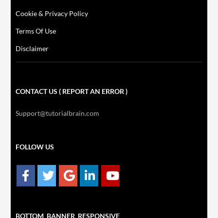
Cookie & Privacy Policy
Terms Of Use
Disclaimer
CONTACT US ( REPORT AN ERROR )
Support@tutorialbrain.com
FOLLOW US
BOTTOM_BANNER_RESPONSIVE