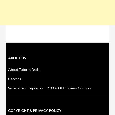
ABOUT US
About TutorialBrain
Careers
Sister site: Coupontex — 100%-OFF Udemy Courses
COPYRIGHT & PRIVACY POLICY