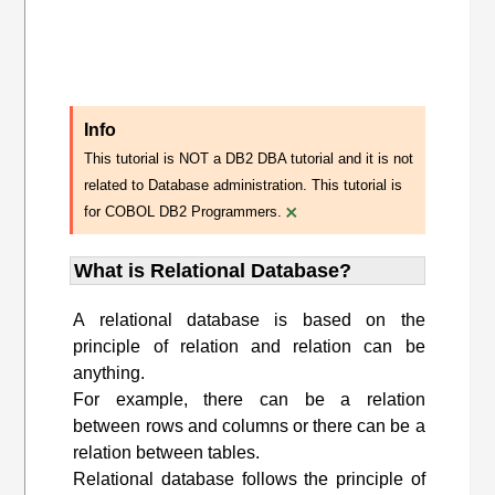
Info
This tutorial is NOT a DB2 DBA tutorial and it is not
related to Database administration. This tutorial is
×
for COBOL DB2 Programmers.
What is Relational Database?
A relational database is based on the
principle of relation and relation can be
anything.
For example, there can be a relation
between rows and columns or there can be a
relation between tables.
Relational database follows the principle of