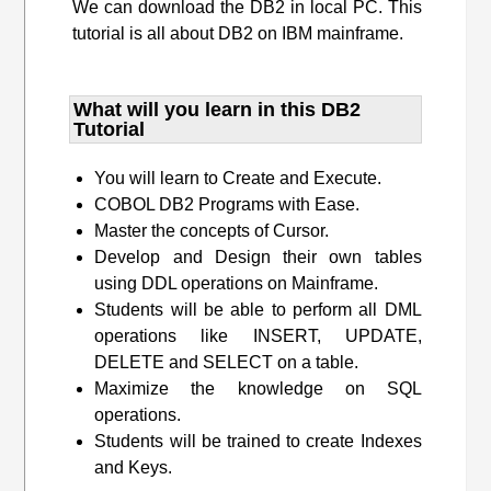
We can download the DB2 in local PC. This
tutorial is all about DB2 on IBM mainframe.
What will you learn​ in this DB2
Tutorial
You will learn to Create and Execute.
COBOL DB2 Programs with Ease.
Master the concepts of Cursor.
Develop and Design their own tables
using DDL operations on Mainframe.
Students will be able to perform all DML
operations like INSERT, UPDATE,
DELETE and SELECT on a table.
Maximize the knowledge on SQL
operations.
Students will be trained to create Indexes
and Keys.