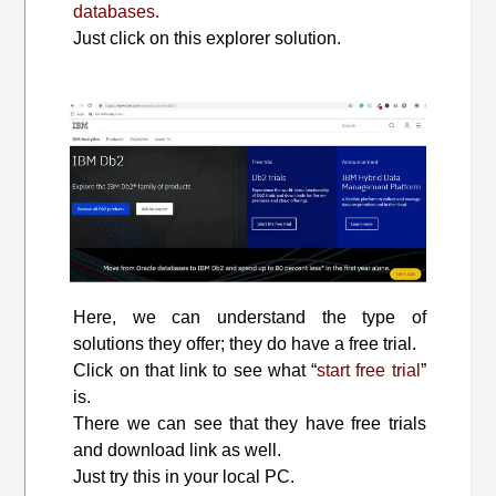
databases.
Just click on this explorer solution.
Here, we can understand the type of
solutions they offer; they do have a free trial.
Click on that link to see what “
start free trial
”
is.
There we can see that they have free trials
and download link as well.
Just try this in your local PC.