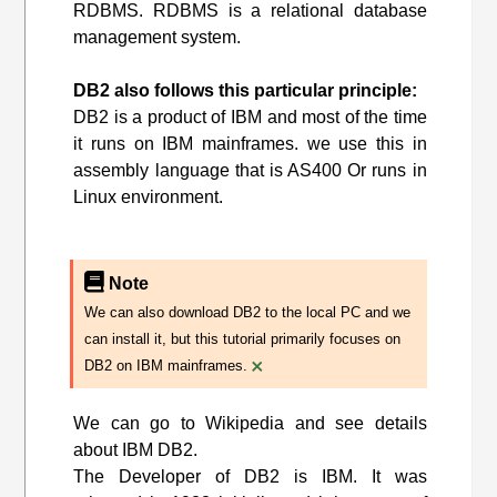
RDBMS. RDBMS is a relational database
management system.
DB2 also follows this particular principle:
DB2 is a product of IBM and most of the time
it runs on IBM mainframes. we use this in
assembly language that is AS400 Or runs in
Linux environment.
Note
We can also download DB2 to the local PC and we
can install it, but this tutorial primarily focuses on
×
DB2 on IBM mainframes.
We can go to Wikipedia and see details
about IBM DB2.
The Developer of DB2 is IBM. It was