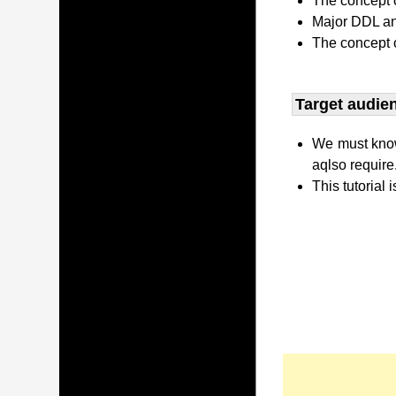
The concept o
Major DDL and
The concept 
Target audien
We must kno
aqlso require
This tutorial