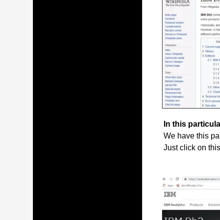
In this particula
We have this par
Just click on thi