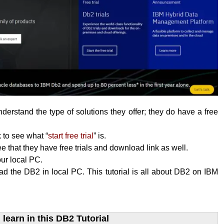
erstand the type of solutions they offer; they do have a free
k to see what “
start free trial
” is.
 that they have free trials and download link as well.
your local PC.
 the DB2 in local PC. This tutorial is all about DB2 on IBM
learn​ in this DB2 Tutorial