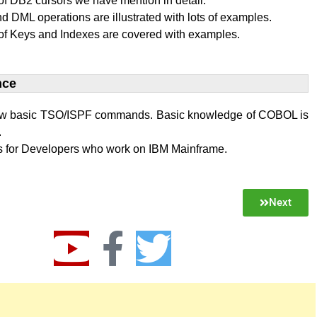
f DB2 cursors we have mention in detail.
 DML operations are illustrated with lots of examples.
of Keys and Indexes are covered with examples.
ce​
w basic TSO/ISPF commands. Basic knowledge of COBOL is
.
 is for Developers who work on IBM Mainframe.
Next