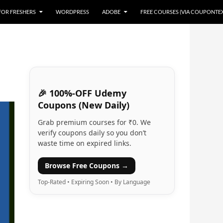
 FOR FRESHERS
WORDPRESS
ADOBE
FREE COURSES (VIA COUPONTE
🎉 100%-OFF Udemy
Coupons (New Daily)
Grab premium courses for ₹0. We
verify coupons daily so you don’t
waste time on expired links.
Browse Free Coupons →
Top-Rated • Expiring Soon • By Language