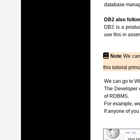
database manag
DB2 also follow
DB2 is a produc
use this in ass
Note
We can 
this tutorial pr
We can go to Wi
The Developer of
of RDBMS.
For example, we 
If anyone of you