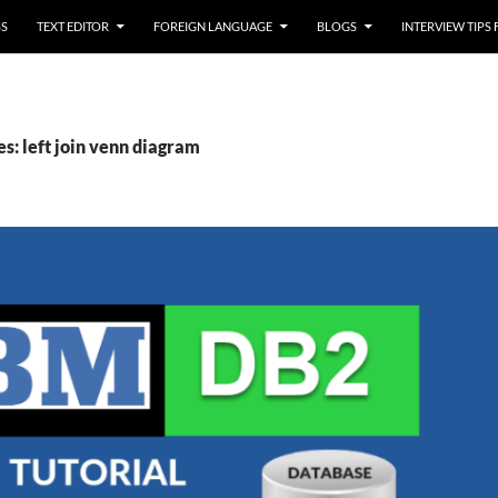
SS
TEXT EDITOR
FOREIGN LANGUAGE
BLOGS
INTERVIEW TIPS
s: left join venn diagram