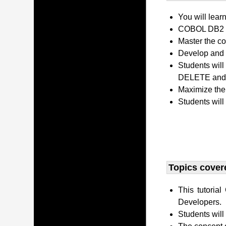
You will lear
COBOL DB2 P
Master the co
Develop and 
Students wil
DELETE and 
Maximize the
Students will
Topics covere
This tutori
Developers.
Students wil