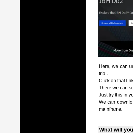
Here, we can und
trial.
Click on that lin
There we can see
Just try this in 
We can download
mainframe.
What will you 