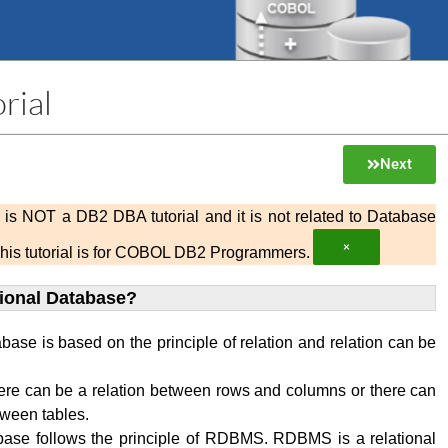
rial
Next
al is NOT a DB2 DBA tutorial and it is not related to Database
×
This tutorial is for COBOL DB2 Programmers.
tional Database?
abase is based on the principle of relation and relation can be
ere can be a relation between rows and columns or there can
tween tables.
base follows the principle of RDBMS. RDBMS is a relational