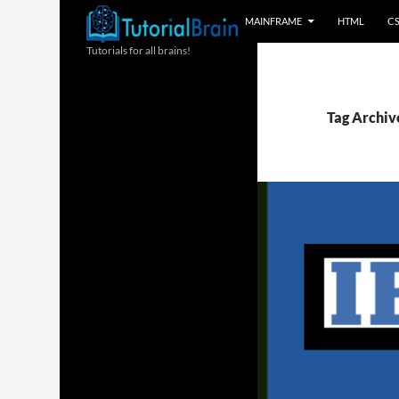
MAINFRAME
HTML
C
Tutorials for all brains!
Tag Archive