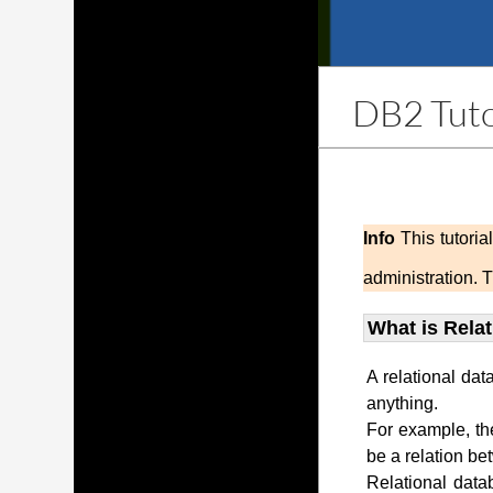
DB2 Tuto
Info
This tutori
administration. 
What is Rela
A relational dat
anything.
For example, th
be a relation be
Relational data