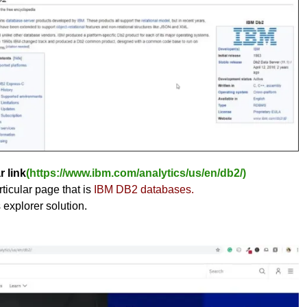
r link
(https://www.ibm.com/analytics/us/en/db2/)
ticular page that is
IBM DB2 databases.
s explorer solution.