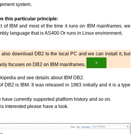
ement system.
s this particular principle:
t of IBM and most of the time it runs on IBM mainframes. we
embly language that is AS400 Or runs in Linux environment.
also download DB2 to the local PC and we can install it, but
×
imarily focuses on DB2 on IBM mainframes.
kipedia and see details about IBM DB2.
 DB2 is IBM. It was released in 1983 initially and it is a type
have currently supported platform history and so on.
 is interested please have a look.