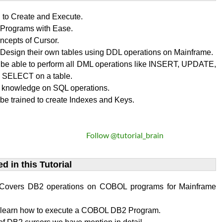
n to Create and Execute.
rograms with Ease.
ncepts of Cursor.
Design their own tables using DDL operations on Mainframe.
l be able to perform all DML operations like INSERT, UPDATE,
SELECT on a table.
 knowledge on SQL operations.
 be trained to create Indexes and Keys.
Follow @tutorial_brain
d in this Tutorial
al Covers DB2 operations on COBOL programs for Mainframe
l learn how to execute a COBOL DB2 Program.