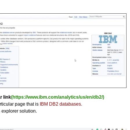
r link
(https://www.ibm.com/analytics/us/en/db2/)
ticular page that is
IBM DB2 databases.
s explorer solution.