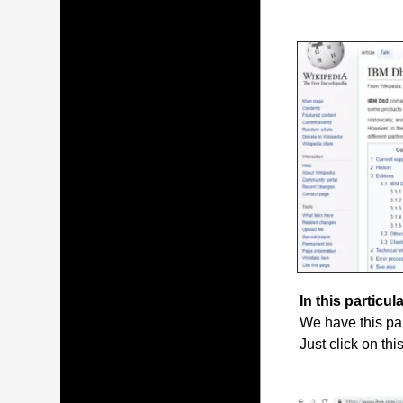
In this particula
We have this par
Just click on thi