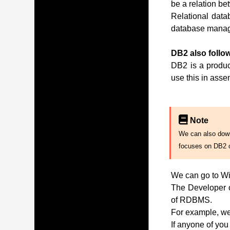
be a relation be
Relational data
database manag
DB2 also follow
DB2 is a produc
use this in ass
Note
We can also downl
focuses on DB2 
We can go to Wi
The Developer of
of RDBMS.
For example, we 
If anyone of you