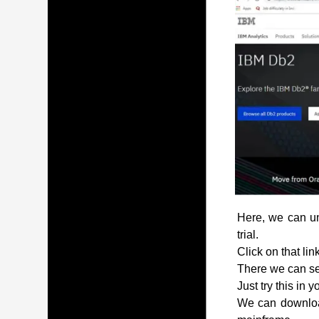
Here, we can und
trial.
Click on that lin
There we can see
Just try this in 
We can download