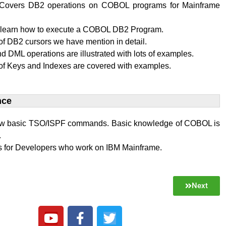
al Covers DB2 operations on COBOL programs for Mainframe
l learn how to execute a COBOL DB2 Program.
f DB2 cursors we have mention in detail.
 DML operations are illustrated with lots of examples.
of Keys and Indexes are covered with examples.
ce​
w basic TSO/ISPF commands. Basic knowledge of COBOL is
.
 is for Developers who work on IBM Mainframe.
Next