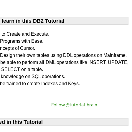
learn​ in this DB2 Tutorial
n to Create and Execute.
rograms with Ease.
ncepts of Cursor.
Design their own tables using DDL operations on Mainframe.
l be able to perform all DML operations like INSERT, UPDATE,
SELECT on a table.
 knowledge on SQL operations.
 be trained to create Indexes and Keys.
Follow @tutorial_brain
d in this Tutorial