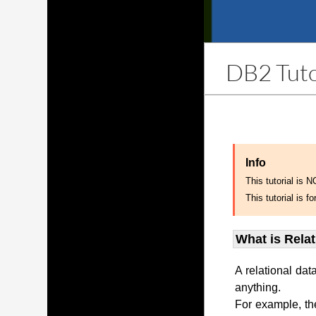
DB2 Tuto
Info
This tutorial is 
This tutorial is
What is Rela
A relational dat
anything.
For example, th