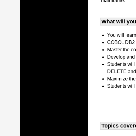
mainframe.
What will you 
You will lear
COBOL DB2 P
Master the co
Develop and 
Students wil
DELETE and 
Maximize the
Students will
Topics covere