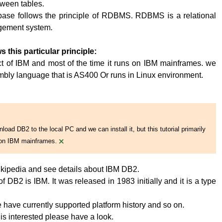
tween tables.
base follows the principle of RDBMS. RDBMS is a relational
ement system.
s this particular principle:
t of IBM and most of the time it runs on IBM mainframes. we
embly language that is AS400 Or runs in Linux environment.
oad DB2 to the local PC and we can install it, but this tutorial primarily
×
on IBM mainframes.
kipedia and see details about IBM DB2.
 DB2 is IBM. It was released in 1983 initially and it is a type
have currently supported platform history and so on.
 is interested please have a look.