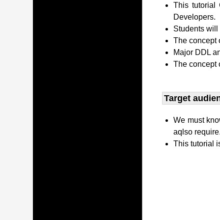
This tutori
Developers.
Students wil
The concept o
Major DDL and
The concept 
Target audien
We must kno
aqlso require
This tutorial