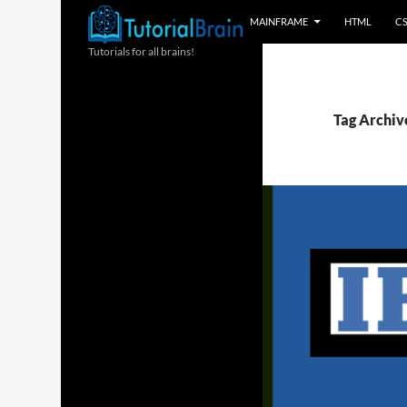
MAINFRAME
HTML
C
Tutorials for all brains!
Tag Archiv