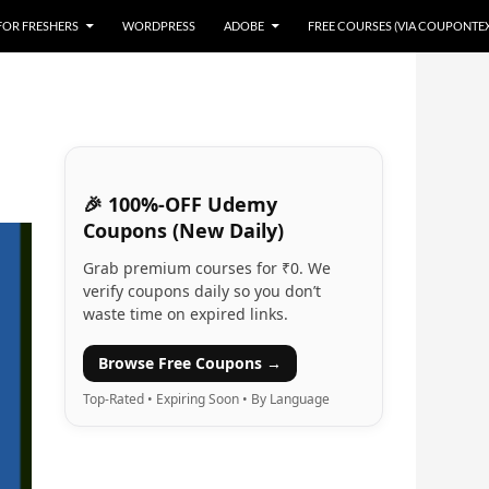
 FOR FRESHERS
WORDPRESS
ADOBE
FREE COURSES (VIA COUPONTE
🎉 100%-OFF Udemy
Coupons (New Daily)
Grab premium courses for ₹0. We
verify coupons daily so you don’t
waste time on expired links.
Browse Free Coupons →
Top-Rated • Expiring Soon • By Language