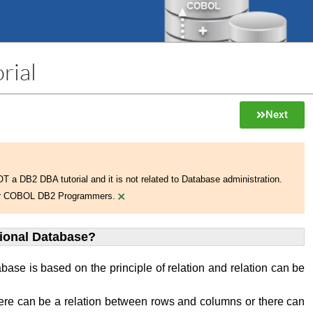
rial
Next
NOT a DB2 DBA tutorial and it is not related to Database administration.
×
 for COBOL DB2 Programmers.
tional Database?
abase is based on the principle of relation and relation can be
ere can be a relation between rows and columns or there can