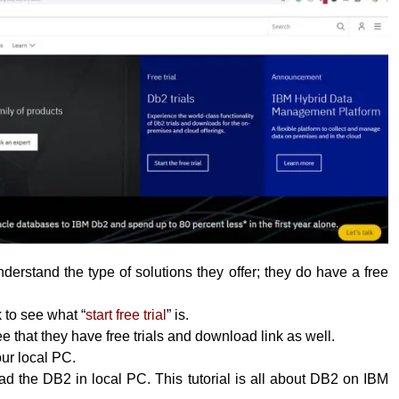
erstand the type of solutions they offer; they do have a free
k to see what “
start free trial
” is.
 that they have free trials and download link as well.
your local PC.
 the DB2 in local PC. This tutorial is all about DB2 on IBM