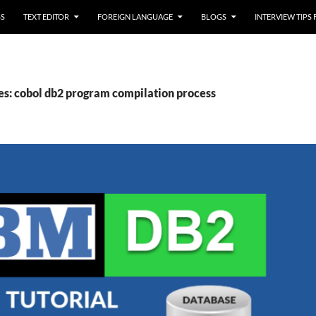
SS
TEXT EDITOR
FOREIGN LANGUAGE
BLOGS
INTERVIEW TIPS
es: cobol db2 program compilation process