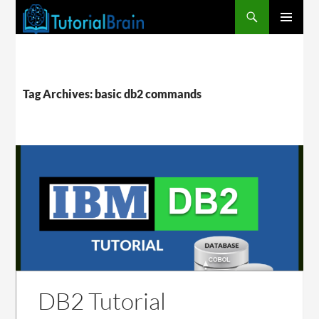
PRIMARY
MENU
Tag Archives: basic db2 commands
DB2 Tutorial