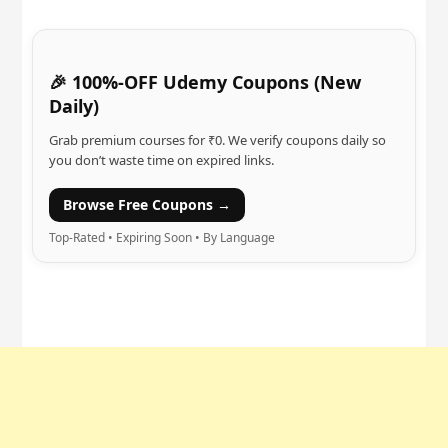
🎉 100%-OFF Udemy Coupons (New
Daily)
Grab premium courses for ₹0. We verify coupons daily so
you don’t waste time on expired links.
Browse Free Coupons →
Top-Rated • Expiring Soon • By Language