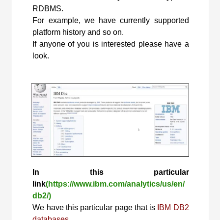
RDBMS.
For example, we have currently supported
platform history and so on.
If anyone of you is interested please have a
look.
In this particular
link
(https://www.ibm.com/analytics/us/en/
db2/)
We have this particular page that is
IBM DB2
databases.