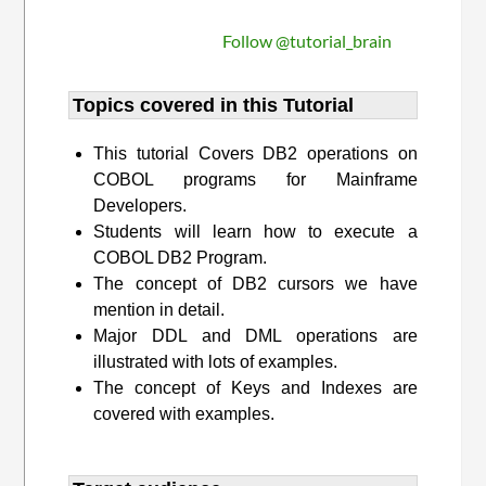
Follow @tutorial_brain
Topics covered in this Tutorial
This tutorial Covers DB2 operations on
COBOL programs for Mainframe
Developers.
Students will learn how to execute a
COBOL DB2 Program.
The concept of DB2 cursors we have
mention in detail.
Major DDL and DML operations are
illustrated with lots of examples.
The concept of Keys and Indexes are
covered with examples.