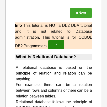
Next
Info
This tutorial is NOT a DB2 DBA tutorial
and it is not related to Database
administration. This tutorial is for COBOL
×
DB2 Programmers.
What is Relational Database?
A relational database is based on the
principle of relation and relation can be
anything.
For example, there can be a relation
between rows and columns or there can be a
relation between tables.
Relational database follows the principle of