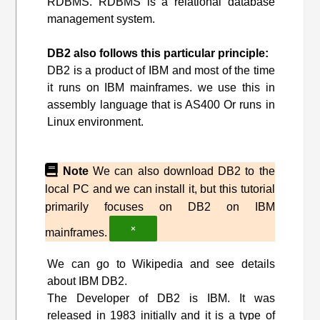
RDBMS. RDBMS is a relational database
management system.
DB2 also follows this particular principle:
DB2 is a product of IBM and most of the time
it runs on IBM mainframes. we use this in
assembly language that is AS400 Or runs in
Linux environment.
Note
We can also download DB2 to the
local PC and we can install it, but this tutorial
primarily focuses on DB2 on IBM
×
mainframes.
We can go to Wikipedia and see details
about IBM DB2.
The Developer of DB2 is IBM. It was
released in 1983 initially and it is a type of