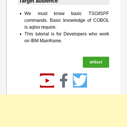
Target audience​
We must know basic TSO/ISPF
commands. Basic knowledge of COBOL
is aqlso require.
This tutorial is for Developers who work
on IBM Mainframe.
Next