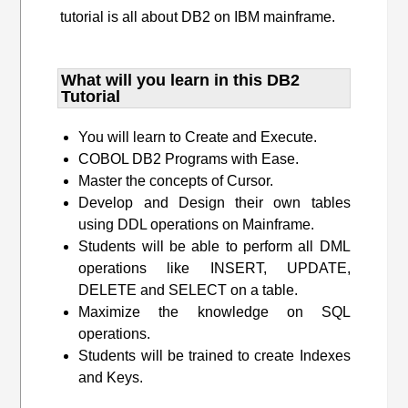
tutorial is all about DB2 on IBM mainframe.
What will you learn​ in this DB2
Tutorial
You will learn to Create and Execute.
COBOL DB2 Programs with Ease.
Master the concepts of Cursor.
Develop and Design their own tables
using DDL operations on Mainframe.
Students will be able to perform all DML
operations like INSERT, UPDATE,
DELETE and SELECT on a table.
Maximize the knowledge on SQL
operations.
Students will be trained to create Indexes
and Keys.