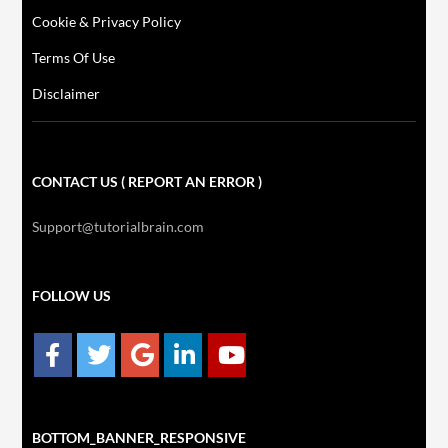
Cookie & Privacy Policy
Terms Of Use
Disclaimer
CONTACT US ( REPORT AN ERROR )
Support@tutorialbrain.com
FOLLOW US
BOTTOM_BANNER_RESPONSIVE