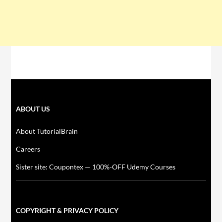
ABOUT US
About TutorialBrain
Careers
Sister site: Coupontex — 100%-OFF Udemy Courses
COPYRIGHT & PRIVACY POLICY