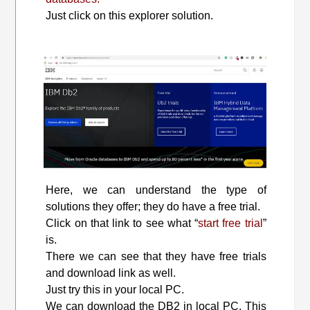
Just click on this explorer solution.
Here, we can understand the type of
solutions they offer; they do have a free trial.
Click on that link to see what “
start free trial
”
is.
There we can see that they have free trials
and download link as well.
Just try this in your local PC.
We can download the DB2 in local PC. This