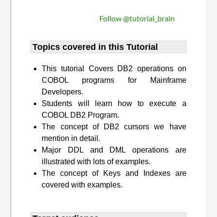
Follow @tutorial_brain
Topics covered in this Tutorial
This tutorial Covers DB2 operations on
COBOL programs for Mainframe
Developers.
Students will learn how to execute a
COBOL DB2 Program.
The concept of DB2 cursors we have
mention in detail.
Major DDL and DML operations are
illustrated with lots of examples.
The concept of Keys and Indexes are
covered with examples.