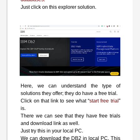
Just click on this explorer solution.
Here, we can understand the type of
solutions they offer; they do have a free trial.
Click on that link to see what “
start free trial
”
is.
There we can see that they have free trials
and download link as well.
Just try this in your local PC.
We can download the DB2 in local PC. This