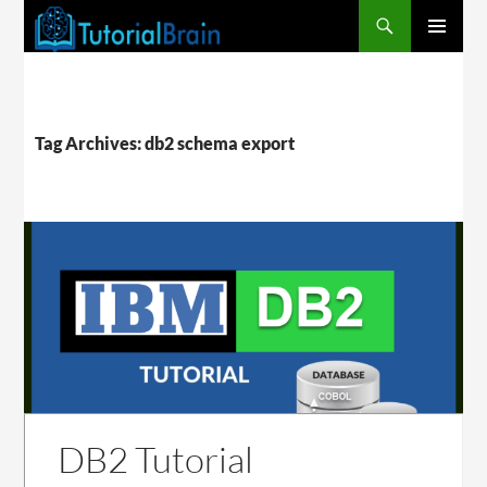
PRIMARY
MENU
Tag Archives: db2 schema export
DB2 Tutorial