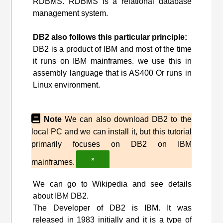
RDBMS. RDBMS is a relational database
management system.
DB2 also follows this particular principle:
DB2 is a product of IBM and most of the time
it runs on IBM mainframes. we use this in
assembly language that is AS400 Or runs in
Linux environment.
Note
We can also download DB2 to the
local PC and we can install it, but this tutorial
primarily focuses on DB2 on IBM
×
mainframes.
We can go to Wikipedia and see details
about IBM DB2.
The Developer of DB2 is IBM. It was
released in 1983 initially and it is a type of