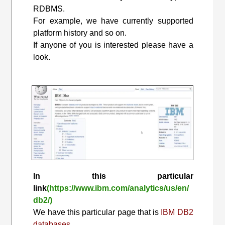
RDBMS.
For example, we have currently supported
platform history and so on.
If anyone of you is interested please have a
look.
In this particular
link
(https://www.ibm.com/analytics/us/en/
db2/)
We have this particular page that is
IBM DB2
databases.