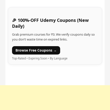
🎉 100%-OFF Udemy Coupons (New
Daily)
Grab premium courses for ₹0. We verify coupons daily so
you don’t waste time on expired links.
Browse Free Coupons →
Top-Rated • Expiring Soon • By Language