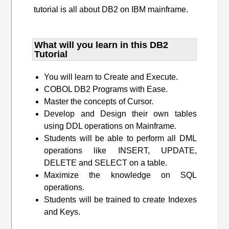
tutorial is all about DB2 on IBM mainframe.
What will you learn​ in this DB2
Tutorial
You will learn to Create and Execute.
COBOL DB2 Programs with Ease.
Master the concepts of Cursor.
Develop and Design their own tables
using DDL operations on Mainframe.
Students will be able to perform all DML
operations like INSERT, UPDATE,
DELETE and SELECT on a table.
Maximize the knowledge on SQL
operations.
Students will be trained to create Indexes
and Keys.