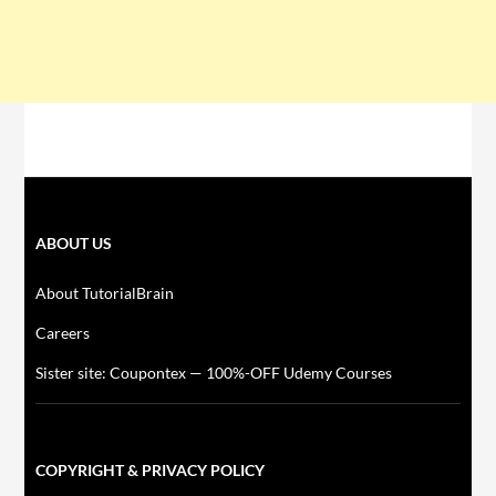
ABOUT US
About TutorialBrain
Careers
Sister site: Coupontex — 100%-OFF Udemy Courses
COPYRIGHT & PRIVACY POLICY