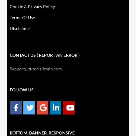
Cookie & Privacy Policy
Terms Of Use
Disclaimer
CONTACT US ( REPORT AN ERROR )
Support@tutorialbrain.com
FOLLOW US
BOTTOM_BANNER_RESPONSIVE