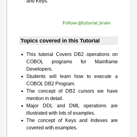
and Keys.
Follow @tutorial_brain
Topics covered in this Tutorial
This tutorial Covers DB2 operations on
COBOL programs for Mainframe
Developers.
Students will learn how to execute a
COBOL DB2 Program.
The concept of DB2 cursors we have
mention in detail.
Major DDL and DML operations are
illustrated with lots of examples.
The concept of Keys and Indexes are
covered with examples.