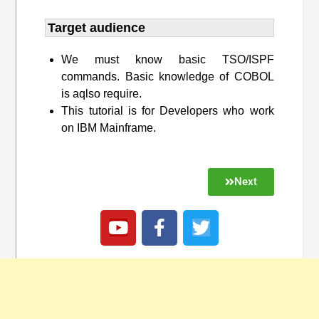
Target audience​
We must know basic TSO/ISPF
commands. Basic knowledge of COBOL
is aqlso require.
This tutorial is for Developers who work
on IBM Mainframe.
Next