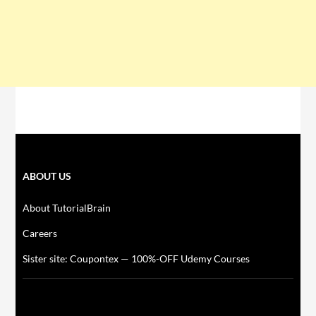
ABOUT US
About TutorialBrain
Careers
Sister site: Coupontex — 100%-OFF Udemy Courses