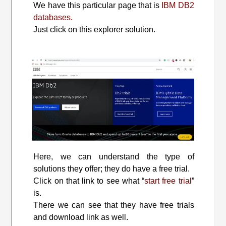
We have this particular page that is
IBM DB2
databases.
Just click on this explorer solution.
Here, we can understand the type of
solutions they offer; they do have a free trial.
Click on that link to see what “
start free trial
”
is.
There we can see that they have free trials
and download link as well.