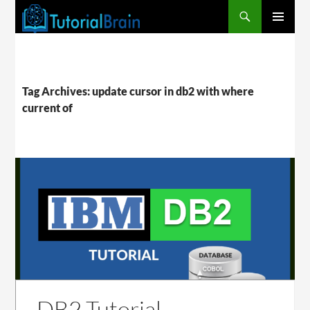
PRIMARY
MENU
Tag Archives: update cursor in db2 with where
current of
DB2 Tutorial