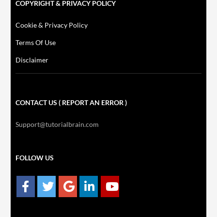
COPYRIGHT & PRIVACY POLICY
Cookie & Privacy Policy
Terms Of Use
Disclaimer
CONTACT US ( REPORT AN ERROR )
Support@tutorialbrain.com
FOLLOW US