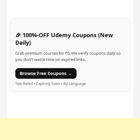
🎉 100%-OFF Udemy Coupons (New
Daily)
Grab premium courses for ₹0. We verify coupons daily so
you don’t waste time on expired links.
Browse Free Coupons →
Top-Rated • Expiring Soon • By Language