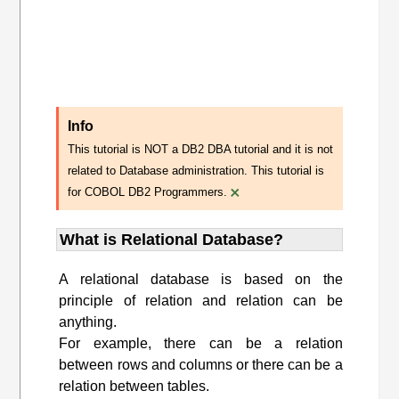
Info
This tutorial is NOT a DB2 DBA tutorial and it is not
related to Database administration. This tutorial is
×
for COBOL DB2 Programmers.
What is Relational Database?
A relational database is based on the
principle of relation and relation can be
anything.
For example, there can be a relation
between rows and columns or there can be a
relation between tables.