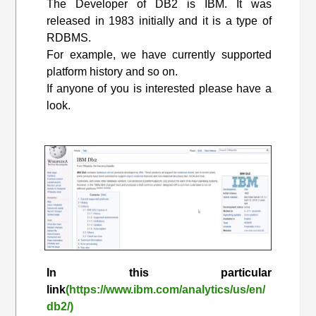
The Developer of DB2 is IBM. It was
released in 1983 initially and it is a type of
RDBMS.
For example, we have currently supported
platform history and so on.
If anyone of you is interested please have a
look.
In this particular
link
(https://www.ibm.com/analytics/us/en/
db2/)