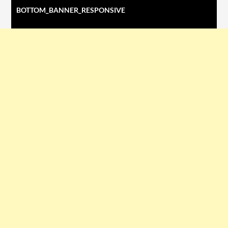
BOTTOM_BANNER_RESPONSIVE