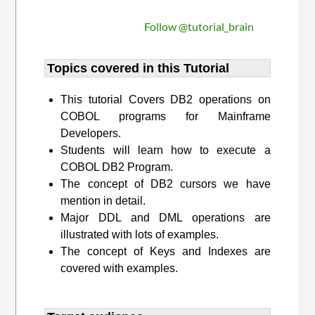
Follow @tutorial_brain
Topics covered in this Tutorial
This tutorial Covers DB2 operations on
COBOL programs for Mainframe
Developers.
Students will learn how to execute a
COBOL DB2 Program.
The concept of DB2 cursors we have
mention in detail.
Major DDL and DML operations are
illustrated with lots of examples.
The concept of Keys and Indexes are
covered with examples.