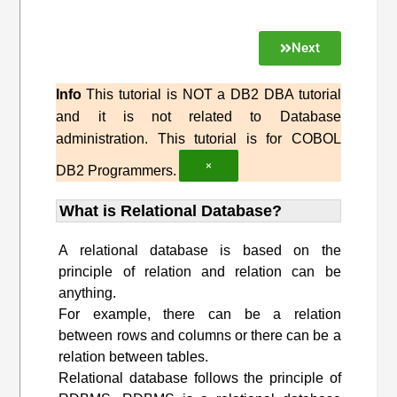
Next
Info
This tutorial is NOT a DB2 DBA tutorial
and it is not related to Database
administration. This tutorial is for COBOL
×
DB2 Programmers.
What is Relational Database?
A relational database is based on the
principle of relation and relation can be
anything.
For example, there can be a relation
between rows and columns or there can be a
relation between tables.
Relational database follows the principle of