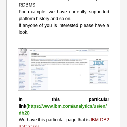
RDBMS.
For example, we have currently supported
platform history and so on.
If anyone of you is interested please have a
look.
In this particular
link
(https://www.ibm.com/analytics/us/en/
db2/)
We have this particular page that is
IBM DB2
databases.