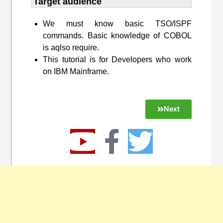
Target audience​
We must know basic TSO/ISPF
commands. Basic knowledge of COBOL
is aqlso require.
This tutorial is for Developers who work
on IBM Mainframe.
Next