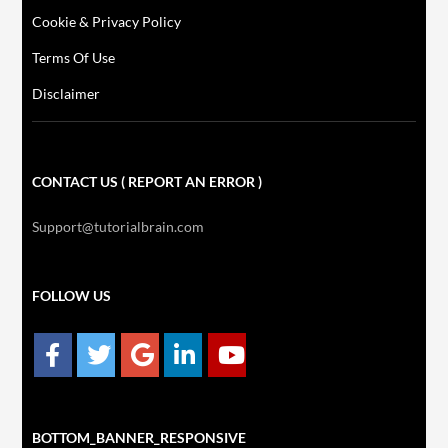
Cookie & Privacy Policy
Terms Of Use
Disclaimer
CONTACT US ( REPORT AN ERROR )
Support@tutorialbrain.com
FOLLOW US
BOTTOM_BANNER_RESPONSIVE