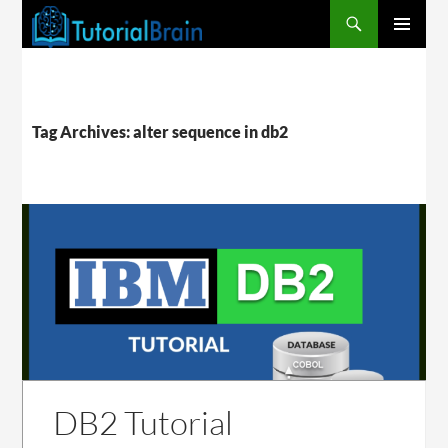
PRIMARY
MENU
Tag Archives: alter sequence in db2
DB2 Tutorial