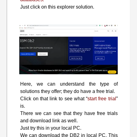
Just click on this explorer solution.
Here, we can understand the type of
solutions they offer; they do have a free trial.
Click on that link to see what “
start free trial
”
is.
There we can see that they have free trials
and download link as well.
Just try this in your local PC.
We can download the DB2 in local PC. This