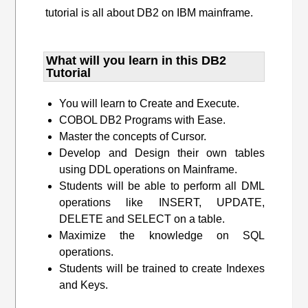
tutorial is all about DB2 on IBM mainframe.
What will you learn​ in this DB2
Tutorial
You will learn to Create and Execute.
COBOL DB2 Programs with Ease.
Master the concepts of Cursor.
Develop and Design their own tables
using DDL operations on Mainframe.
Students will be able to perform all DML
operations like INSERT, UPDATE,
DELETE and SELECT on a table.
Maximize the knowledge on SQL
operations.
Students will be trained to create Indexes
and Keys.