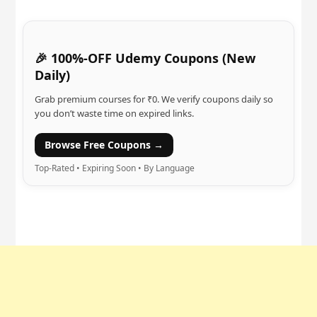
🎉 100%-OFF Udemy Coupons (New
Daily)
Grab premium courses for ₹0. We verify coupons daily so
you don’t waste time on expired links.
Browse Free Coupons →
Top-Rated • Expiring Soon • By Language