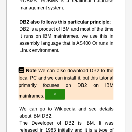
RDBMS. RDBMS is a relational database
management system.
DB2 also follows this particular principle:
DB2 is a product of IBM and most of the time
it runs on IBM mainframes. we use this in
assembly language that is AS400 Or runs in
Linux environment.
Note
We can also download DB2 to the
local PC and we can install it, but this tutorial
primarily focuses on DB2 on IBM
×
mainframes.
We can go to Wikipedia and see details
about IBM DB2.
The Developer of DB2 is IBM. It was
released in 1983 initially and it is a type of