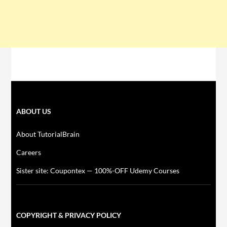
ABOUT US
About TutorialBrain
Careers
Sister site: Coupontex — 100%-OFF Udemy Courses
COPYRIGHT & PRIVACY POLICY