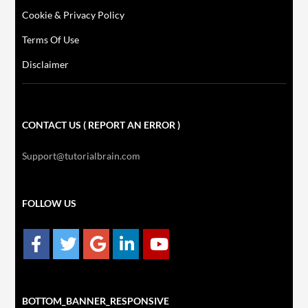
Cookie & Privacy Policy
Terms Of Use
Disclaimer
CONTACT US ( REPORT AN ERROR )
Support@tutorialbrain.com
FOLLOW US
BOTTOM_BANNER_RESPONSIVE