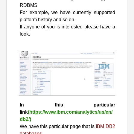
RDBMS.
For example, we have currently supported
platform history and so on.
If anyone of you is interested please have a
look.
In this particular
link
(https://www.ibm.com/analytics/us/en/
db2/)
We have this particular page that is
IBM DB2
databases.