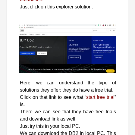
Just click on this explorer solution.
Here, we can understand the type of
solutions they offer; they do have a free trial.
Click on that link to see what “
start free trial
”
is.
There we can see that they have free trials
and download link as well.
Just try this in your local PC.
We can download the DB2 in local PC. This