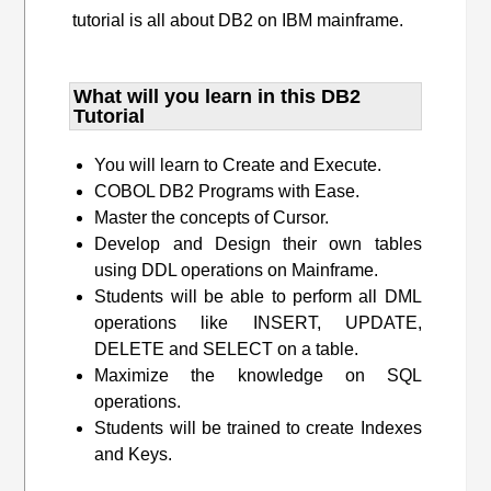
tutorial is all about DB2 on IBM mainframe.
What will you learn​ in this DB2
Tutorial
You will learn to Create and Execute.
COBOL DB2 Programs with Ease.
Master the concepts of Cursor.
Develop and Design their own tables
using DDL operations on Mainframe.
Students will be able to perform all DML
operations like INSERT, UPDATE,
DELETE and SELECT on a table.
Maximize the knowledge on SQL
operations.
Students will be trained to create Indexes
and Keys.