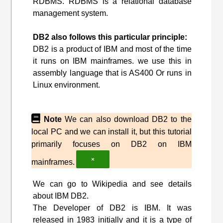
RDBMS. RDBMS is a relational database
management system.
DB2 also follows this particular principle:
DB2 is a product of IBM and most of the time
it runs on IBM mainframes. we use this in
assembly language that is AS400 Or runs in
Linux environment.
Note
We can also download DB2 to the
local PC and we can install it, but this tutorial
primarily focuses on DB2 on IBM
×
mainframes.
We can go to Wikipedia and see details
about IBM DB2.
The Developer of DB2 is IBM. It was
released in 1983 initially and it is a type of