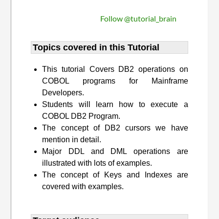
Follow @tutorial_brain
Topics covered in this Tutorial
This tutorial Covers DB2 operations on
COBOL programs for Mainframe
Developers.
Students will learn how to execute a
COBOL DB2 Program.
The concept of DB2 cursors we have
mention in detail.
Major DDL and DML operations are
illustrated with lots of examples.
The concept of Keys and Indexes are
covered with examples.