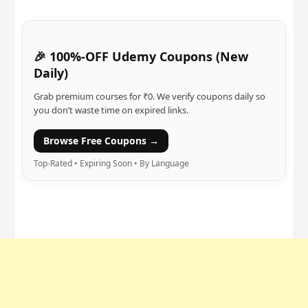
🎉 100%-OFF Udemy Coupons (New
Daily)
Grab premium courses for ₹0. We verify coupons daily so
you don’t waste time on expired links.
Browse Free Coupons →
Top-Rated • Expiring Soon • By Language