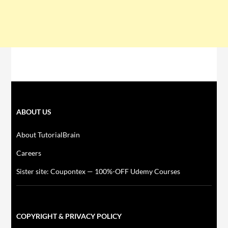
ABOUT US
About TutorialBrain
Careers
Sister site: Coupontex — 100%-OFF Udemy Courses
COPYRIGHT & PRIVACY POLICY