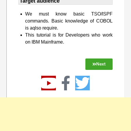
Target audience​
We must know basic TSO/ISPF
commands. Basic knowledge of COBOL
is aqlso require.
This tutorial is for Developers who work
on IBM Mainframe.
Next