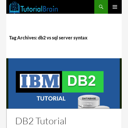
PRIMARY
MENU
Tag Archives: db2 vs sql server syntax
DB2 Tutorial