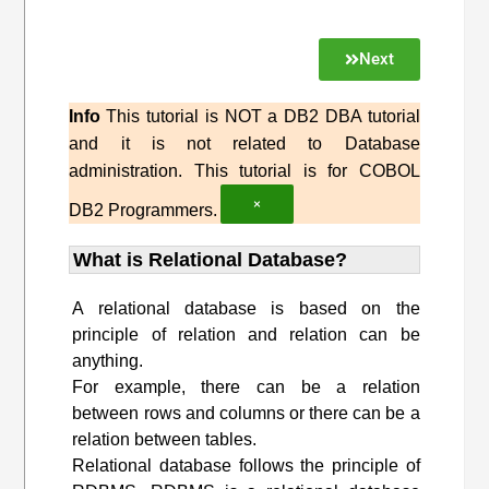
Next
Info
This tutorial is NOT a DB2 DBA tutorial
and it is not related to Database
administration. This tutorial is for COBOL
×
DB2 Programmers.
What is Relational Database?
A relational database is based on the
principle of relation and relation can be
anything.
For example, there can be a relation
between rows and columns or there can be a
relation between tables.
Relational database follows the principle of