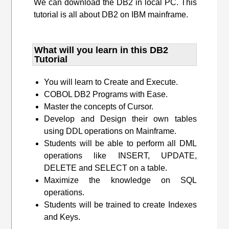
We can download the DB2 in local PC. This
tutorial is all about DB2 on IBM mainframe.
What will you learn​ in this DB2
Tutorial
You will learn to Create and Execute.
COBOL DB2 Programs with Ease.
Master the concepts of Cursor.
Develop and Design their own tables
using DDL operations on Mainframe.
Students will be able to perform all DML
operations like INSERT, UPDATE,
DELETE and SELECT on a table.
Maximize the knowledge on SQL
operations.
Students will be trained to create Indexes
and Keys.