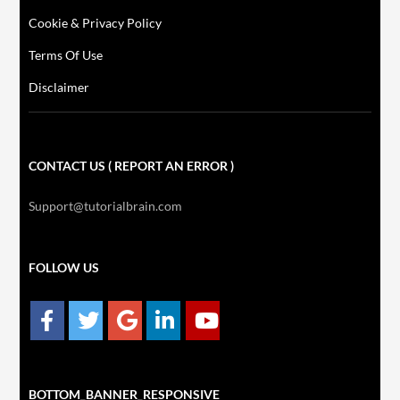
Cookie & Privacy Policy
Terms Of Use
Disclaimer
CONTACT US ( REPORT AN ERROR )
Support@tutorialbrain.com
FOLLOW US
BOTTOM_BANNER_RESPONSIVE