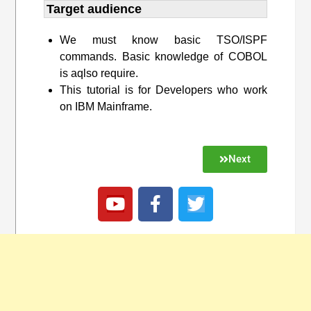
Target audience​
We must know basic TSO/ISPF
commands. Basic knowledge of COBOL
is aqlso require.
This tutorial is for Developers who work
on IBM Mainframe.
Next