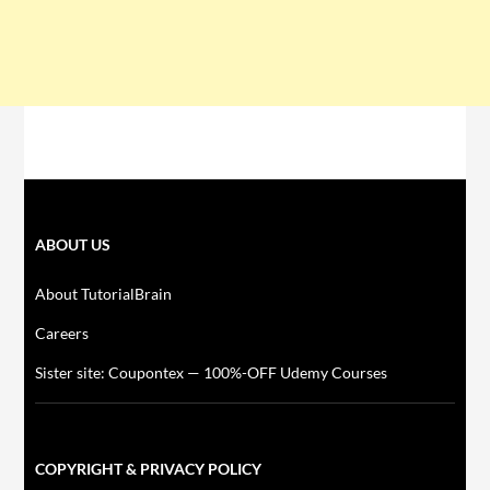
ABOUT US
About TutorialBrain
Careers
Sister site: Coupontex — 100%-OFF Udemy Courses
COPYRIGHT & PRIVACY POLICY