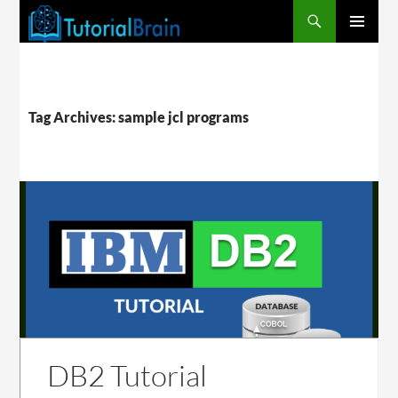
PRIMARY
MENU
Tag Archives: sample jcl programs
DB2 Tutorial