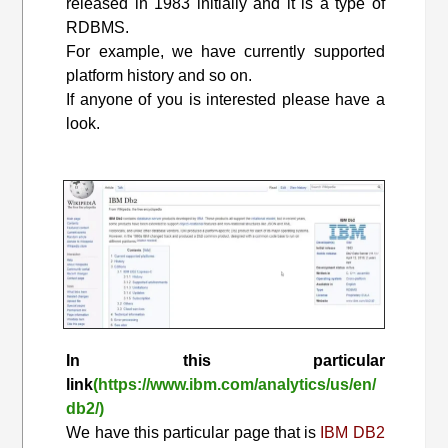
released in 1983 initially and it is a type of
RDBMS.
For example, we have currently supported
platform history and so on.
If anyone of you is interested please have a
look.
In this particular
link
(https://www.ibm.com/analytics/us/en/
db2/)
We have this particular page that is
IBM DB2