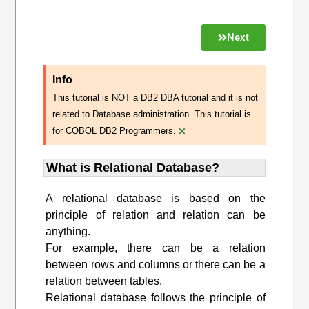
Next
Info
This tutorial is NOT a DB2 DBA tutorial and it is not
related to Database administration. This tutorial is
×
for COBOL DB2 Programmers.
What is Relational Database?
A relational database is based on the
principle of relation and relation can be
anything.
For example, there can be a relation
between rows and columns or there can be a
relation between tables.
Relational database follows the principle of