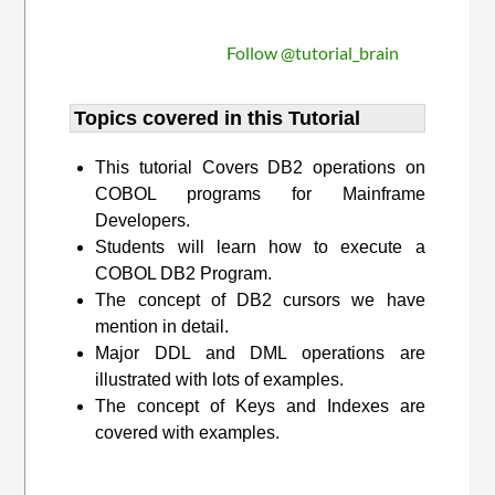
Follow @tutorial_brain
Topics covered in this Tutorial
This tutorial Covers DB2 operations on
COBOL programs for Mainframe
Developers.
Students will learn how to execute a
COBOL DB2 Program.
The concept of DB2 cursors we have
mention in detail.
Major DDL and DML operations are
illustrated with lots of examples.
The concept of Keys and Indexes are
covered with examples.