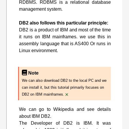
RDBMS. RDBMS is a relational database
management system.
DB2 also follows this particular principle:
DB2 is a product of IBM and most of the time
it runs on IBM mainframes. we use this in
assembly language that is AS400 Or runs in
Linux environment.
Note
We can also download DB2 to the local PC and we
can install it, but this tutorial primarily focuses on
×
DB2 on IBM mainframes.
We can go to Wikipedia and see details
about IBM DB2.
The Developer of DB2 is IBM. It was