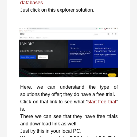
databases.
Just click on this explorer solution.
Here, we can understand the type of
solutions they offer; they do have a free trial.
Click on that link to see what “
start free trial
”
is.
There we can see that they have free trials
and download link as well.
Just try this in your local PC.