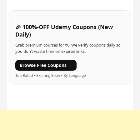
🎉 100%-OFF Udemy Coupons (New
Daily)
Grab premium courses for ₹0. We verify coupons daily so
you don’t waste time on expired links.
Browse Free Coupons →
Top-Rated • Expiring Soon • By Language