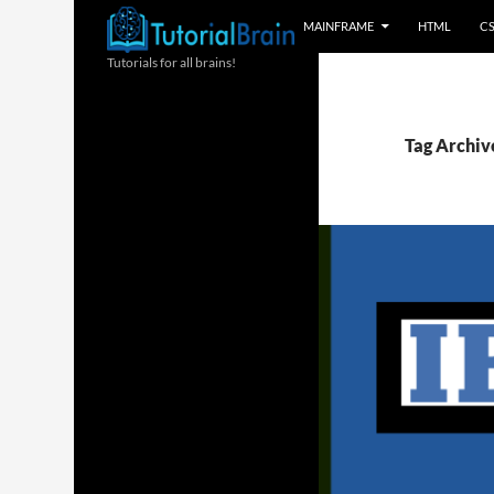
MAINFRAME
HTML
C
Tutorials for all brains!
Tag Archiv