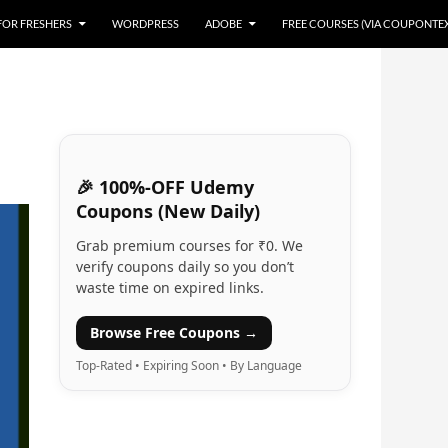
 FOR FRESHERS
WORDPRESS
ADOBE
FREE COURSES (VIA COUPONTE
🎉 100%-OFF Udemy
Coupons (New Daily)
Grab premium courses for ₹0. We
verify coupons daily so you don’t
waste time on expired links.
Browse Free Coupons →
Top-Rated • Expiring Soon • By Language