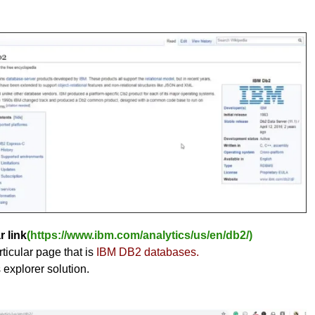
r link
(https://www.ibm.com/analytics/us/en/db2/)
ticular page that is
IBM DB2 databases.
s explorer solution.