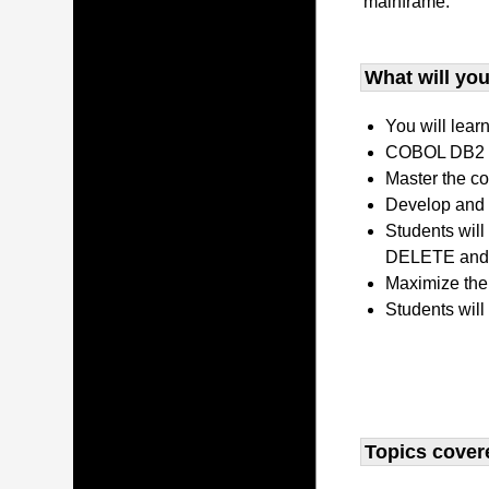
mainframe.
What will you 
You will lear
COBOL DB2 P
Master the co
Develop and 
Students wil
DELETE and 
Maximize the
Students will
Topics covere