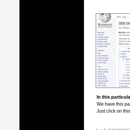
In this particula
We have this par
Just click on thi