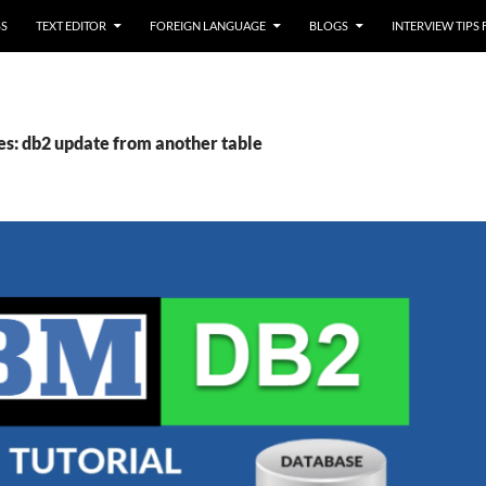
SS
TEXT EDITOR
FOREIGN LANGUAGE
BLOGS
INTERVIEW TIPS
es: db2 update from another table