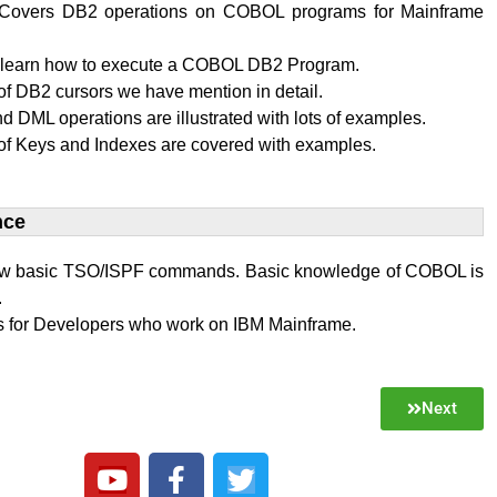
al Covers DB2 operations on COBOL programs for Mainframe
l learn how to execute a COBOL DB2 Program.
f DB2 cursors we have mention in detail.
 DML operations are illustrated with lots of examples.
of Keys and Indexes are covered with examples.
ce​
w basic TSO/ISPF commands. Basic knowledge of COBOL is
.
 is for Developers who work on IBM Mainframe.
Next