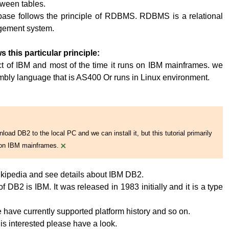
tween tables.
base follows the principle of RDBMS. RDBMS is a relational
ement system.
s this particular principle:
t of IBM and most of the time it runs on IBM mainframes. we
embly language that is AS400 Or runs in Linux environment.
oad DB2 to the local PC and we can install it, but this tutorial primarily
×
on IBM mainframes.
kipedia and see details about IBM DB2.
 DB2 is IBM. It was released in 1983 initially and it is a type
have currently supported platform history and so on.
 is interested please have a look.