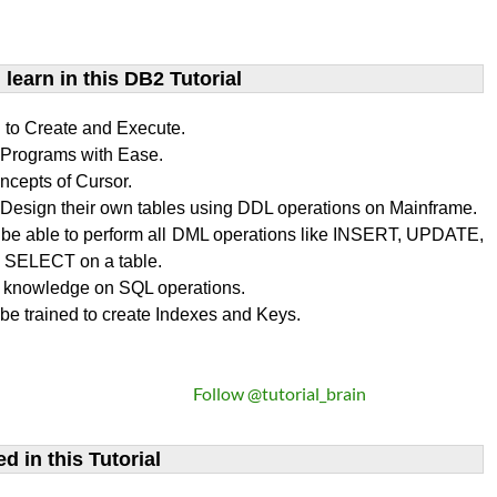
learn​ in this DB2 Tutorial
n to Create and Execute.
rograms with Ease.
ncepts of Cursor.
Design their own tables using DDL operations on Mainframe.
l be able to perform all DML operations like INSERT, UPDATE,
SELECT on a table.
 knowledge on SQL operations.
 be trained to create Indexes and Keys.
Follow @tutorial_brain
d in this Tutorial