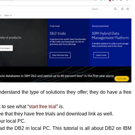
erstand the type of solutions they offer; they do have a free
k to see what “
start free trial
” is.
 that they have free trials and download link as well.
your local PC.
 the DB2 in local PC. This tutorial is all about DB2 on IBM