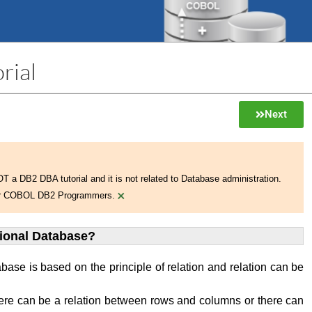
rial
Next
NOT a DB2 DBA tutorial and it is not related to Database administration.
×
 for COBOL DB2 Programmers.
tional Database?
abase is based on the principle of relation and relation can be
ere can be a relation between rows and columns or there can