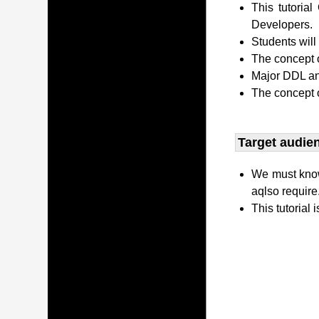
This tutori
Developers.
Students wil
The concept o
Major DDL and
The concept 
Target audien
We must kno
aqlso require
This tutorial