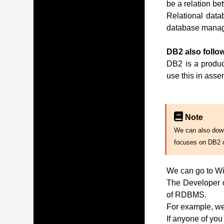
be a relation be
Relational data
database manag
DB2 also follow
DB2 is a produc
use this in ass
Note
We can also downl
focuses on DB2 
We can go to Wi
The Developer of
of RDBMS.
For example, we 
If anyone of you