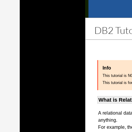
DB2 Tuto
Info
This tutorial is 
This tutorial is
What is Rela
A relational dat
anything.
For example, th