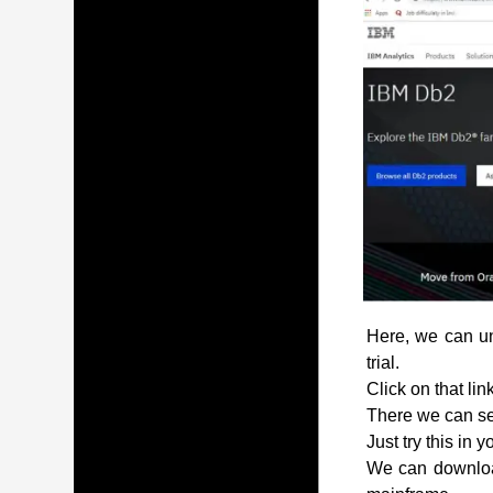
Here, we can und
trial.
Click on that lin
There we can see
Just try this in 
We can download