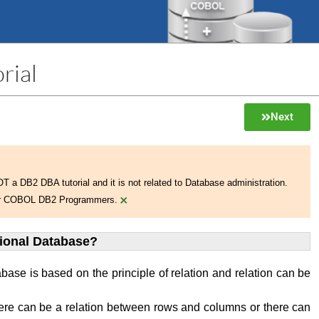
rial
Next
NOT a DB2 DBA tutorial and it is not related to Database administration.
×
 for COBOL DB2 Programmers.
tional Database?
abase is based on the principle of relation and relation can be
ere can be a relation between rows and columns or there can