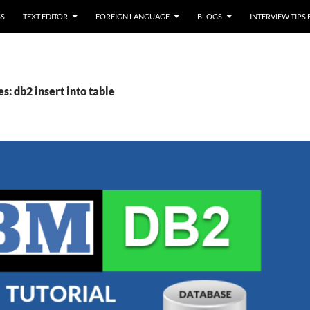
SS
TEXT EDITOR
FOREIGN LANGUAGE
BLOGS
INTERVIEW TIPS
s: db2 insert into table