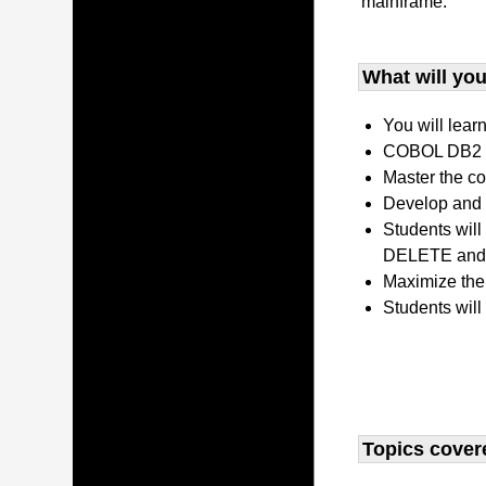
mainframe.
What will you 
You will lear
COBOL DB2 P
Master the co
Develop and 
Students wil
DELETE and 
Maximize the
Students will
Topics covere