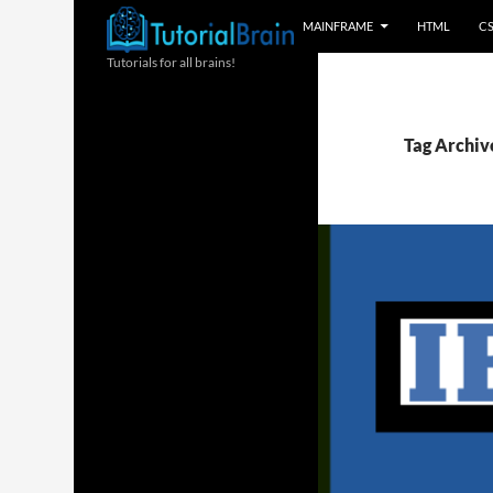
MAINFRAME
HTML
C
Tutorials for all brains!
Tag Archive