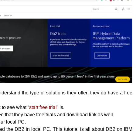
erstand the type of solutions they offer; they do have a free
k to see what “
start free trial
” is.
 that they have free trials and download link as well.
your local PC.
 the DB2 in local PC. This tutorial is all about DB2 on IBM