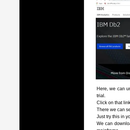
Here, we can und
trial.
Click on that lin
There we can see
Just try this in 
We can download