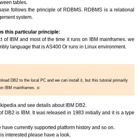
tween tables.
base follows the principle of RDBMS. RDBMS is a relational
ement system.
s this particular principle:
t of IBM and most of the time it runs on IBM mainframes. we
embly language that is AS400 Or runs in Linux environment.
oad DB2 to the local PC and we can install it, but this tutorial primarily
×
on IBM mainframes.
kipedia and see details about IBM DB2.
 DB2 is IBM. It was released in 1983 initially and it is a type
have currently supported platform history and so on.
 is interested please have a look.