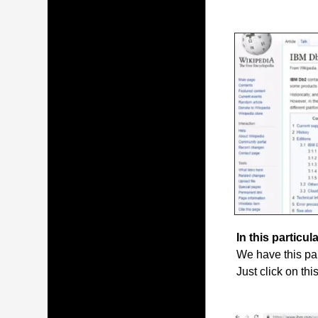
In this particula
We have this par
Just click on thi