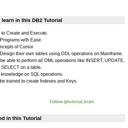
learn​ in this DB2 Tutorial
n to Create and Execute.
rograms with Ease.
ncepts of Cursor.
Design their own tables using DDL operations on Mainframe.
l be able to perform all DML operations like INSERT, UPDATE,
SELECT on a table.
 knowledge on SQL operations.
 be trained to create Indexes and Keys.
Follow @tutorial_brain
d in this Tutorial