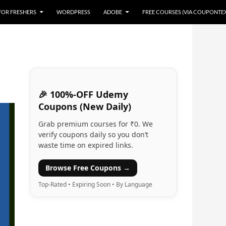
 FOR FRESHERS
WORDPRESS
ADOBE
FREE COURSES (VIA COUPONTE
🎉 100%-OFF Udemy
Coupons (New Daily)
Grab premium courses for ₹0. We
verify coupons daily so you don’t
waste time on expired links.
Browse Free Coupons →
Top-Rated • Expiring Soon • By Language