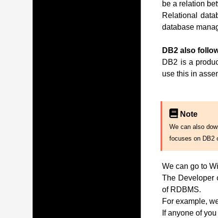
be a relation be
Relational data
database manag
DB2 also follow
DB2 is a produc
use this in ass
Note
We can also downl
focuses on DB2 
We can go to Wi
The Developer of
of RDBMS.
For example, we 
If anyone of you