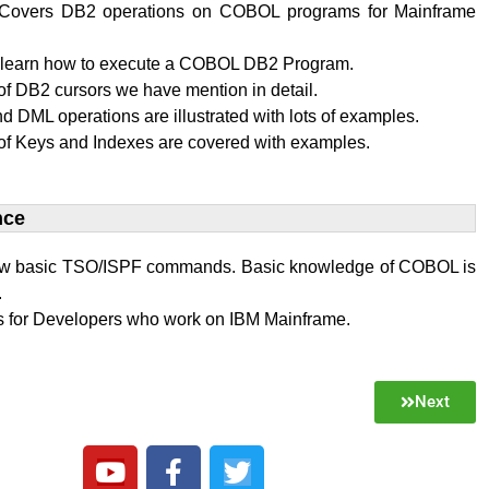
al Covers DB2 operations on COBOL programs for Mainframe
l learn how to execute a COBOL DB2 Program.
f DB2 cursors we have mention in detail.
 DML operations are illustrated with lots of examples.
of Keys and Indexes are covered with examples.
ce​
w basic TSO/ISPF commands. Basic knowledge of COBOL is
.
 is for Developers who work on IBM Mainframe.
Next