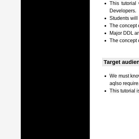
This tutori
Developers.
Students wil
The concept o
Major DDL and
The concept 
Target audien
We must kno
aqlso require
This tutorial