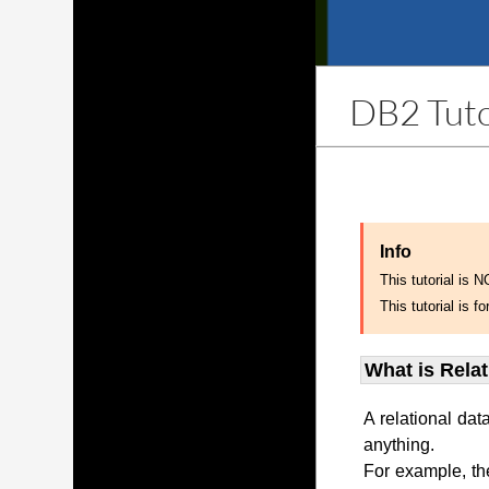
DB2 Tuto
Info
This tutorial is 
This tutorial is
What is Rela
A relational dat
anything.
For example, th