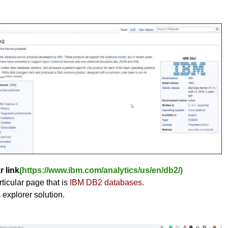
r link
(https://www.ibm.com/analytics/us/en/db2/)
ticular page that is
IBM DB2 databases.
s explorer solution.