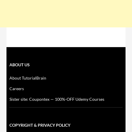
ABOUT US
About TutorialBrain
Careers
Sister site: Coupontex — 100%-OFF Udemy Courses
COPYRIGHT & PRIVACY POLICY