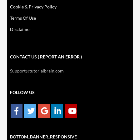
Cookie & Privacy Policy
Terms Of Use
Disclaimer
CONTACT US ( REPORT AN ERROR )
Support@tutorialbrain.com
FOLLOW US
BOTTOM_BANNER_RESPONSIVE