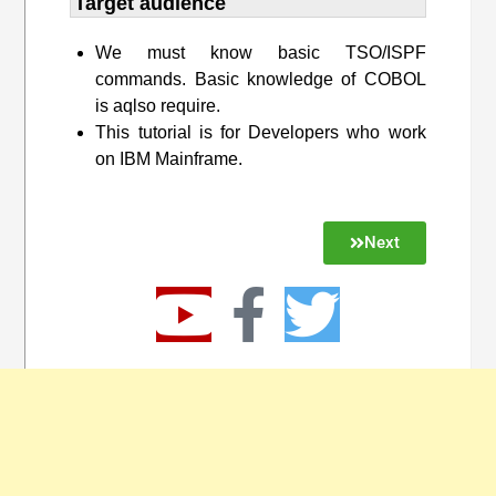
Target audience​
We must know basic TSO/ISPF
commands. Basic knowledge of COBOL
is aqlso require.
This tutorial is for Developers who work
on IBM Mainframe.
Next