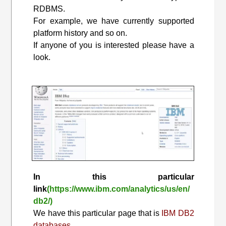
RDBMS.
For example, we have currently supported
platform history and so on.
If anyone of you is interested please have a
look.
In this particular
link
(https://www.ibm.com/analytics/us/en/
db2/)
We have this particular page that is
IBM DB2
databases.