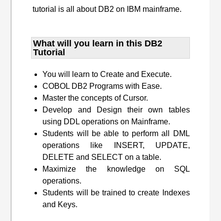
tutorial is all about DB2 on IBM mainframe.
What will you learn​ in this DB2
Tutorial
You will learn to Create and Execute.
COBOL DB2 Programs with Ease.
Master the concepts of Cursor.
Develop and Design their own tables
using DDL operations on Mainframe.
Students will be able to perform all DML
operations like INSERT, UPDATE,
DELETE and SELECT on a table.
Maximize the knowledge on SQL
operations.
Students will be trained to create Indexes
and Keys.