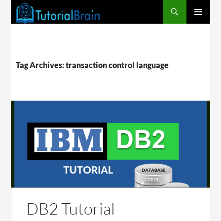
PRIMARY
MENU
Tag Archives: transaction control language
DB2 Tutorial