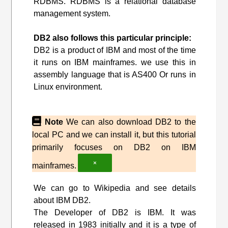
RDBMS. RDBMS is a relational database
management system.
DB2 also follows this particular principle:
DB2 is a product of IBM and most of the time
it runs on IBM mainframes. we use this in
assembly language that is AS400 Or runs in
Linux environment.
Note
We can also download DB2 to the
local PC and we can install it, but this tutorial
primarily focuses on DB2 on IBM
×
mainframes.
We can go to Wikipedia and see details
about IBM DB2.
The Developer of DB2 is IBM. It was
released in 1983 initially and it is a type of