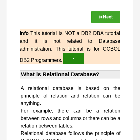
Next
Info
This tutorial is NOT a DB2 DBA tutorial
and it is not related to Database
administration. This tutorial is for COBOL
×
DB2 Programmers.
What is Relational Database?
A relational database is based on the
principle of relation and relation can be
anything.
For example, there can be a relation
between rows and columns or there can be a
relation between tables.
Relational database follows the principle of