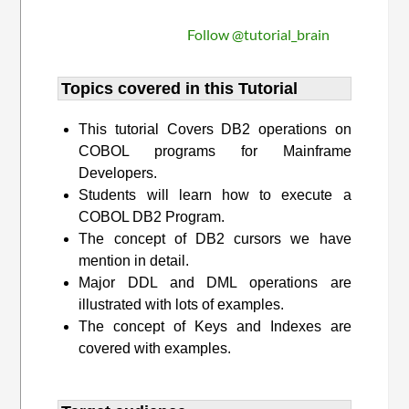
Follow @tutorial_brain
Topics covered in this Tutorial
This tutorial Covers DB2 operations on
COBOL programs for Mainframe
Developers.
Students will learn how to execute a
COBOL DB2 Program.
The concept of DB2 cursors we have
mention in detail.
Major DDL and DML operations are
illustrated with lots of examples.
The concept of Keys and Indexes are
covered with examples.