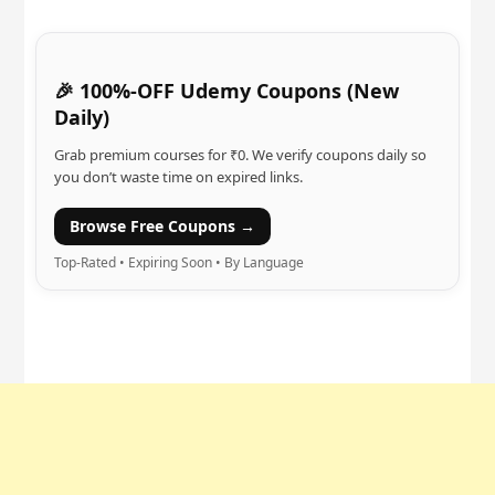
🎉 100%-OFF Udemy Coupons (New
Daily)
Grab premium courses for ₹0. We verify coupons daily so
you don’t waste time on expired links.
Browse Free Coupons →
Top-Rated • Expiring Soon • By Language