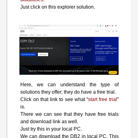
Just click on this explorer solution.
Here, we can understand the type of
solutions they offer; they do have a free trial.
Click on that link to see what “
start free trial
”
is.
There we can see that they have free trials
and download link as well.
Just try this in your local PC.
We can download the DB2 in local PC. This