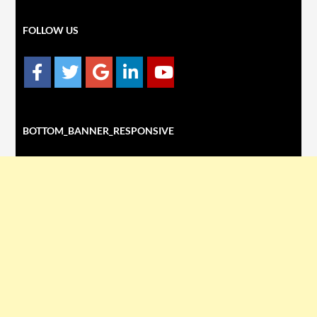
FOLLOW US
BOTTOM_BANNER_RESPONSIVE