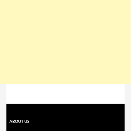
ABOUT US