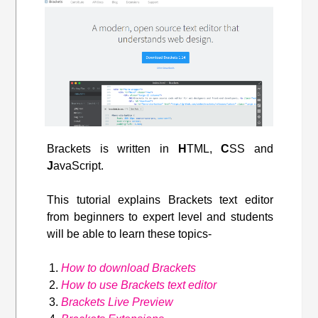
Brackets is written in
H
TML,
C
SS and
J
avaScript.
This tutorial explains Brackets text editor
from beginners to expert level and students
will be able to learn these topics-
How to download Brackets
How to use Brackets text editor
Brackets Live Preview