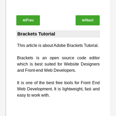
Prev
Next
Brackets Tutorial
This article is about Adobe Brackets Tutorial.
Brackets is an open source code editor
which is best suited for Website Designers
and Front-end Web Developers.
It is one of the best free tools for Front End
Web Development. It is lightweight, fast and
easy to work with.