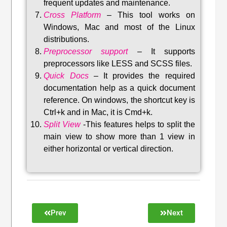
frequent updates and maintenance
.
Cross Platform
– This tool w
orks on
Windows, Mac and most of the Linux
distributions
.
Preprocessor support
–
It supports
preprocessors like LESS and SCSS files.
Quick Docs
–
It provides the required
documentation help as a quick document
reference. On windows, the shortcut key is
Ctrl+k and in Mac, it is Cmd+k.
Split View
-This features helps to split the
main view to show more than 1 view in
either horizontal or vertical direction
.
Prev
Next