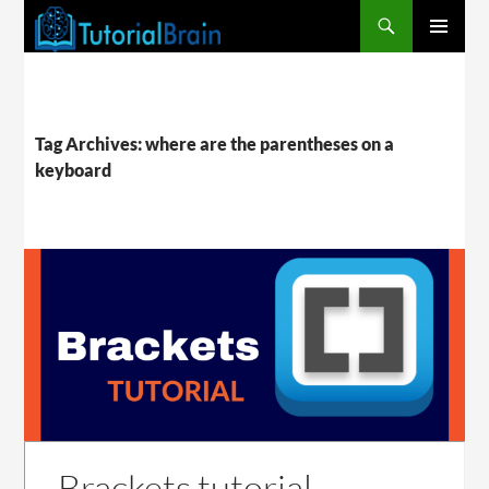
PRIMARY
MENU
Tag Archives: where are the parentheses on a
keyboard
Brackets tutorial