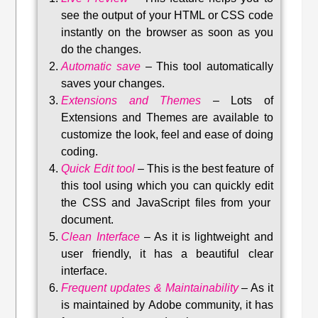
see the output of your HTML or CSS code
instantly on the browser as soon as you
do the changes.
Automatic save
–
This tool automatically
saves your changes
.
Extensions and Themes
–
Lots of
Extensions and Themes are available to
customize the look, feel and ease of doing
coding.
Quick Edit tool
–
This is the best feature of
this tool using which you can quickly edit
the CSS and JavaScript files from your
document.
Clean Interface
–
As it is lightweight and
user friendly, it has a beautiful clear
interface.
Frequent updates & Maintainability
–
As it
is maintained by Adobe community, it has