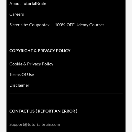
About TutorialBrain
Careers
Sister site: Coupontex — 100%-OFF Udemy Courses
COPYRIGHT & PRIVACY POLICY
Cookie & Privacy Policy
Terms Of Use
Disclaimer
CONTACT US ( REPORT AN ERROR )
Support@tutorialbrain.com