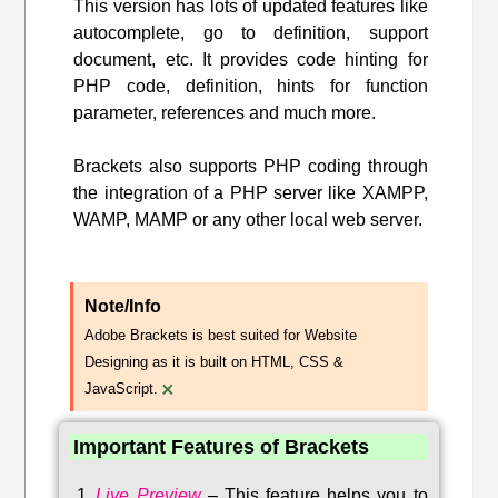
This version has lots of updated features like
autocomplete, go to definition, support
document, etc. It provides code hinting for
PHP code, definition, hints for function
parameter, references and much more.
Brackets also supports PHP coding through
the integration of a PHP server like XAMPP,
WAMP, MAMP or any other local web server.
Note/Info
Adobe Brackets is best suited for Website
Designing as it is built on HTML, CSS &
×
JavaScript.
Important Features of Brackets
Live Preview
–
This feature helps you to