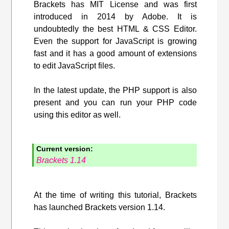
Brackets has MIT License and was first
introduced in 2014 by Adobe. It is
undoubtedly the best HTML & CSS Editor.
Even the support for JavaScript is growing
fast and it has a good amount of extensions
to edit JavaScript files.
In the latest update, the PHP support is also
present and you can run your PHP code
using this editor as well.
Current version:
Brackets 1.14
At the time of writing this tutorial, Brackets
has launched Brackets version 1.14.