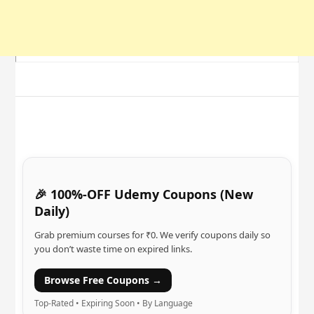
🎉 100%-OFF Udemy Coupons (New
Daily)
Grab premium courses for ₹0. We verify coupons daily so
you don’t waste time on expired links.
Browse Free Coupons →
Top-Rated • Expiring Soon • By Language