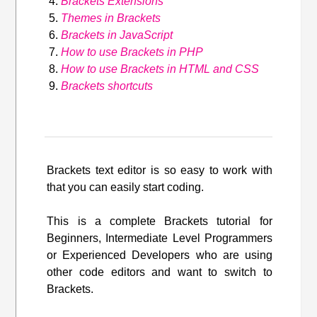
Brackets Extensions
Themes in Brackets
Brackets in JavaScript
How to use Brackets in PHP
How to use Brackets in HTML and CSS
Brackets shortcuts
Brackets text editor is so easy to work with
that you can easily start coding.
This is a complete Brackets tutorial for
Beginners, Intermediate Level Programmers
or Experienced Developers who are using
other code editors and want to switch to
Brackets.